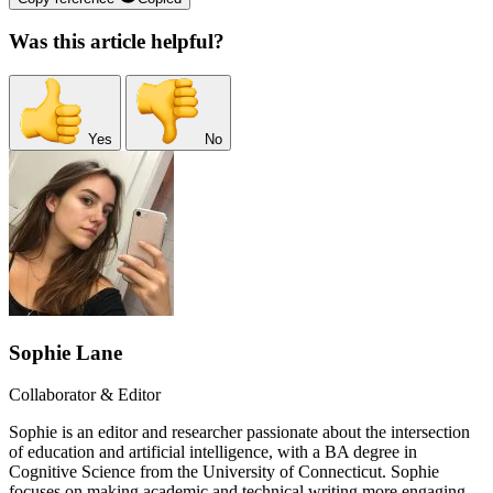
Was this article helpful?
Yes
No
Sophie Lane
Collaborator & Editor
Sophie is an editor and researcher passionate about the intersection
of education and artificial intelligence, with a BA degree in
Cognitive Science from the University of Connecticut. Sophie
focuses on making academic and technical writing more engaging,