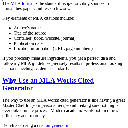
The
MLA format
is the standard recipe for citing sources in
humanities papers and research work.
Key elements of MLA citations include:
Author’s name
Title of the source
Container (book, website, journal)
Publication date
Location information (URL, page numbers)
If you precisely measure ingredients, you get a perfect dish and
following MLA guidelines precisely results in professional looking
citations meeting academic standards.
Why Use an MLA Works Cited
Generator
The way to use an MLA works cited generator is like having a great
Master Chef for your personal recipe and making sure nothing is
overlooked in the process. Modern academic work both requires
efficiency and accuracy.
Benefits of using a
citation generator
: