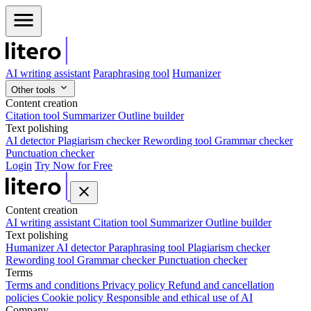
AI writing assistant
Paraphrasing tool
Humanizer
Other tools
Content creation
Citation tool
Summarizer
Outline builder
Text polishing
AI detector
Plagiarism checker
Rewording tool
Grammar checker
Punctuation checker
Login
Try Now for Free
Content creation
AI writing assistant
Citation tool
Summarizer
Outline builder
Text polishing
Humanizer
AI detector
Paraphrasing tool
Plagiarism checker
Rewording tool
Grammar checker
Punctuation checker
Terms
Terms and conditions
Privacy policy
Refund and cancellation
policies
Cookie policy
Responsible and ethical use of AI
Company