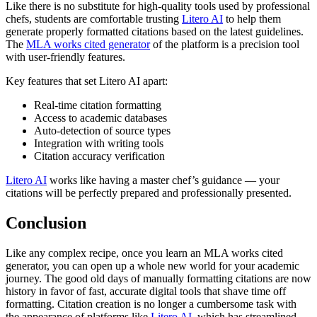
Like there is no substitute for high-quality tools used by professional
chefs, students are comfortable trusting
Litero AI
to help them
generate properly formatted citations based on the latest guidelines.
The
MLA works cited generator
of the platform is a precision tool
with user-friendly features.
Key features that set Litero AI apart:
Real-time citation formatting
Access to academic databases
Auto-detection of source types
Integration with writing tools
Citation accuracy verification
Litero AI
works like having a master chef’s guidance — your
citations will be perfectly prepared and professionally presented.
Conclusion
Like any complex recipe, once you learn an MLA works cited
generator, you can open up a whole new world for your academic
journey. The good old days of manually formatting citations are now
history in favor of fast, accurate digital tools that shave time off
formatting. Citation creation is no longer a cumbersome task with
the appearance of platforms like
Litero AI
, which has streamlined