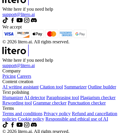
Write here if you need help
support@litero.ai
We accept
© 2026 litero.ai. All rights reserved.
Write here if you need help
support@litero.ai
Company
Pricing
Careers
Content creation
AI writing assistant
Citation tool
Summarizer
Outline builder
Text polishing
Humanizer
AI detector
Paraphrasing tool
Plagiarism checker
Rewording tool
Grammar checker
Punctuation checker
Terms
Terms and conditions
Privacy policy
Refund and cancellation
policies
Cookie policy
Responsible and ethical use of AI
© 2026 litero.ai. All rights reserved.