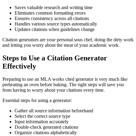
Saves valuable research and writing time
Eliminates common formatting errors
Ensures consistency across all citations
Handles various source types automatically
Updates citations when guidelines change
Citation generators are your personal sous chef, doing the dirty work
and letting you worry about the meat of your academic work.
Steps to Use a Citation Generator
Effectively
Preparing to use an MLA works cited generator is very much like
preheating an oven before baking. The right steps will save you
from having to worry about your citations every time.
Essential steps for using a generator:
Gather all source information beforehand
Select the correct source type
Input information accurately
Double-check generated citations
Organize citations alphabetically