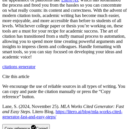
the process and freed you from the hassles so you can concentrate
on what really counts: its content and correctness. With the advent of
modern citation tools, academic writing has become much easier,
more enjoyable, and more accessible than before to students of all
levels. Whichever college paper or thesis you’re working on, these
tools are a must for your recipe for academic success. The art of
citation has transitioned from a stuffy manual process to automation,
allowing you to spend more time creating powerful arguments and
insights to impress clients and colleagues. Handle formatting with
smart tools, so you can stay focused on developing your ideas and
academic voice!
citations
generator
Cite this article
We encourage the use of reliable sources in all types of writing. You
can copy and paste the citation manually or press the “Copy
reference” button.
Lane, S. (2024, November 25).
MLA Works Cited Generator: Fast
and Easy Steps
. Litero Blog.
https://litero.ai/blog/mla-works-cited-
generator-fast-and-easy-steps/
Copy reference
Copied