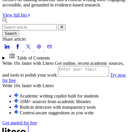
accessible, and grounded in evidence-based research.
View full bio
Search
Share article:
Table of Contents
Write 10x faster with Litero
Get outline, recent academic sources,
and tools to polish your work
Try now
for free
Write 10x faster with
Litero
Academic writing copilot built for students
10M+ sources from academic libraries
Built-in detectors with transparency tools
Context-aware suggestions as you write
Get started for free