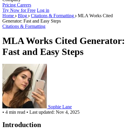
Pricing
Careers
Try Now for Free
Log in
Home
Blog
Citations & Formatting
MLA Works Cited
Generator: Fast and Easy Steps
Citations & Formatting
MLA Works Cited Generator:
Fast and Easy Steps
Sophie Lane
•
4 min read
•
Last updated: Nov 4, 2025
Introduction