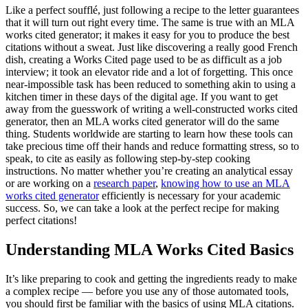
Like a perfect soufflé, just following a recipe to the letter guarantees
that it will turn out right every time. The same is true with an MLA
works cited generator; it makes it easy for you to produce the best
citations without a sweat. Just like discovering a really good French
dish, creating a Works Cited page used to be as difficult as a job
interview; it took an elevator ride and a lot of forgetting. This once
near-impossible task has been reduced to something akin to using a
kitchen timer in these days of the digital age. If you want to get
away from the guesswork of writing a well-constructed works cited
generator, then an MLA works cited generator will do the same
thing. Students worldwide are starting to learn how these tools can
take precious time off their hands and reduce formatting stress, so to
speak, to cite as easily as following step-by-step cooking
instructions. No matter whether you’re creating an analytical essay
or are working on a
research paper
,
knowing how to use an MLA
works cited generator
efficiently is necessary for your academic
success. So, we can take a look at the perfect recipe for making
perfect citations!
Understanding MLA Works Cited Basics
It’s like preparing to cook and getting the ingredients ready to make
a complex recipe — before you use any of those automated tools,
you should first be familiar with the basics of using MLA citations.