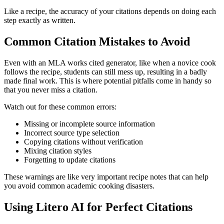
Like a recipe, the accuracy of your citations depends on doing each
step exactly as written.
Common Citation Mistakes to Avoid
Even with an MLA works cited generator, like when a novice cook
follows the recipe, students can still mess up, resulting in a badly
made final work. This is where potential pitfalls come in handy so
that you never miss a citation.
Watch out for these common errors:
Missing or incomplete source information
Incorrect source type selection
Copying citations without verification
Mixing citation styles
Forgetting to update citations
These warnings are like very important recipe notes that can help
you avoid common academic cooking disasters.
Using Litero AI for Perfect Citations