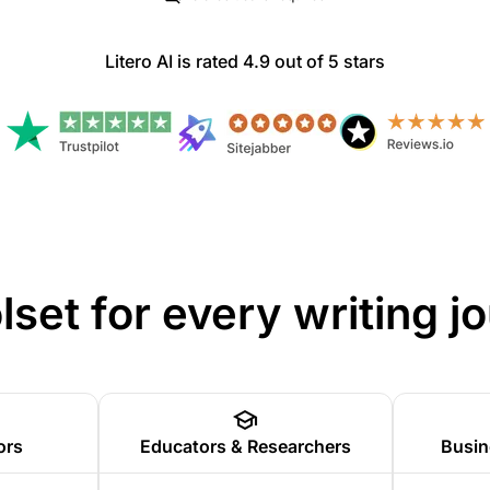
Litero AI is rated 4.9 out of 5 stars
olset for every writing j
ors
Educators & Researchers
Busin