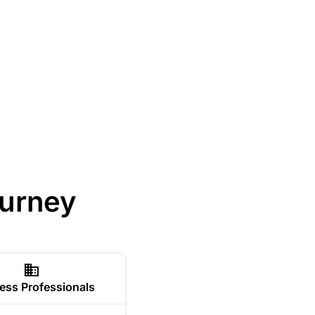
ourney
ess Professionals