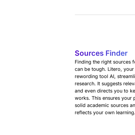
Sources Finder
Finding the right sources 
can be tough. Litero, your
rewording tool AI, streaml
research. It suggests rele
and even directs you to ke
works. This ensures your p
solid academic sources an
reflects your own learning