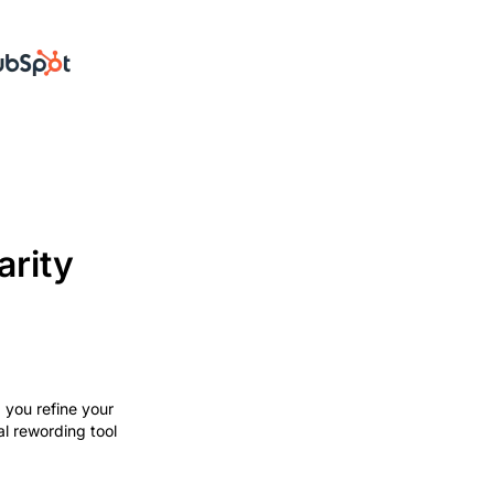
arity
p you refine your
al rewording tool