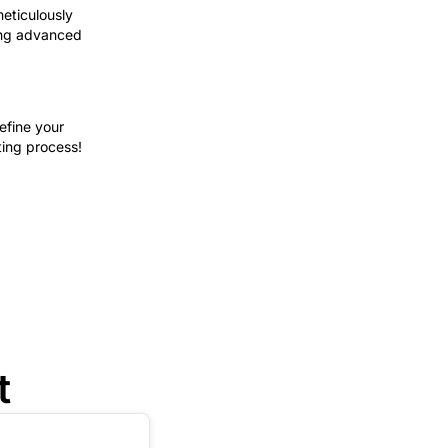
meticulously
ring advanced
efine your
ting process!
t