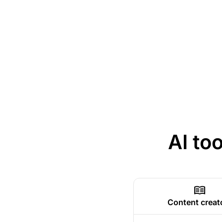
AI to
Content creat