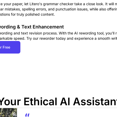
ze your paper, let Litero's grammar checker take a close look. It will 
r mistakes, spelling errors, and punctuation issues, while also offe
tions for truly polished content.
ewording & Text Enhancement
rding and text revision process. With the AI rewording tool, you’ll r
arkable speed. Try our reworder today and experience a smooth wri
r Free
Your Ethical AI Assistan