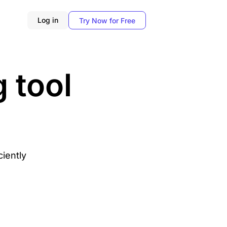
Log in
Try Now for Free
 tool
ciently