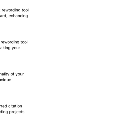
t rewording tool
ward, enhancing
 rewording tool
making your
nality of your
 unique
rred citation
rding projects.