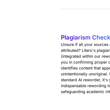
Plagiarism Check
Unsure if all your sources
attributed? Litero's plagi
(integrated within our rewo
you in confirming proper c
identifies content that app
unintentionally unoriginal.
standard AI reworder, it's
indispensable rewording to
safeguarding academic int