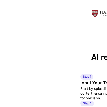
AI r
Step 1
Input Your T
Start by uploadin
content, ensurin
for precision.
Step 2