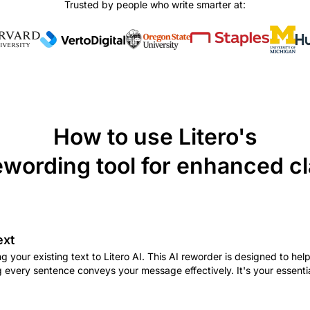
Trusted by people who write smarter at:
How to use Litero's
ewording tool for enhanced cl
ext
g your existing text to Litero AI. This AI reworder is designed to hel
g every sentence conveys your message effectively. It's your essenti