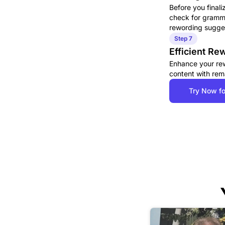
Before you finali
check for gramma
rewording sugges
Step 7
Efficient R
Enhance your rewo
content with rem
Try Now fo