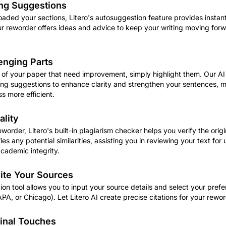
ng Suggestions
aded your sections, Litero's autosuggestion feature provides instan
ur reworder offers ideas and advice to keep your writing moving for
enging Parts
ts of your paper that need improvement, simply highlight them. Our AI
asing suggestions to enhance clarity and strengthen your sentences, 
s more efficient.
ality
eworder, Litero's built-in plagiarism checker helps you verify the origi
fies any potential similarities, assisting you in reviewing your text for
cademic integrity.
ite Your Sources
ation tool allows you to input your source details and select your prefe
APA, or Chicago). Let Litero AI create precise citations for your rewo
Final Touches