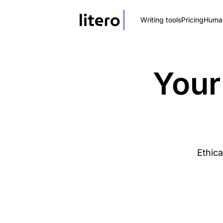
Writing tools
Pricing
Human
Your
Ethica