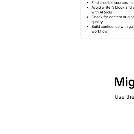
Find credible sources ins
Avoid writer’s block and w
with AI tools
Check for content origina
quality
Build confidence with gu
workflow
Mig
Use the