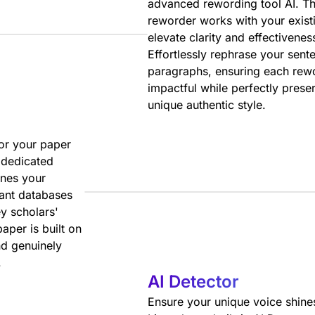
advanced rewording tool AI. Th
reworder works with your existi
elevate clarity and effectivenes
Effortlessly rephrase your sent
paragraphs, ensuring each rewo
impactful while perfectly prese
unique authentic style.
for your paper
 dedicated
ines your
vant databases
y scholars'
aper is built on
d genuinely
.
AI Detector
Ensure your unique voice shine