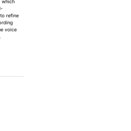
, which
I-
to refine
ording
ue voice
.