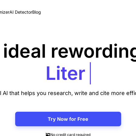
izer
AI Detector
Blog
 ideal rewording
l AI that helps you research, write and cite more effi
Try Now for Free
No credit card required