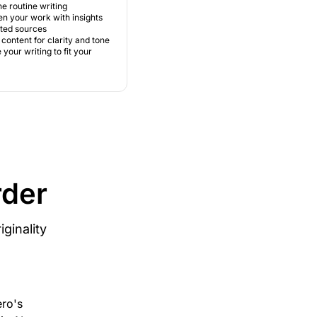
e routine writing
n your work with insights
sted sources
content for clarity and tone
your writing to fit your
rder
ginality
ero's