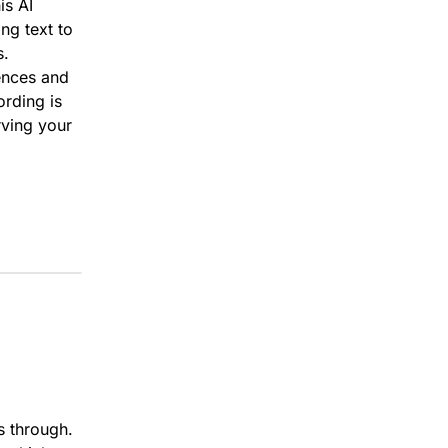
is AI
ng text to
s.
ences and
rding is
rving your
s through.