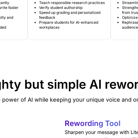
tantly
Teach responsible research practices
Streamlin
rite faster
Verify student authorship
Strengthe
Speed up grading and personalized
from tru
lity and
feedback
Optimize 
Prepare students for AI-enhanced
Rephrase 
ided
workplaces
audience
hty but simple
AI rewo
 power of AI while keeping your unique voice and ori
Rewording Tool
Sharpen your message with Lit