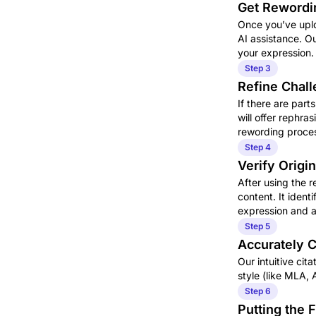
Get Rewordi
Once you’ve uplo
AI assistance. O
your expression.
Step 3
Refine Chall
If there are par
will offer rephr
rewording proces
Step 4
Verify Origin
After using the r
content. It identi
expression and a
Step 5
Accurately C
Our intuitive cit
style (like MLA, 
Step 6
Putting the 