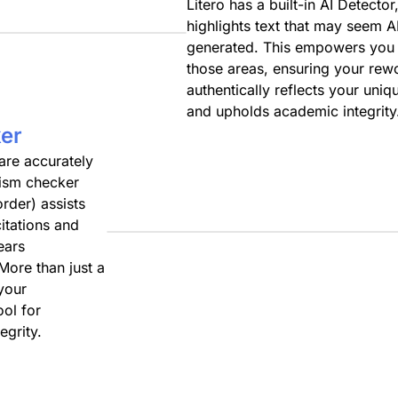
Litero has a built-in AI Detector
highlights text that may seem A
generated. This empowers you 
those areas, ensuring your rew
authentically reflects your uniq
and upholds academic integrity
er
 are accurately
arism checker
rder) assists
itations and
ears
 More than just a
 your
ol for
egrity.