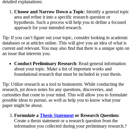
detailed explanations:
Choose and Narrow Down a Topic
: Identify a general topic
area and refine it into a specific research question or
hypothesis. Such a process will help you to define a focused
approach for your intended research.
Tip: If you can’t figure out your topic, consider looking in academic
databases or at articles online. This will give you an idea of what is
current and relevant. You may also find that there is a unique spin on
an issue that interests you.
Conduct Preliminary Research
: Read general information
about your topic. Make a list of important works and
foundational research that must be included in your thesis.
Tip: Utilize research as a tool to brainstorm. While conducting the
research, jot down notes for any questions, discoveries, and
curiosities that come to your mind. This will allow you to formulate
possible ideas to pursue, as well as help you to know what your
paper might be about.
Formulate a
Thesis Statement
or Research Question:
Create a thesis statement or a research question from the
information you collected during your preliminary research.?