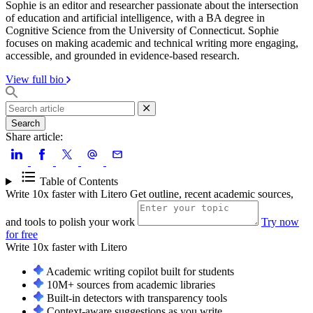
Sophie is an editor and researcher passionate about the intersection
of education and artificial intelligence, with a BA degree in
Cognitive Science from the University of Connecticut. Sophie
focuses on making academic and technical writing more engaging,
accessible, and grounded in evidence-based research.
View full bio
Search
Share article:
Table of Contents
Write 10x faster with Litero
Get outline, recent academic sources,
and tools to polish your work
Try now
for free
Write 10x faster with
Litero
Academic writing copilot built for students
10M+ sources from academic libraries
Built-in detectors with transparency tools
Context-aware suggestions as you write