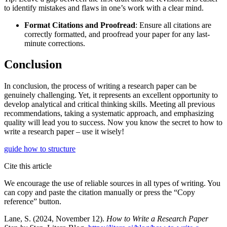
to identify mistakes and flaws in one’s work with a clear mind.
Format Citations and Proofread
: Ensure all citations are
correctly formatted, and proofread your paper for any last-
minute corrections.
Conclusion
In conclusion, the process of writing a research paper can be
genuinely challenging. Yet, it represents an excellent opportunity to
develop analytical and critical thinking skills. Meeting all previous
recommendations, taking a systematic approach, and emphasizing
quality will lead you to success. Now you know the secret to how to
write a research paper – use it wisely!
guide
how to
structure
Cite this article
We encourage the use of reliable sources in all types of writing. You
can copy and paste the citation manually or press the “Copy
reference” button.
Lane, S. (2024, November 12).
How to Write a Research Paper