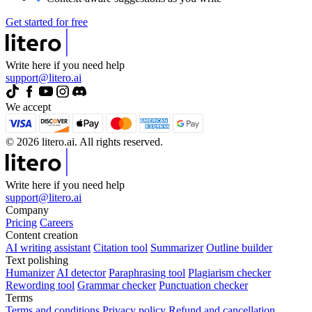
Get started for free
Write here if you need help
support@litero.ai
We accept
© 2026 litero.ai. All rights reserved.
Write here if you need help
support@litero.ai
Company
Pricing
Careers
Content creation
AI writing assistant
Citation tool
Summarizer
Outline builder
Text polishing
Humanizer
AI detector
Paraphrasing tool
Plagiarism checker
Rewording tool
Grammar checker
Punctuation checker
Terms
Terms and conditions
Privacy policy
Refund and cancellation