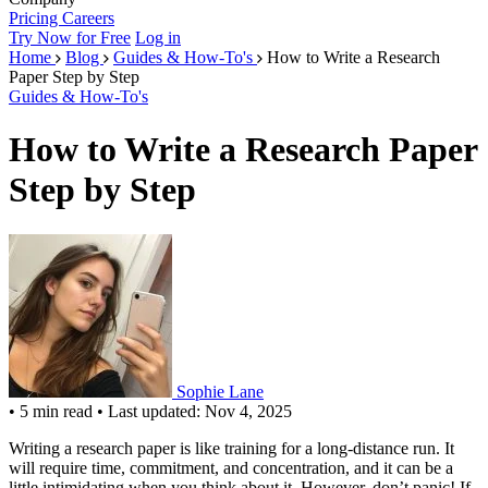
Pricing
Careers
Try Now for Free
Log in
Home
Blog
Guides & How-To's
How to Write a Research
Paper Step by Step
Guides & How-To's
How to Write a Research Paper
Step by Step
Sophie Lane
•
5 min read
•
Last updated: Nov 4, 2025
Writing a research paper is like training for a long-distance run. It
will require time, commitment, and concentration, and it can be a
little intimidating when you think about it. However, don’t panic! If