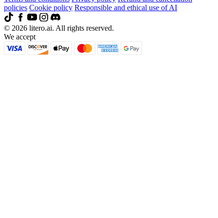
policies
Cookie policy
Responsible and ethical use of AI
© 2026 litero.ai. All rights reserved.
We accept