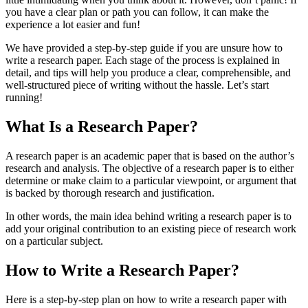
you have a clear plan or path you can follow, it can make the
experience a lot easier and fun!
We have provided a step-by-step guide if you are unsure how to
write a research paper. Each stage of the process is explained in
detail, and tips will help you produce a clear, comprehensible, and
well-structured piece of writing without the hassle. Let’s start
running!
What Is a Research Paper?
A research paper is an academic paper that is based on the author’s
research and analysis. The objective of a research paper is to either
determine or make claim to a particular viewpoint, or argument that
is backed by thorough research and justification.
In other words, the main idea behind writing a research paper is to
add your original contribution to an existing piece of research work
on a particular subject.
How to Write a Research Paper?
Here is a step-by-step plan on how to write a research paper with