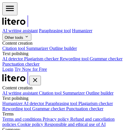
AI writing assistant
Paraphrasing tool
Humanizer
Other tools
Content creation
Citation tool
Summarizer
Outline builder
Text polishing
AI detector
Plagiarism checker
Rewording tool
Grammar checker
Punctuation checker
Login
Try Now for Free
Content creation
AI writing assistant
Citation tool
Summarizer
Outline builder
Text polishing
Humanizer
AI detector
Paraphrasing tool
Plagiarism checker
Rewording tool
Grammar checker
Punctuation checker
Terms
Terms and conditions
Privacy policy
Refund and cancellation
policies
Cookie policy
Responsible and ethical use of AI
Company