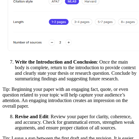
Write the Introduction and Conclusion
: Once the main
body is complete, return to the introduction to provide context
and clearly state your thesis or research question. Conclude by
summarizing findings and suggesting future research.
Tip: Beginning your paper with an engaging fact, quote, or even
question related to your topic will help capture your audience’s
attention. An engaging introduction creates an impression on the
overall paper.
Revise and Edit
: Review your paper for clarity, coherence,
and accuracy. Check for grammatical errors, strengthen weak
arguments, and ensure proper citation of all sources.
Tip: Leave a gap between the first draft and the revision. It is easier