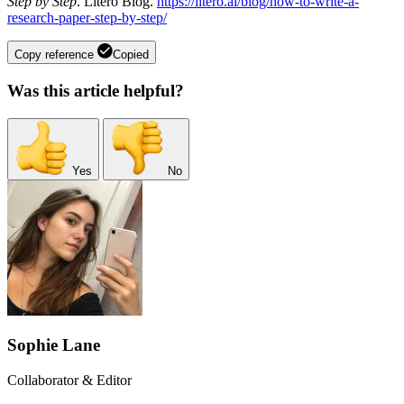
Step by Step
. Litero Blog.
https://litero.ai/blog/how-to-write-a-
research-paper-step-by-step/
Copy reference
Copied
Was this article helpful?
Yes
No
Sophie Lane
Collaborator & Editor