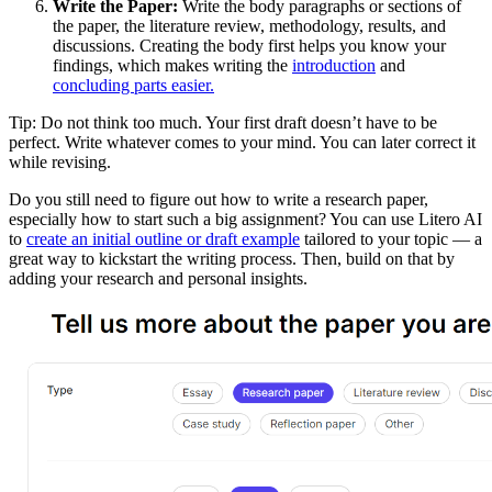
Write the Paper:
Write the body paragraphs or sections of
the paper, the literature review, methodology, results, and
discussions. Creating the body first helps you know your
findings, which makes writing the
introduction
and
concluding parts easier.
Tip: Do not think too much. Your first draft doesn’t have to be
perfect. Write whatever comes to your mind. You can later correct it
while revising.
Do you still need to figure out how to write a research paper,
especially how to start such a big assignment? You can use Litero AI
to
create an initial outline or draft example
tailored to your topic — a
great way to kickstart the writing process. Then, build on that by
adding your research and personal insights.