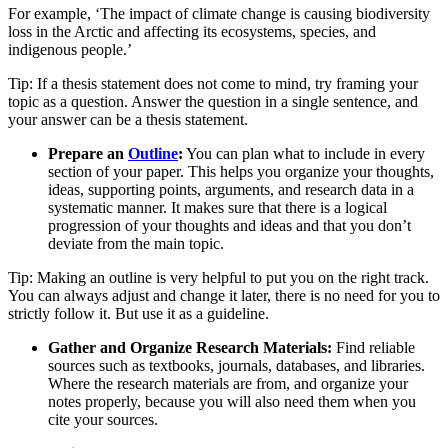
For example, ‘The impact of climate change is causing biodiversity
loss in the Arctic and affecting its ecosystems, species, and
indigenous people.’
Tip: If a thesis statement does not come to mind, try framing your
topic as a question. Answer the question in a single sentence, and
your answer can be a thesis statement.
Prepare an
Outline
:
You can plan what to include in every
section of your paper. This helps you organize your thoughts,
ideas, supporting points, arguments, and research data in a
systematic manner. It makes sure that there is a logical
progression of your thoughts and ideas and that you don’t
deviate from the main topic.
Tip: Making an outline is very helpful to put you on the right track.
You can always adjust and change it later, there is no need for you to
strictly follow it. But use it as a guideline.
Gather and Organize Research Materials:
Find reliable
sources such as textbooks, journals, databases, and libraries.
Where the research materials are from, and organize your
notes properly, because you will also need them when you
cite your sources.