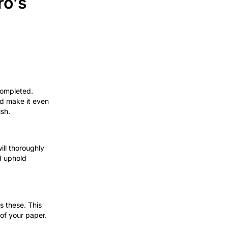
ro's
completed.
and make it even
ish.
will thoroughly
d uphold
s these. This
 of your paper.