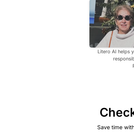
Litero AI helps 
responsib
Check
Save time wit