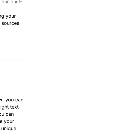
 our built-
ing your
l sources
er, you can
ight text
ou can
re your
r unique