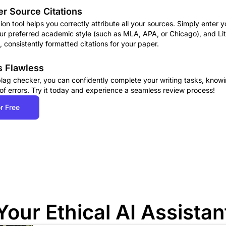
r Source Citations
ation tool helps you correctly attribute all your sources. Simply enter 
our preferred academic style (such as MLA, APA, or Chicago), and Lite
 consistently formatted citations for your paper.
s Flawless
 plag checker, you can confidently complete your writing tasks, knowi
 of errors. Try it today and experience a seamless review process!
r Free
Your Ethical AI Assistan