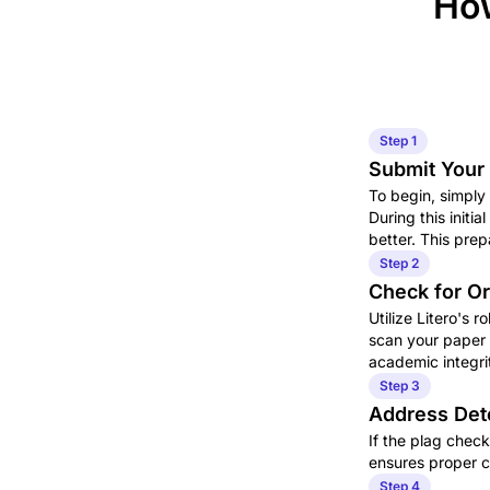
How
Step 1
Submit Your 
To begin, simply
During this initi
better. This pre
Step 2
Check for Or
Utilize Litero's r
scan your paper a
academic integri
Step 3
Address Det
If the plag check
ensures proper ci
Step 4