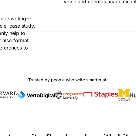
voice and upholds academic int
ou’re writing—
cle, case study,
only help to
t also format
eferences to
Trusted by people who write smarter at: