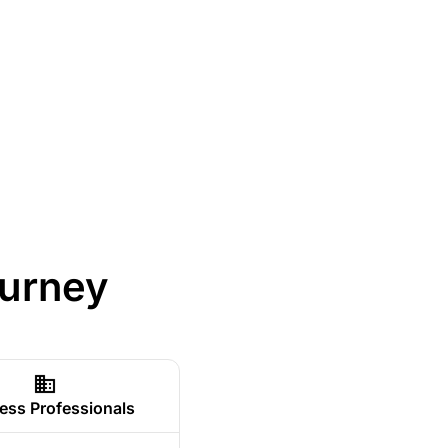
ourney
ess Professionals