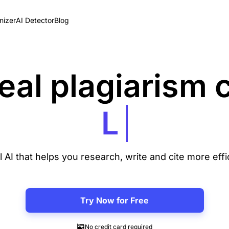
izer
AI Detector
Blog
eal plagiarism
l AI that helps you research, write and cite more effi
Try Now for Free
No credit card required