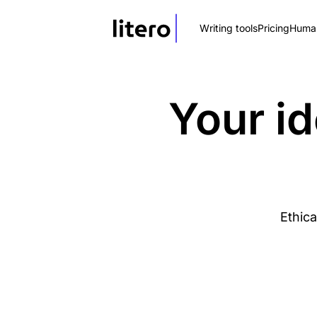
Writing tools
Pricing
Human
Your id
Ethica