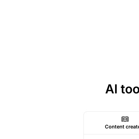
AI to
Content creat