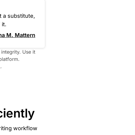
 a substitute,
it.
na M. Mattern
ntegrity. Use it 
latform. 

I
iently
iting workflow