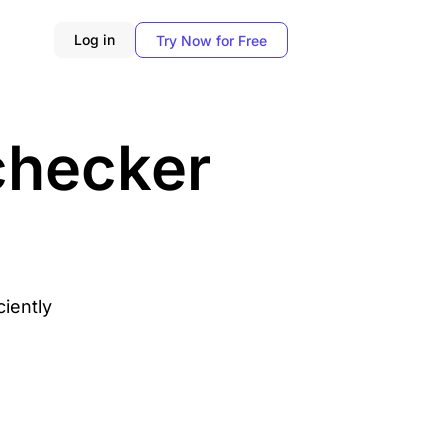
Log in
Try Now for Free
 checker
ciently