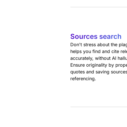
Sources search
Don't stress about the pla
helps you find and cite re
accurately, without AI hall
Ensure originality by prop
quotes and saving sources
referencing.