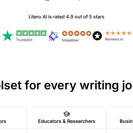
Litero AI is rated 4.9 out of 5 stars
olset for every writing j
ors
Educators & Researchers
Busin