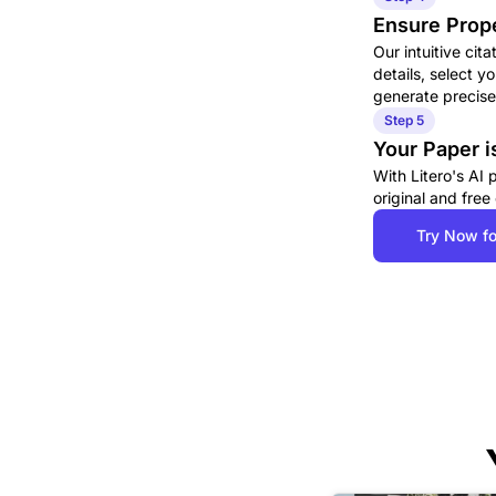
Ensure Prope
Our intuitive cit
details, select y
generate precise,
Step 5
Your Paper i
With Litero's AI
original and free
Try Now fo