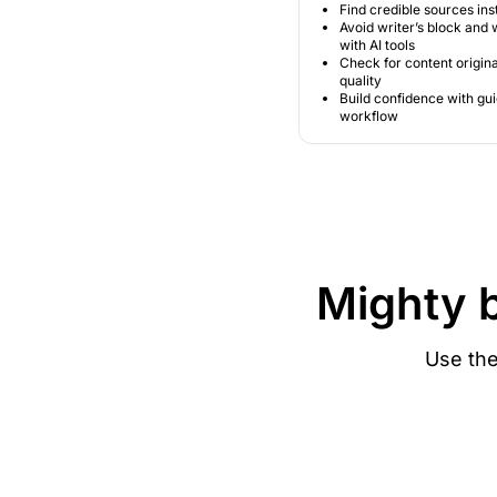
Find credible sources ins
Avoid writer’s block and w
with AI tools
Check for content origina
quality
Build confidence with gu
workflow
Mighty 
Use the