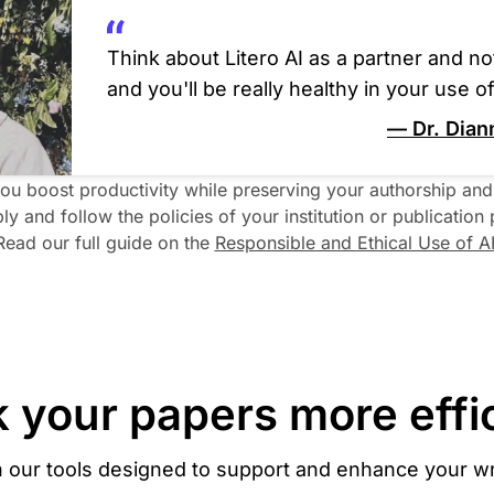
Think about Litero AI as a partner and not
and you'll be really healthy in your use of 
— Dr. Dian
you boost productivity while preserving your authorship and i
ly and follow the policies of your institution or publication p
Read our full guide on the 
Responsible and Ethical Use of A
 your papers more effic
h our tools designed to support and enhance your wr