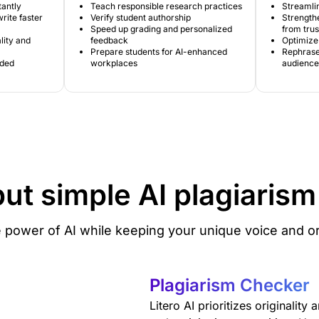
tantly
Teach responsible research practices
Streamlin
rite faster
Verify student authorship
Strengthe
Speed up grading and personalized
from tru
lity and
feedback
Optimize 
Prepare students for AI-enhanced
Rephrase 
ided
workplaces
audience
but simple
AI plagiaris
 power of AI while keeping your unique voice and ori
Plagiarism Checker
Litero AI prioritizes originality 