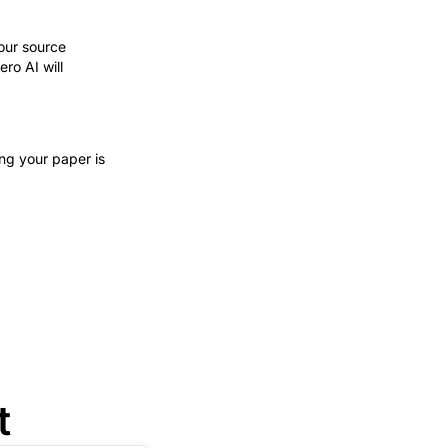
your source
ro AI will
ng your paper is
t