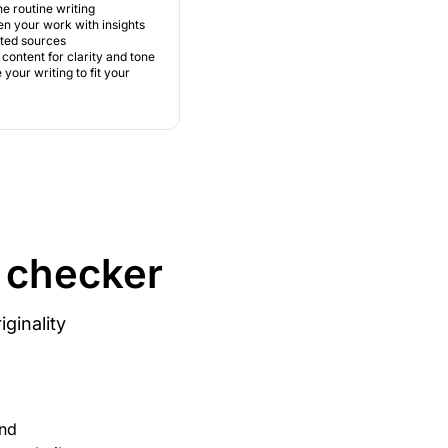
e routine writing
n your work with insights
sted sources
content for clarity and tone
your writing to fit your
m checker
ginality
and