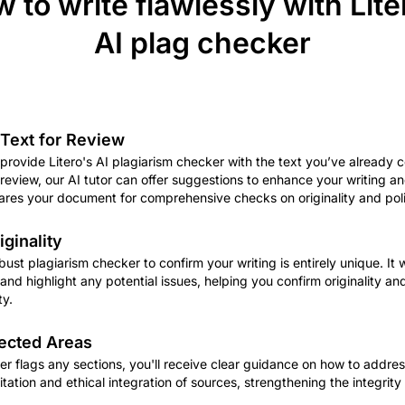
 to write flawlessly with Lite
AI plag checker
Text for Review
 provide Litero's AI plagiarism checker with the text you’ve already 
al review, our AI tutor can offer suggestions to enhance your writing 
pares your document for comprehensive checks on originality and pol
iginality
obust plagiarism checker to confirm your writing is entirely unique. It 
nd highlight any potential issues, helping you confirm originality an
ty.
ected Areas
er flags any sections, you'll receive clear guidance on how to addres
tation and ethical integration of sources, strengthening the integrity