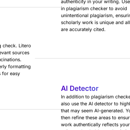
authenticity in your writing. Use
in plagiarism checker to avoid
unintentional plagiarism, ensur
scholarly work is unique and al
are accurately cited.
g check. Litero
levant sources
ucinations.
erly formatting
 for easy
AI Detector
In addition to plagiarism check
also use the AI detector to highl
that may seem AI-generated. Y
then refine these areas to ensu
work authentically reflects you