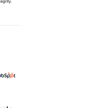
egrity.