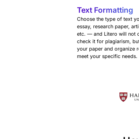
Text Formatting
Choose the type of text y
essay, research paper, arti
etc. — and Litero will not 
check it for plagiarism, bu
your paper and organize r
meet your specific needs.