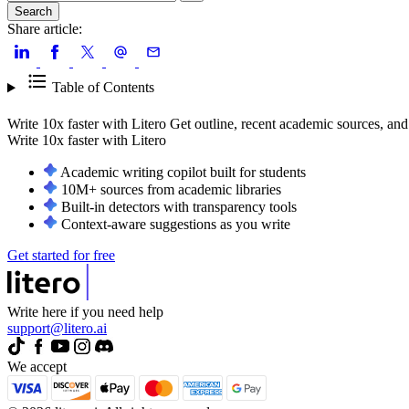
Search
Share article:
Table of Contents
Write 10x faster with Litero
Get outline, recent academic sources, and
Write 10x faster with
Litero
Academic writing copilot built for students
10M+ sources from academic libraries
Built-in detectors with transparency tools
Context-aware suggestions as you write
Get started for free
Write here if you need help
support@litero.ai
We accept