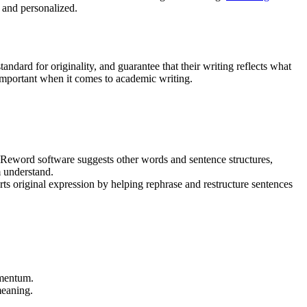
e and personalized.
ndard for originality, and guarantee that their writing reflects what
important when it comes to academic writing.
 Reword software suggests other words and sentence structures,
m understand.
s original expression by helping rephrase and restructure sentences
omentum.
meaning.