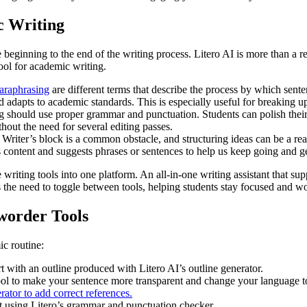
c Writing
e beginning to the end of the writing process. Litero AI is more than a r
tool for academic writing.
araphrasing
are different terms that describe the process by which sent
d adapts to academic standards. This is especially useful for breaking 
ould use proper grammar and punctuation. Students can polish their 
hout the need for several editing passes.
riter’s block is a common obstacle, and structuring ideas can be a real
content and suggests phrases or sentences to help us keep going and get
 writing tools into one platform. An all-in-one writing assistant that s
 the need to toggle between tools, helping students stay focused and wo
worder Tools
ic routine:
t with an outline produced with Litero AI’s outline generator.
ol to make your sentence more transparent and change your language to 
rator to add correct references.
ft using Litero’s grammar and punctuation checker.