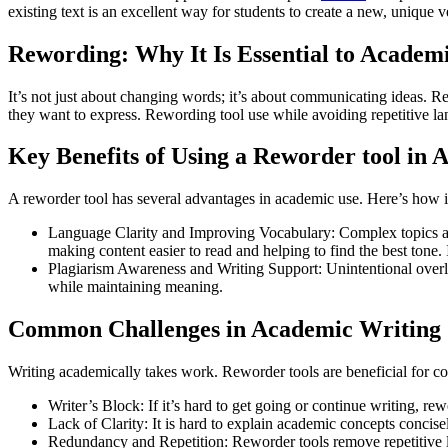
existing text is an excellent way for students to create a new, unique
Rewording: Why It Is Essential to Academ
It’s not just about changing words; it’s about communicating ideas. Re
they want to express. Rewording tool use while avoiding repetitive l
Key Benefits of Using a Reworder tool in
A reworder tool has several advantages in academic use. Here’s how i
Language Clarity and Improving Vocabulary: Complex topics are
making content easier to read and helping to find the best tone
Plagiarism Awareness and Writing Support: Unintentional overla
while maintaining meaning.
Common Challenges in Academic Writing
Writing academically takes work. Reworder tools are beneficial for c
Writer’s Block: If it’s hard to get going or continue writing, r
Lack of Clarity: It is hard to explain academic concepts concis
Redundancy and Repetition: Reworder tools remove repetitive l