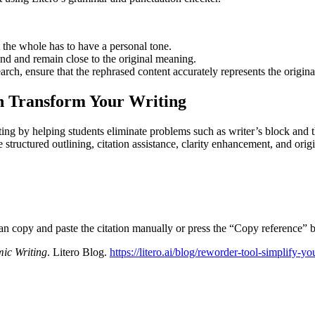
t the whole has to have a personal tone.
and and remain close to the original meaning.
rch, ensure that the rephrased content accurately represents the origina
an Transform Your Writing
ng by helping students eliminate problems such as writer’s block and the
 structured outlining, citation assistance, clarity enhancement, and ori
can copy and paste the citation manually or press the “Copy reference” b
ic Writing
. Litero Blog.
https://litero.ai/blog/reworder-tool-simplify-y