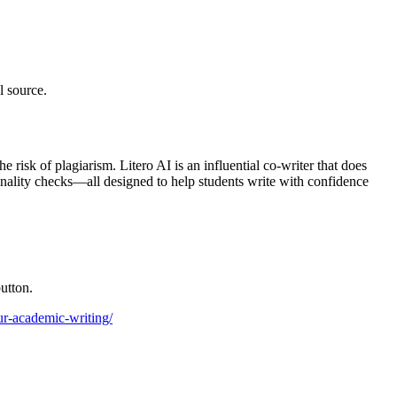
l source.
 risk of plagiarism. Litero AI is an influential co-writer that does
ginality checks—all designed to help students write with confidence
utton.
our-academic-writing/