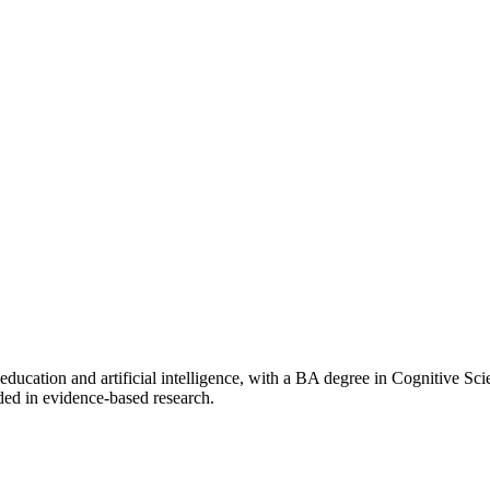
f education and artificial intelligence, with a BA degree in Cognitive 
ded in evidence-based research.