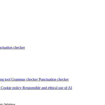
ctuation checker
ng tool
Grammar checker
Punctuation checker
s
Cookie policy
Responsible and ethical use of AI
ic Writing