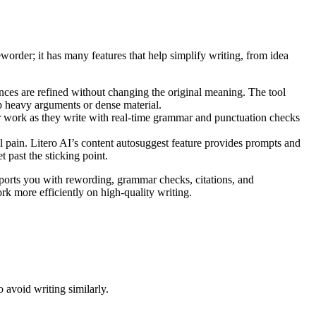
eworder; it has many features that help simplify writing, from idea
ences are refined without changing the original meaning. The tool
up heavy arguments or dense material.
work as they write with real-time grammar and punctuation checks
 pain. Litero AI’s content autosuggest feature provides prompts and
 past the sticking point.
upports you with rewording, grammar checks, citations, and
rk more efficiently on high-quality writing.
avoid writing similarly.