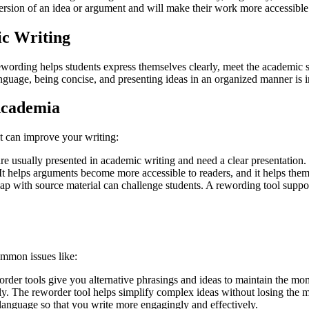
 version of an idea or argument and will make their work more accessibl
ic Writing
wording helps students express themselves clearly, meet the academic sta
anguage, being concise, and presenting ideas in an organized manner is 
 Academia
t can improve your writing:
 usually presented in academic writing and need a clear presentation.
. It helps arguments become more accessible to readers, and it helps the
p with source material can challenge students. A rewording tool support
ommon issues like:
eworder tools give you alternative phrasings and ideas to maintain the m
ely. The reworder tool helps simplify complex ideas without losing the 
anguage so that you write more engagingly and effectively.