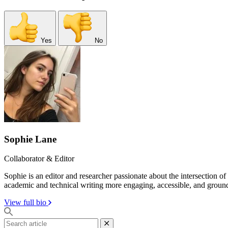
Yes
No
Sophie Lane
Collaborator & Editor
Sophie is an editor and researcher passionate about the intersection o
academic and technical writing more engaging, accessible, and groun
View full bio