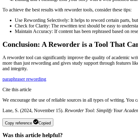
To achieve the best results with reworder tools, consider these tips:
Use Rewording Selectively: It helps to reword certain parts, bu
Check for Clarity: The rewritten text should be easy to underst
Maintain Accuracy: If content has been rephrased based on resea
Conclusion: A Reworder is a Tool That C
A reworder tool can significantly improve the quality of academic writi
more than just rewording and gives study support through features like
and integrity.
paraphraser
rewording
Cite this article
We encourage the use of reliable sources in all types of writing. You 
Lane, S. (2024, November 15).
Reworder Tool: Simplify Your Academ
Copy reference
Copied
Was this article helpful?