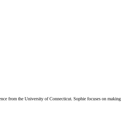
Science from the University of Connecticut. Sophie focuses on making