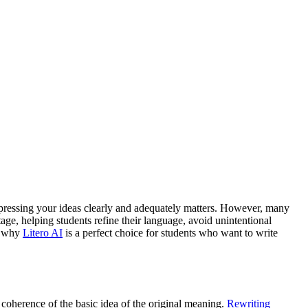
expressing your ideas clearly and adequately matters. However, many
tage, helping students refine their language, avoid unintentional
nd why
Litero AI
is a perfect choice for students who want to write
 coherence of the basic idea of the original meaning.
Rewriting