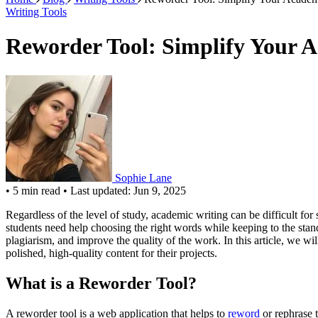
Writing Tools
Reworder Tool: Simplify Your 
Sophie Lane
•
5 min read
•
Last updated: Jun 9, 2025
Regardless of the level of study, academic writing can be difficult fo
students need help choosing the right words while keeping to the standa
plagiarism, and improve the quality of the work. In this article, we w
polished, high-quality content for their projects.
What is a Reworder Tool?
A reworder tool is a web application that helps to
reword
or rephrase t