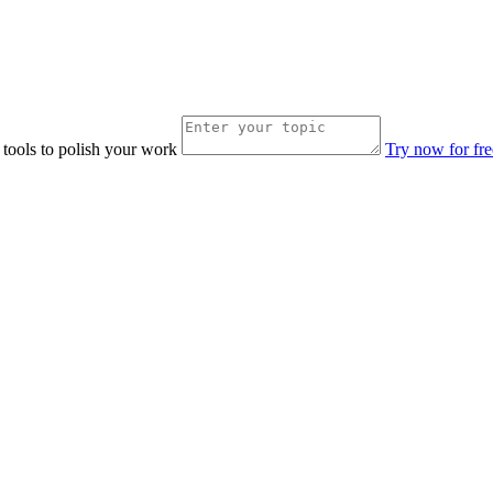
 tools to polish your work
Try now for fre