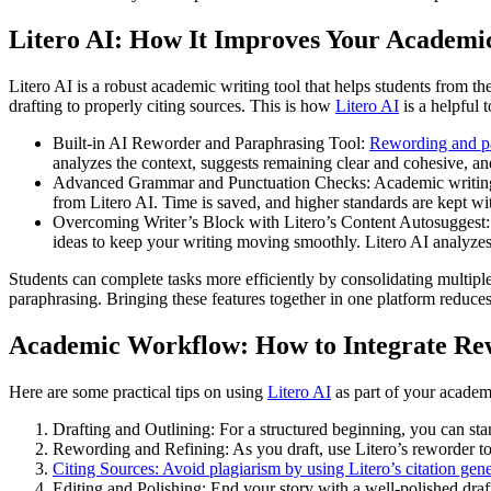
Litero AI: How It Improves Your Academi
Litero AI is a robust academic writing tool that helps students from th
drafting to properly citing sources. This is how
Litero AI
is a helpful 
Built-in AI Reworder and Paraphrasing Tool:
Rewording and p
analyzes the context, suggests remaining clear and cohesive, an
Advanced Grammar and Punctuation Checks: Academic writing sh
from Litero AI. Time is saved, and higher standards are kept wit
Overcoming Writer’s Block with Litero’s Content Autosuggest: W
ideas to keep your writing moving smoothly. Litero AI analyzes 
Students can complete tasks more efficiently by consolidating multiple
paraphrasing. Bringing these features together in one platform reduces
Academic Workflow: How to Integrate Re
Here are some practical tips on using
Litero AI
as part of your academ
Drafting and Outlining: For a structured beginning, you can star
Rewording and Refining: As you draft, use Litero’s reworder to
Citing Sources: Avoid plagiarism by using Litero’s citation gene
Editing and Polishing: End your story with a well-polished dra