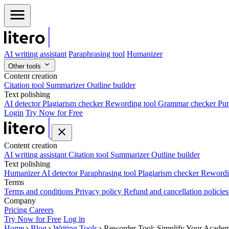
AI writing assistant
Paraphrasing tool
Humanizer
Other tools
Content creation
Citation tool
Summarizer
Outline builder
Text polishing
AI detector
Plagiarism checker
Rewording tool
Grammar checker
Pun
Login
Try Now for Free
Content creation
AI writing assistant
Citation tool
Summarizer
Outline builder
Text polishing
Humanizer
AI detector
Paraphrasing tool
Plagiarism checker
Rewordi
Terms
Terms and conditions
Privacy policy
Refund and cancellation policie
Company
Pricing
Careers
Try Now for Free
Log in
Home
Blog
Writing Tools
Reworder Tool: Simplify Your Academ