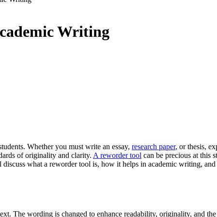
Academic Writing
r students. Whether you must write an essay,
research paper
, or thesis, 
rds of originality and clarity.
A reworder tool
can be precious at this s
ill discuss what a reworder tool is, how it helps in academic writing, a
ext. The wording is changed to enhance readability, originality, and the