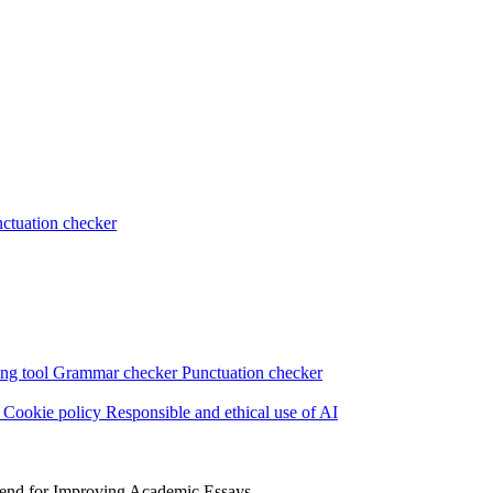
ctuation checker
ng tool
Grammar checker
Punctuation checker
s
Cookie policy
Responsible and ethical use of AI
iend for Improving Academic Essays