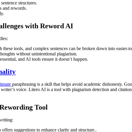
sentence structures.
s and rewords.
ly.
llenges with Reword AI
dles:
h these tools, and complex sentences can be broken down into easier-t
thoughts without unintentional plagiarism.
ssential, and AI tools ensure it doesn’t happen.
ality
itimate
paraphrasing is a skill that helps avoid academic dishonesty. Goo
riter’s voice. Litero AI is a tool with plagiarism detection and citatio
 Rewording Tool
writing:
offers suggestions to enhance clarity and structure..