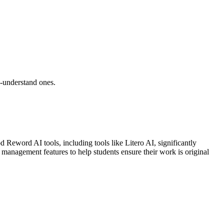
o-understand ones.
d Reword AI tools, including tools like Litero AI, significantly
n management features to help students ensure their work is original