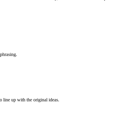
 phrasing.
line up with the original ideas.