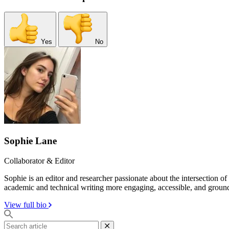
Yes
No
Sophie Lane
Collaborator & Editor
Sophie is an editor and researcher passionate about the intersection o
academic and technical writing more engaging, accessible, and groun
View full bio