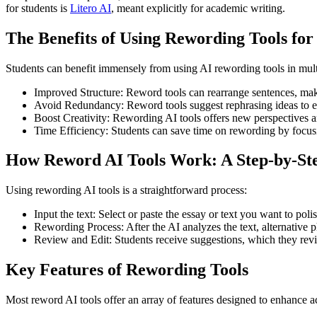
for students is
Litero AI
, meant explicitly for academic writing.
The Benefits of Using Rewording Tools for
Students can benefit immensely from using AI rewording tools in mul
Improved Structure: Reword tools can rearrange sentences, mak
Avoid Redundancy: Reword tools suggest rephrasing ideas to el
Boost Creativity: Rewording AI tools offers new perspectives a
Time Efficiency: Students can save time on rewording by focusing
How Reword AI Tools Work: A Step-by-Ste
Using rewording AI tools is a straightforward process:
Input the text: Select or paste the essay or text you want to poli
Rewording Process: After the AI analyzes the text, alternative p
Review and Edit: Students receive suggestions, which they revie
Key Features of Rewording Tools
Most reword AI tools offer an array of features designed to enhance a