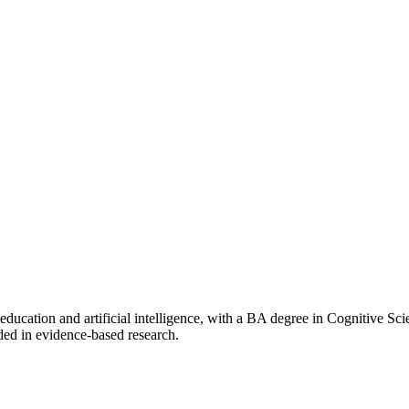
f education and artificial intelligence, with a BA degree in Cognitive 
ded in evidence-based research.