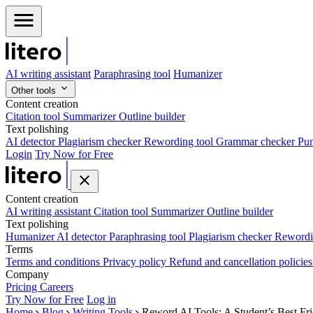
AI writing assistant
Paraphrasing tool
Humanizer
Other tools
Content creation
Citation tool
Summarizer
Outline builder
Text polishing
AI detector
Plagiarism checker
Rewording tool
Grammar checker
Pun
Login
Try Now for Free
Content creation
AI writing assistant
Citation tool
Summarizer
Outline builder
Text polishing
Humanizer
AI detector
Paraphrasing tool
Plagiarism checker
Rewordi
Terms
Terms and conditions
Privacy policy
Refund and cancellation policie
Company
Pricing
Careers
Try Now for Free
Log in
Home
Blog
Writing Tools
Reword AI Tools: A Student’s Best Fr