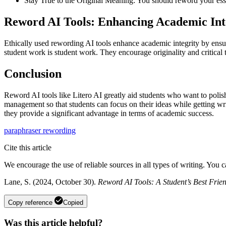
Stay True to the Original Meaning: You should reword your essa
Reword AI Tools: Enhancing Academic Int
Ethically used rewording AI tools enhance academic integrity by ensurin
student work is student work. They encourage originality and critical
Conclusion
Reword AI tools like Litero AI greatly aid students who want to polis
management so that students can focus on their ideas while getting wri
they provide a significant advantage in terms of academic success.
paraphraser
rewording
Cite this article
We encourage the use of reliable sources in all types of writing. You 
Lane, S. (2024, October 30).
Reword AI Tools: A Student’s Best Fri
Copy reference
Copied
Was this article helpful?