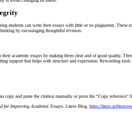
y to avoid changing its intent.
egrity
g students can write their essays with little or no plagiarism. These to
 thinking by encouraging thoughtful revision.
h their academic essays by making them clear and of good quality. Thes
ting support that helps with structure and expression. Rewording tools a
can copy and paste the citation manually or press the “Copy reference” b
end for Improving Academic Essays
. Litero Blog.
https://litero.ai/blog/