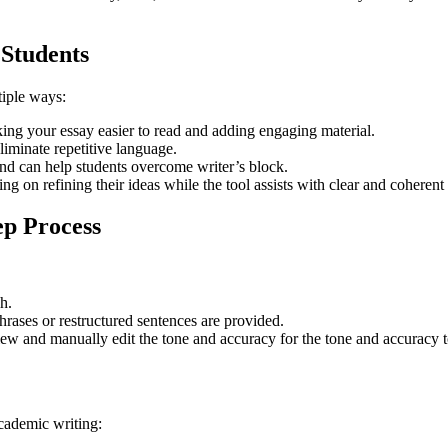
 Students
tiple ways:
ing your essay easier to read and adding engaging material.
iminate repetitive language.
nd can help students overcome writer’s block.
 on refining their ideas while the tool assists with clear and coherent
p Process
sh.
hrases or restructured sentences are provided.
w and manually edit the tone and accuracy for the tone and accuracy to 
cademic writing: