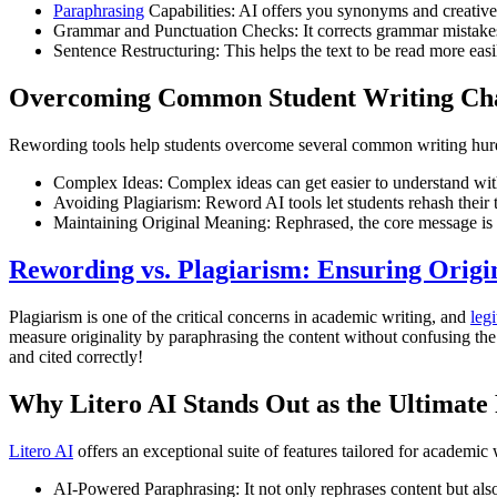
Paraphrasing
Capabilities: AI offers you synonyms and creative 
Grammar and Punctuation Checks: It corrects grammar mistake
Sentence Restructuring: This helps the text to be read more easi
Overcoming Common Student Writing Cha
Rewording tools help students overcome several common writing hur
Complex Ideas: Complex ideas can get easier to understand wit
Avoiding Plagiarism: Reword AI tools let students rehash their 
Maintaining Original Meaning: Rephrased, the core message is e
Rewording vs. Plagiarism: Ensuring Origin
Plagiarism is one of the critical concerns in academic writing, and
leg
measure originality by paraphrasing the content without confusing the w
and cited correctly!
Why Litero AI Stands Out as the Ultimate
Litero AI
offers an exceptional suite of features tailored for academic 
AI-Powered Paraphrasing: It not only rephrases content but also 