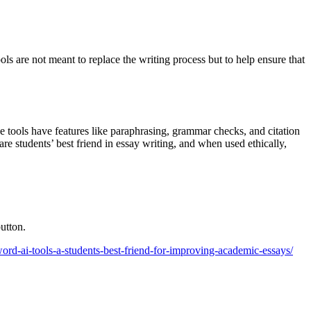
ols are not meant to replace the writing process but to help ensure that
e tools have features like paraphrasing, grammar checks, and citation
re students’ best friend in essay writing, and when used ethically,
utton.
reword-ai-tools-a-students-best-friend-for-improving-academic-essays/