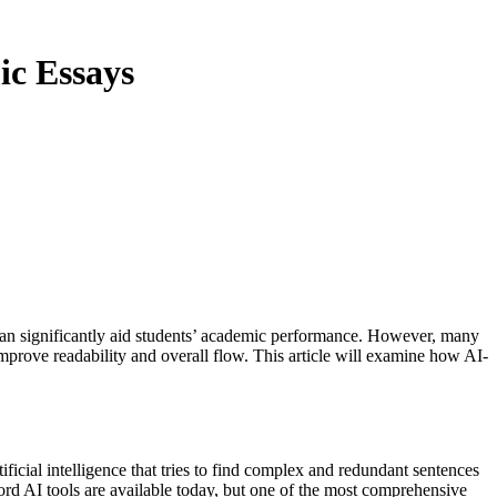
ic Essays
ys can significantly aid students’ academic performance. However, many
improve readability and overall flow. This article will examine how AI-
ficial intelligence that tries to find complex and redundant sentences
ord AI tools are available today, but one of the most comprehensive