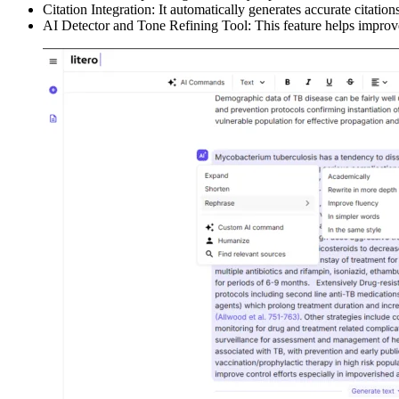
Citation Integration: It automatically generates accurate citation
AI Detector and Tone Refining Tool: This feature helps improve 