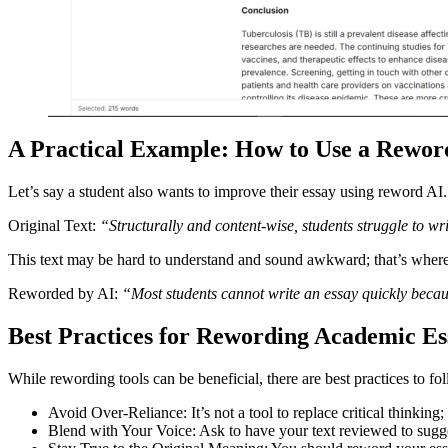
A Practical Example: How to Use a Rewo
Let’s say a student also wants to improve their essay using reword AI
Original Text:
“Structurally and content-wise, students struggle to wri
This text may be hard to understand and sound awkward; that’s wher
Reworded by AI:
“Most students cannot write an essay quickly becaus
Best Practices for Rewording Academic Es
While rewording tools can be beneficial, there are best practices to fo
Avoid Over-Reliance: It’s not a tool to replace critical thinking; i
Blend with Your Voice: Ask to have your text reviewed to sugges