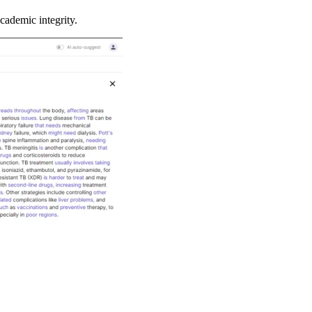
cademic integrity.