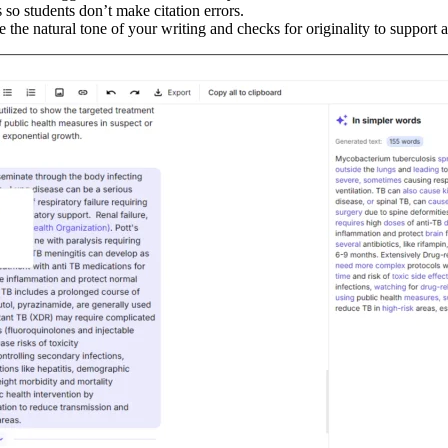
s so students don’t make citation errors.
the natural tone of your writing and checks for originality to support a