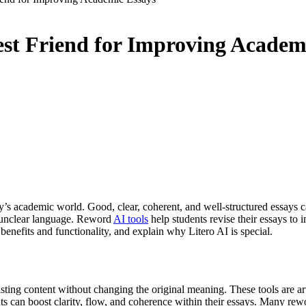
est Friend for Improving Academ
 today’s academic world. Good, clear, coherent, and well-structured essa
se unclear language. Reword
AI tools
help students revise their essays to 
enefits and functionality, and explain why Litero AI is special.
ting content without changing the original meaning. These tools are arti
nts can boost clarity, flow, and coherence within their essays. Many rew