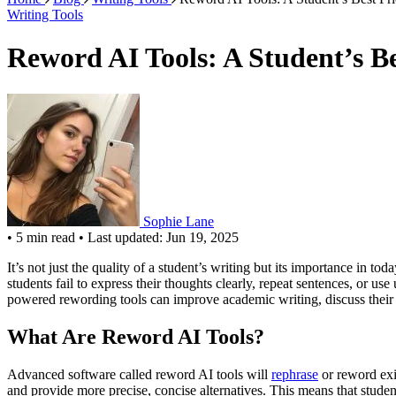
Writing Tools
Reword AI Tools: A Student’s B
Sophie Lane
•
5 min read
•
Last updated: Jun 19, 2025
It’s not just the quality of a student’s writing but its importance in
students fail to express their thoughts clearly, repeat sentences, or u
powered rewording tools can improve academic writing, discuss their b
What Are Reword AI Tools?
Advanced software called reword AI tools will
rephrase
or reword exis
and provide more precise, concise alternatives. This means that stude