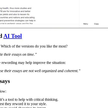
rd
AI Tool
. Which of the versions do you like the most?
te their essays on time.”
e rewording may help improve the situation:
e their essays are not well organized and coherent.”
says
llow:
t’s a tool to help with critical thinking.
t they reword it to your style.