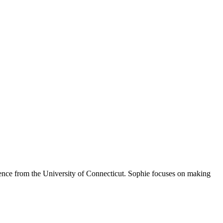
Science from the University of Connecticut. Sophie focuses on making