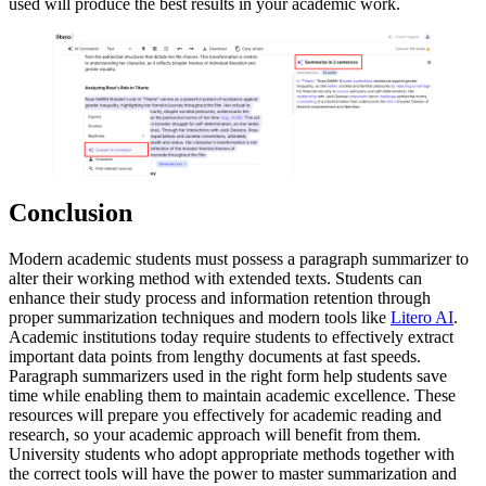
used will produce the best results in your academic work.
Conclusion
Modern academic students must possess a paragraph summarizer to
alter their working method with extended texts. Students can
enhance their study process and information retention through
proper summarization techniques and modern tools like
Litero AI
.
Academic institutions today require students to effectively extract
important data points from lengthy documents at fast speeds.
Paragraph summarizers used in the right form help students save
time while enabling them to maintain academic excellence. These
resources will prepare you effectively for academic reading and
research, so your academic approach will benefit from them.
University students who adopt appropriate methods together with
the correct tools will have the power to master summarization and