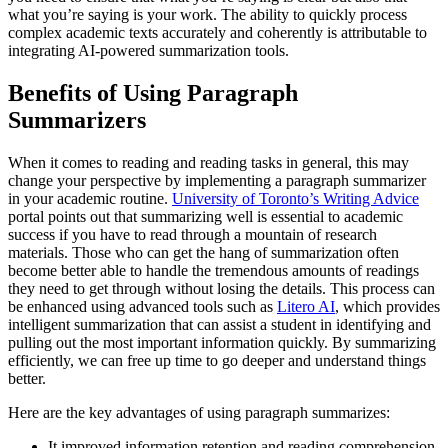
what you’re saying is your work. The ability to quickly process
complex academic texts accurately and coherently is attributable to
integrating AI-powered summarization tools.
Benefits of Using Paragraph
Summarizers
When it comes to reading and reading tasks in general, this may
change your perspective by implementing a paragraph summarizer
in your academic routine.
University of Toronto’s Writing Advice
portal points out that summarizing well is essential to academic
success if you have to read through a mountain of research
materials. Those who can get the hang of summarization often
become better able to handle the tremendous amounts of readings
they need to get through without losing the details. This process can
be enhanced using advanced tools such as
Litero AI
, which provides
intelligent summarization that can assist a student in identifying and
pulling out the most important information quickly. By summarizing
efficiently, we can free up time to go deeper and understand things
better.
Here are the key advantages of using paragraph summarizes:
It improved information retention and reading comprehension.