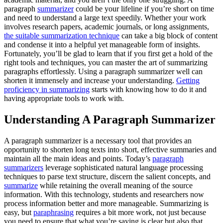
paragraph
summarizer
could be your lifeline if you’re short on time
and need to understand a large text speedily. Whether your work
involves research papers, academic journals, or long assignments,
the suitable summarization technique
can take a big block of content
and condense it into a helpful yet manageable form of insights.
Fortunately, you’ll be glad to learn that if you first get a hold of the
right tools and techniques, you can master the art of summarizing
paragraphs effortlessly. Using a paragraph summarizer well can
shorten it immensely and increase your understanding.
Getting
proficiency in summarizing
starts with knowing how to do it and
having appropriate tools to work with.
Understanding A Paragraph Summarizer
A paragraph summarizer is a necessary tool that provides an
opportunity to shorten long texts into short, effective summaries and
maintain all the main ideas and points. Today’s
paragraph
summarizers
leverage sophisticated natural language processing
techniques to parse text structure, discern the salient concepts, and
summarize
while retaining the overall meaning of the source
information. With this technology, students and researchers now
process information better and more manageable. Summarizing is
easy, but
paraphrasing
requires a bit more work, not just because
you need to ensure that what you’re saying is clear but also that