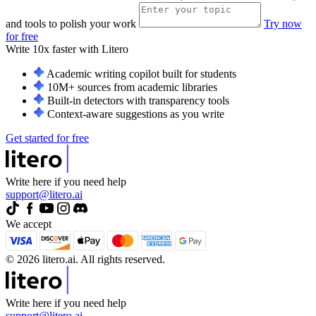
and tools to polish your work
Try now
for free
Write 10x faster with
Litero
Academic writing copilot built for students
10M+ sources from academic libraries
Built-in detectors with transparency tools
Context-aware suggestions as you write
Get started for free
Write here if you need help
support@litero.ai
We accept
© 2026 litero.ai. All rights reserved.
Write here if you need help
support@litero.ai