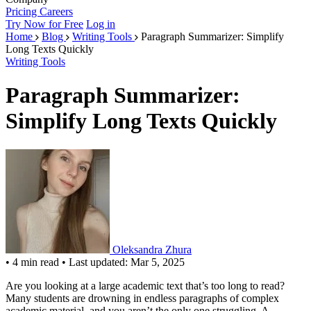
Pricing
Careers
Try Now for Free
Log in
Home
Blog
Writing Tools
Paragraph Summarizer: Simplify
Long Texts Quickly
Writing Tools
Paragraph Summarizer:
Simplify Long Texts Quickly
Oleksandra Zhura
•
4 min read
•
Last updated: Mar 5, 2025
Are you looking at a large academic text that’s too long to read?
Many students are drowning in endless paragraphs of complex
academic material, and you aren’t the only one struggling. A