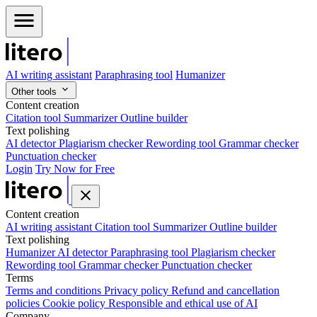
AI writing assistant
Paraphrasing tool
Humanizer
Other tools
Content creation
Citation tool
Summarizer
Outline builder
Text polishing
AI detector
Plagiarism checker
Rewording tool
Grammar checker
Punctuation checker
Login
Try Now for Free
Content creation
AI writing assistant
Citation tool
Summarizer
Outline builder
Text polishing
Humanizer
AI detector
Paraphrasing tool
Plagiarism checker
Rewording tool
Grammar checker
Punctuation checker
Terms
Terms and conditions
Privacy policy
Refund and cancellation
policies
Cookie policy
Responsible and ethical use of AI
Company