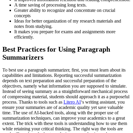
A time saving of processing long texts.
Greater ability to recognize and concentrate on crucial
concepts
Ideas for better organization of my research materials and
notes from studying.
It makes you prepare for exams and assignments more
efficiently.
Best Practices for Using Paragraph
Summarizers
To best use a paragraph summarizer, first, you must learn about its
capabilities and limitations. Reporting successful summarization
depends on text preparation and successful preparation of the
objectives, namely what information you are supposed to simulate.
Instead of seeing summary as a straightforward mechanical process
of compressing material, students should approach it as a purposeful
process. Thanks to tools such as
Litero AI
‘s writing assistant, you
ensure your summaries are of academic quality yet save valuable
time. The use of AI-backed tools, along with the proper use of
summarization techniques, can improve your academics to a great
extent. The trick with these tools is understanding how to use them
while retaining your critical thinking. The right way the tools are