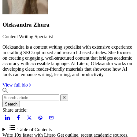
Oleksandra Zhura
Content Writing Specialist
Oleksandra is a content writing specialist with extensive experience
in crafting SEO-optimized and research-based articles. She focuses
on creating engaging, well-structured content that bridges academic
accuracy with accessible language. At Litero, Oleksandra works on
developing clear, reader-friendly materials that showcase how AI
tools can enhance writing, learning, and productivity.
View full bio
Search
Share article:
Table of Contents
Write 10x faster with Litero
Get outline, recent academic sources,