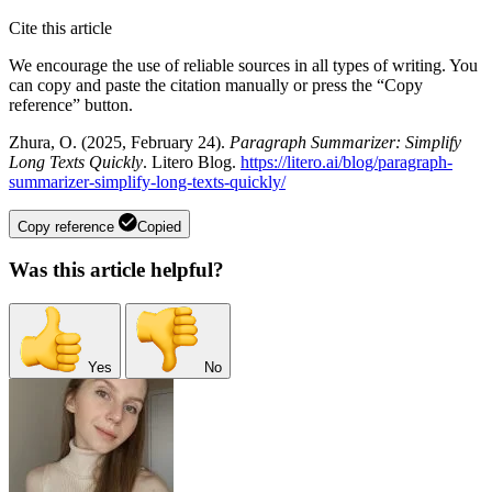
Cite this article
We encourage the use of reliable sources in all types of writing. You
can copy and paste the citation manually or press the “Copy
reference” button.
Zhura, O. (2025, February 24).
Paragraph Summarizer: Simplify
Long Texts Quickly
. Litero Blog.
https://litero.ai/blog/paragraph-
summarizer-simplify-long-texts-quickly/
Copy reference
Copied
Was this article helpful?
Yes
No