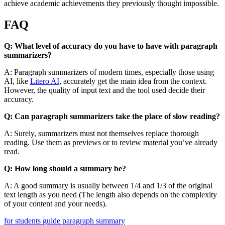
achieve academic achievements they previously thought impossible.
FAQ
Q: What level of accuracy do you have to have with paragraph
summarizers?
A: Paragraph summarizers of modern times, especially those using
AI, like
Litero AI
, accurately get the main idea from the context.
However, the quality of input text and the tool used decide their
accuracy.
Q: Can paragraph summarizers take the place of slow reading?
A: Surely, summarizers must not themselves replace thorough
reading. Use them as previews or to review material you’ve already
read.
Q: How long should a summary be?
A: A good summary is usually between 1/4 and 1/3 of the original
text length as you need (The length also depends on the complexity
of your content and your needs).
for students
guide
paragraph
summary