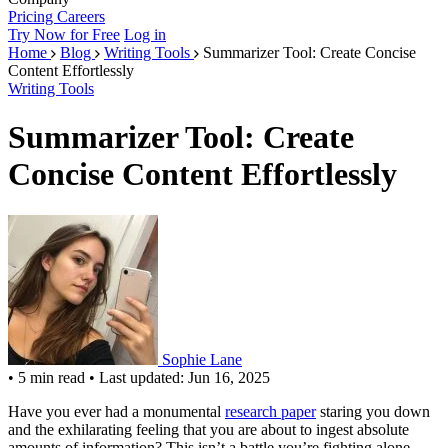
Pricing
Careers
Try Now for Free
Log in
Home
Blog
Writing Tools
Summarizer Tool: Create Concise
Content Effortlessly
Writing Tools
Summarizer Tool: Create
Concise Content Effortlessly
Sophie Lane
•
5 min read
•
Last updated: Jun 16, 2025
Have you ever had a monumental
research paper
staring you down
and the exhilarating feeling that you are about to ingest absolute
amounts of information? This isn’t a battle you’re fighting alone.