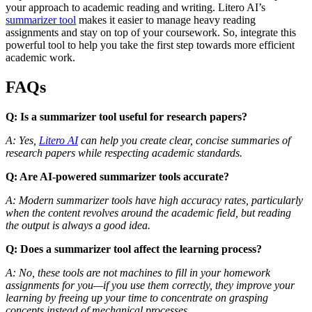
your approach to academic reading and writing. Litero AI’s
summarizer tool
makes it easier to manage heavy reading
assignments and stay on top of your coursework. So, integrate this
powerful tool to help you take the first step towards more efficient
academic work.
FAQs
Q: Is a summarizer tool useful for research papers?
A: Yes,
Litero AI
can help you create clear, concise summaries of
research papers while respecting academic standards.
Q: Are AI-powered summarizer tools accurate?
A: Modern summarizer tools have high accuracy rates, particularly
when the content revolves around the academic field, but reading
the output is always a good idea.
Q: Does a summarizer tool affect the learning process?
A: No, these tools are not machines to fill in your homework
assignments for you—if you use them correctly, they improve your
learning by freeing up your time to concentrate on grasping
concepts instead of mechanical processes.