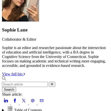
Sophie Lane
Collaborator & Editor
Sophie is an editor and researcher passionate about the intersection
of education and artificial intelligence, with a BA degree in
Cognitive Science from the University of Connecticut. Sophie
focuses on making academic and technical writing more engaging,
accessible, and grounded in evidence-based research.
View full bio
Search
Share article:
Table of Contents