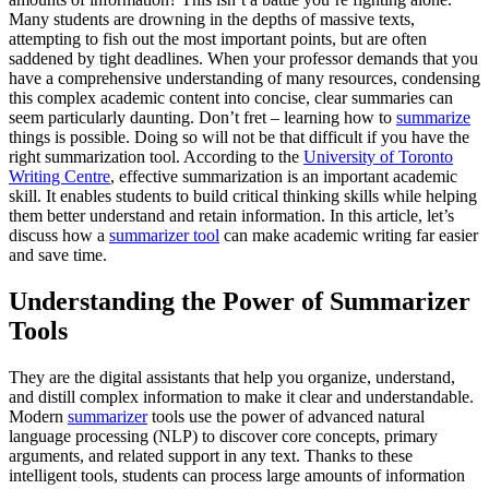
Many students are drowning in the depths of massive texts,
attempting to fish out the most important points, but are often
saddened by tight deadlines. When your professor demands that you
have a comprehensive understanding of many resources, condensing
this complex academic content into concise, clear summaries can
seem particularly daunting. Don’t fret – learning how to
summarize
things is possible. Doing so will not be that difficult if you have the
right summarization tool. According to the
University of Toronto
Writing Centre
, effective summarization is an important academic
skill. It enables students to build critical thinking skills while helping
them better understand and retain information. In this article, let’s
discuss how a
summarizer tool
can make academic writing far easier
and save time.
Understanding the Power of Summarizer
Tools
They are the digital assistants that help you organize, understand,
and distill complex information to make it clear and understandable.
Modern
summarizer
tools use the power of advanced natural
language processing (NLP) to discover core concepts, primary
arguments, and related support in any text. Thanks to these
intelligent tools, students can process large amounts of information