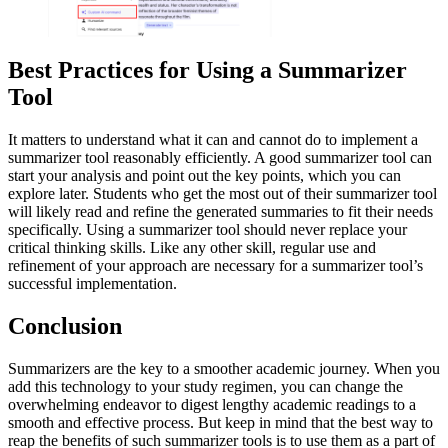
Best Practices for Using a Summarizer
Tool
It matters to understand what it can and cannot do to implement a
summarizer tool reasonably efficiently. A good summarizer tool can
start your analysis and point out the key points, which you can
explore later. Students who get the most out of their summarizer tool
will likely read and refine the generated summaries to fit their needs
specifically. Using a summarizer tool should never replace your
critical thinking skills. Like any other skill, regular use and
refinement of your approach are necessary for a summarizer tool’s
successful implementation.
Conclusion
Summarizers are the key to a smoother academic journey. When you
add this technology to your study regimen, you can change the
overwhelming endeavor to digest lengthy academic readings to a
smooth and effective process. But keep in mind that the best way to
reap the benefits of such summarizer tools is to use them as a part of