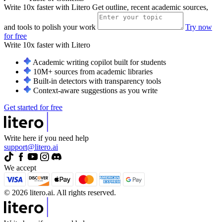
Write 10x faster with Litero
Get outline, recent academic sources,
and tools to polish your work
Try now
for free
Write 10x faster with
Litero
Academic writing copilot built for students
10M+ sources from academic libraries
Built-in detectors with transparency tools
Context-aware suggestions as you write
Get started for free
Write here if you need help
support@litero.ai
We accept
© 2026 litero.ai. All rights reserved.