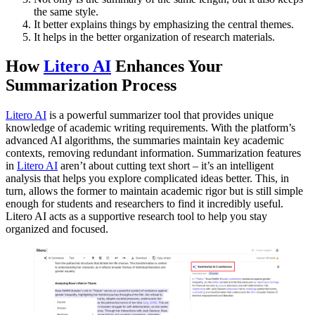
the same style.
It better explains things by emphasizing the central themes.
It helps in the better organization of research materials.
How
Litero AI
Enhances Your
Summarization Process
Litero AI
is a powerful summarizer tool that provides unique
knowledge of academic writing requirements. With the platform’s
advanced AI algorithms, the summaries maintain key academic
contexts, removing redundant information. Summarization features
in
Litero AI
aren’t about cutting text short – it’s an intelligent
analysis that helps you explore complicated ideas better. This, in
turn, allows the former to maintain academic rigor but is still simple
enough for students and researchers to find it incredibly useful.
Litero AI acts as a supportive research tool to help you stay
organized and focused.