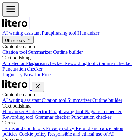
AI writing assistant
Paraphrasing tool
Humanizer
Other tools
Content creation
Citation tool
Summarizer
Outline builder
Text polishing
AI detector
Plagiarism checker
Rewording tool
Grammar checker
Punctuation checker
Login
Try Now for Free
Content creation
AI writing assistant
Citation tool
Summarizer
Outline builder
Text polishing
Humanizer
AI detector
Paraphrasing tool
Plagiarism checker
Rewording tool
Grammar checker
Punctuation checker
Terms
Terms and conditions
Privacy policy
Refund and cancellation
policies
Cookie policy
Responsible and ethical use of AI
Company