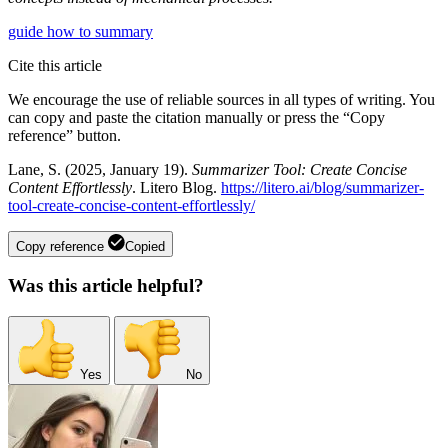
guide
how to
summary
Cite this article
We encourage the use of reliable sources in all types of writing. You
can copy and paste the citation manually or press the “Copy
reference” button.
Lane, S. (2025, January 19).
Summarizer Tool: Create Concise
Content Effortlessly
. Litero Blog.
https://litero.ai/blog/summarizer-
tool-create-concise-content-effortlessly/
Copy reference
Copied
Was this article helpful?
Yes
No