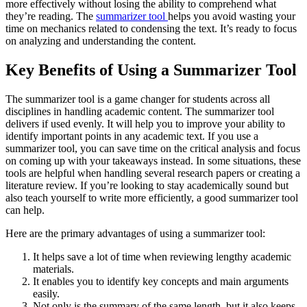
more effectively without losing the ability to comprehend what
they’re reading. The
summarizer tool
helps you avoid wasting your
time on mechanics related to condensing the text. It’s ready to focus
on analyzing and understanding the content.
Key Benefits of Using a Summarizer Tool
The summarizer tool is a game changer for students across all
disciplines in handling academic content. The summarizer tool
delivers if used evenly. It will help you to improve your ability to
identify important points in any academic text. If you use a
summarizer tool, you can save time on the critical analysis and focus
on coming up with your takeaways instead. In some situations, these
tools are helpful when handling several research papers or creating a
literature review. If you’re looking to stay academically sound but
also teach yourself to write more efficiently, a good summarizer tool
can help.
Here are the primary advantages of using a summarizer tool:
It helps save a lot of time when reviewing lengthy academic
materials.
It enables you to identify key concepts and main arguments
easily.
Not only is the summary of the same length, but it also keeps