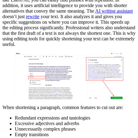
addition, it uses artificial intelligence to provide you with shorter
alternatives that convey the same meaning. The
AI writing assistant
doesn’t just
rewrite
your text. It also analyzes it and gives you
specific suggestions on where you can improve it. This speeds up
the editing process significantly. Professional writers also understand
that the first draft of a text is not always the shortest one. This is why
using editing tools for quickly shortening your text can be extremely
useful.
When shortening a paragraph, common features to cut out are:
Redundant expressions and tautologies
Excessive adjectives and adverbs
Unnecessarily complex phrases
Empty transitions