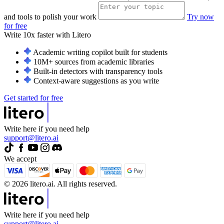
and tools to polish your work
Try now
for free
Write 10x faster with
Litero
Academic writing copilot built for students
10M+ sources from academic libraries
Built-in detectors with transparency tools
Context-aware suggestions as you write
Get started for free
Write here if you need help
support@litero.ai
We accept
© 2026 litero.ai. All rights reserved.
Write here if you need help
support@litero.ai