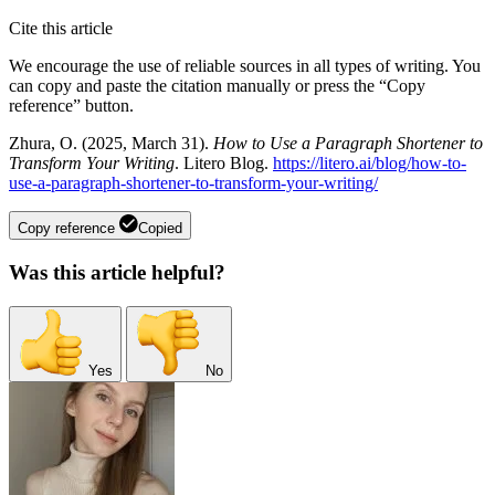
Cite this article
We encourage the use of reliable sources in all types of writing. You
can copy and paste the citation manually or press the “Copy
reference” button.
Zhura, O. (2025, March 31).
How to Use a Paragraph Shortener to
Transform Your Writing
. Litero Blog.
https://litero.ai/blog/how-to-
use-a-paragraph-shortener-to-transform-your-writing/
Copy reference
Copied
Was this article helpful?
Yes
No