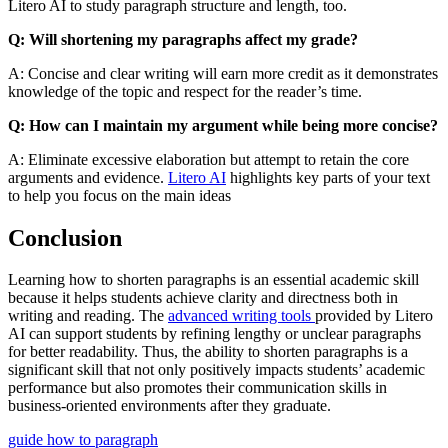
Litero AI to study paragraph structure and length, too.
Q: Will shortening my paragraphs affect my grade?
A: Concise and clear writing will earn more credit as it demonstrates
knowledge of the topic and respect for the reader’s time.
Q: How can I maintain my argument while being more concise?
A: Eliminate excessive elaboration but attempt to retain the core
arguments and evidence.
Litero AI
highlights key parts of your text
to help you focus on the main ideas
Conclusion
Learning how to shorten paragraphs is an essential academic skill
because it helps students achieve clarity and directness both in
writing and reading. The
advanced writing tools
provided by Litero
AI can support students by refining lengthy or unclear paragraphs
for better readability. Thus, the ability to shorten paragraphs is a
significant skill that not only positively impacts students’ academic
performance but also promotes their communication skills in
business-oriented environments after they graduate.
guide
how to
paragraph