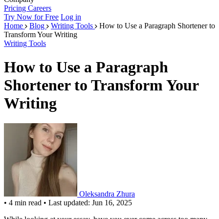
Pricing
Careers
Try Now for Free
Log in
Home
Blog
Writing Tools
How to Use a Paragraph Shortener to
Transform Your Writing
Writing Tools
How to Use a Paragraph
Shortener to Transform Your
Writing
Oleksandra Zhura
•
4 min read
•
Last updated: Jun 16, 2025