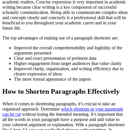
academic readers. Concise expression is very important in academic
writing because clear writing is a key component of successful
scholarly communication. Being able to communicate complex ideas
and concepts clearly and concisely is a professional skill that will be
beneficial to you throughout your academic career and in your
future life.
The top advantages of making use of a paragraph shortener are:
Improved the overall comprehensibility and legibility of the
arguments presented
Clear and exact presentation of pertinent data
Higher engagement from target audiences that value clarity
Improved clarity, organization, and writing efficiency due to
clearer expression of ideas
The more formal appearance of the papers
How to Shorten Paragraphs Effectively
When it comes to shortening paragraphs, it’s crucial to take an
organized approach. Determine
which elements in your paragraph
can be cut
without losing the intended meaning. It’s important that
all the words in your paragraph have a purpose and add value to
your coherent argument or explanation. With a paragraph shortener
like Litero AI, you can easily find phrases with repetition. In