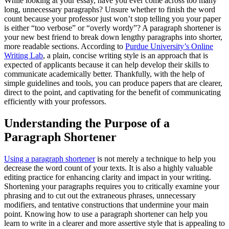
While looking at your essay, have you ever come across too many
long, unnecessary paragraphs? Unsure whether to finish the word
count because your professor just won’t stop telling you your paper
is either “too verbose” or “overly wordy”? A paragraph shortener is
your new best friend to break down lengthy paragraphs into shorter,
more readable sections. According to
Purdue University’s Online
Writing Lab
, a plain, concise writing style is an approach that is
expected of applicants because it can help develop their skills to
communicate academically better. Thankfully, with the help of
simple guidelines and tools, you can produce papers that are clearer,
direct to the point, and captivating for the benefit of communicating
efficiently with your professors.
Understanding the Purpose of a
Paragraph Shortener
Using a paragraph shortener
is not merely a technique to help you
decrease the word count of your texts. It is also a highly valuable
editing practice for enhancing clarity and impact in your writing.
Shortening your paragraphs requires you to critically examine your
phrasing and to cut out the extraneous phrases, unnecessary
modifiers, and tentative constructions that undermine your main
point. Knowing how to use a paragraph shortener can help you
learn to write in a clearer and more assertive style that is appealing to