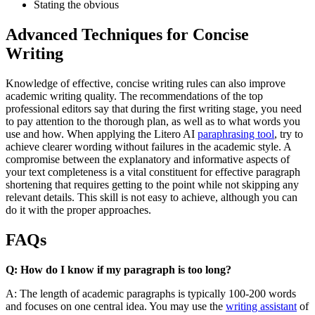
Stating the obvious
Advanced Techniques for Concise
Writing
Knowledge of effective, concise writing rules can also improve
academic writing quality. The recommendations of the top
professional editors say that during the first writing stage, you need
to pay attention to the thorough plan, as well as to what words you
use and how. When applying the Litero AI
paraphrasing tool
, try to
achieve clearer wording without failures in the academic style. A
compromise between the explanatory and informative aspects of
your text completeness is a vital constituent for effective paragraph
shortening that requires getting to the point while not skipping any
relevant details. This skill is not easy to achieve, although you can
do it with the proper approaches.
FAQs
Q: How do I know if my paragraph is too long?
A: The length of academic paragraphs is typically 100-200 words
and focuses on one central idea. You may use the
writing assistant
of