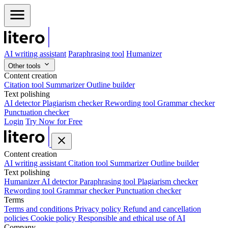
AI writing assistant
Paraphrasing tool
Humanizer
Other tools
Content creation
Citation tool
Summarizer
Outline builder
Text polishing
AI detector
Plagiarism checker
Rewording tool
Grammar checker
Punctuation checker
Login
Try Now for Free
Content creation
AI writing assistant
Citation tool
Summarizer
Outline builder
Text polishing
Humanizer
AI detector
Paraphrasing tool
Plagiarism checker
Rewording tool
Grammar checker
Punctuation checker
Terms
Terms and conditions
Privacy policy
Refund and cancellation
policies
Cookie policy
Responsible and ethical use of AI
Company