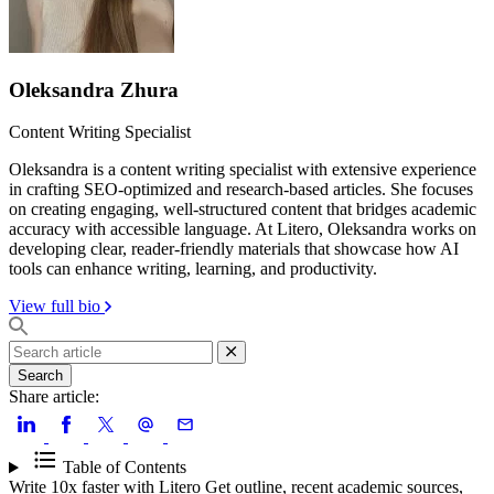
Oleksandra Zhura
Content Writing Specialist
Oleksandra is a content writing specialist with extensive experience
in crafting SEO-optimized and research-based articles. She focuses
on creating engaging, well-structured content that bridges academic
accuracy with accessible language. At Litero, Oleksandra works on
developing clear, reader-friendly materials that showcase how AI
tools can enhance writing, learning, and productivity.
View full bio
Search
Share article:
Table of Contents
Write 10x faster with Litero
Get outline, recent academic sources,