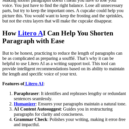
Making shorter paragraphs doesn’t mean you have to lose your
voice. You just have to find the right balance. Lose all unnecessary
parts, but try to keep the important ones. A cupcake could help you
picture this. You would want to keep the frosting and the sprinkles,
but not the extra layers that will make the cupcake disappear.
How
Litero A
I Can Help You Shorten
Paragraph with Ease
But to be honest, practicing to reduce the length of paragraphs can
be as complicated as preparing a soufflé. That’s why it can be
helpful to use Litero AI as a writing support tool. This tool can
provide intelligent recommendations based on its ability to maintain
the length and specific voice of your text.
Features of
Litero AI
:
Paraphraser
: It identifies and rephrases lengthy or redundant
sentences seamlessly.
Humanizer
: Ensures your paragraphs maintain a natural tone.
AI Content Autosuggest
: Guides you in restructuring
paragraphs for clarity and conciseness.
Grammar Check
: Polishes your writing, making it error-free
and impactful.