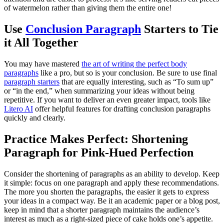
of watermelon rather than giving them the entire one!
Use
Conclusion Paragraph
Starters to Tie
it All Together
You may have mastered
the art of writing the perfect body
paragraphs
like a pro, but so is your conclusion. Be sure to use final
paragraph starters
that are equally interesting, such as “To sum up”
or “in the end,” when summarizing your ideas without being
repetitive. If you want to deliver an even greater impact, tools like
Litero AI
offer helpful features for drafting conclusion paragraphs
quickly and clearly.
Practice Makes Perfect: Shortening
Paragraph for Pink-Hued Perfection
Consider the shortening of paragraphs as an ability to develop. Keep
it simple: focus on one paragraph and apply these recommendations.
The more you shorten the paragraphs, the easier it gets to express
your ideas in a compact way. Be it an academic paper or a blog post,
keep in mind that a shorter paragraph maintains the audience’s
interest as much as a right-sized piece of cake holds one’s appetite.