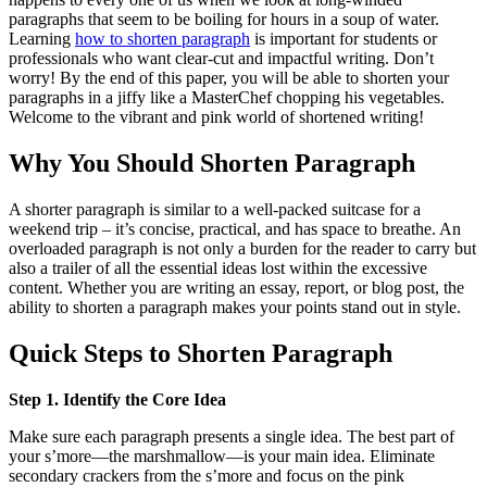
paragraphs that seem to be boiling for hours in a soup of water.
Learning
how to shorten paragraph
is important for students or
professionals who want clear-cut and impactful writing. Don’t
worry! By the end of this paper, you will be able to shorten your
paragraphs in a jiffy like a MasterChef chopping his vegetables.
Welcome to the vibrant and pink world of shortened writing!
Why You Should Shorten Paragraph
A shorter paragraph is similar to a well-packed suitcase for a
weekend trip – it’s concise, practical, and has space to breathe. An
overloaded paragraph is not only a burden for the reader to carry but
also a trailer of all the essential ideas lost within the excessive
content. Whether you are writing an essay, report, or blog post, the
ability to shorten a paragraph makes your points stand out in style.
Quick Steps to Shorten Paragraph
Step 1. Identify the Core Idea
Make sure each paragraph presents a single idea. The best part of
your s’more—the marshmallow—is your main idea. Eliminate
secondary crackers from the s’more and focus on the pink