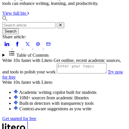
tools can enhance writing, learning, and productivity.
View full bio
Search
Share article:
Table of Contents
Write 10x faster with Litero
Get outline, recent academic sources,
and tools to polish your work
Try now
for free
Write 10x faster with
Litero
Academic writing copilot built for students
10M+ sources from academic libraries
Built-in detectors with transparency tools
Context-aware suggestions as you write
Get started for free