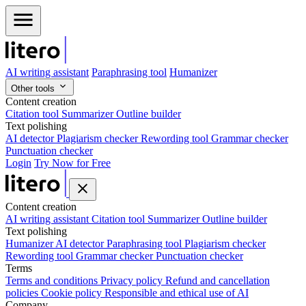
AI writing assistant
Paraphrasing tool
Humanizer
Other tools
Content creation
Citation tool
Summarizer
Outline builder
Text polishing
AI detector
Plagiarism checker
Rewording tool
Grammar checker
Punctuation checker
Login
Try Now for Free
Content creation
AI writing assistant
Citation tool
Summarizer
Outline builder
Text polishing
Humanizer
AI detector
Paraphrasing tool
Plagiarism checker
Rewording tool
Grammar checker
Punctuation checker
Terms
Terms and conditions
Privacy policy
Refund and cancellation
policies
Cookie policy
Responsible and ethical use of AI
Company