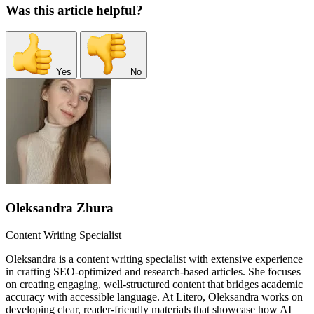
Was this article helpful?
Yes
No
Oleksandra Zhura
Content Writing Specialist
Oleksandra is a content writing specialist with extensive experience
in crafting SEO-optimized and research-based articles. She focuses
on creating engaging, well-structured content that bridges academic
accuracy with accessible language. At Litero, Oleksandra works on
developing clear, reader-friendly materials that showcase how AI