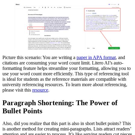
Picture this scenario: You are writing a
paper in APA format
, and
citations are consuming your word count limit. Litero AI’s auto-
formatting feature helps streamline your formatting, allowing you to
use your word count more efficiently. This type of referencing tool
is ideal for students as the reference materials are compatible with
university referencing resources. To learn more about referencing,
please visit this
resource
.
Paragraph Shortening: The Power of
Bullet Points
Also, did you realize that this part is also in short bullet points? This
is another method for creating mini-paragraphs. Lists attract readers’
attention and are easier to process. It’s like serving readers cut pieces