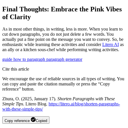
Final Thoughts: Embrace the Pink Vibes
of Clarity
As in most other things, in writing, less is more. When you learn to
cut down paragraphs, you do not just delete a few words. You
actually put a fine point on the message you want to convey. So, be
enthusiastic while learning these activities and consider
Litero AI
as
an ally or a kitchen sous-chef while performing writing activities.
guide
how to
paragraph
paragraph generator
Cite this article
We encourage the use of reliable sources in all types of writing. You
can copy and paste the citation manually or press the “Copy
reference” button.
Zhura, O. (2025, January 17).
Shorten Paragraphs with These
Simple Tips
. Litero Blog.
https://litero.ai/blog/shorten-paragraphs-
with-these-simple-tips/
Copy reference
Copied