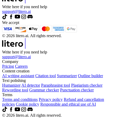
Write here if you need help
support@litero.ai
We accept
© 2026 litero.ai. All rights reserved.
Write here if you need help
support@litero.ai
Company
Pricing
Careers
Content creation
AI writing assistant
Citation tool
Summarizer
Outline builder
Text polishing
Humanizer
AI detector
Paraphrasing tool
Plagiarism checker
Rewording tool
Grammar checker
Punctuation checker
Terms
Terms and conditions
Privacy policy
Refund and cancellation
policies
Cookie policy
Responsible and ethical use of AI
© 2026 litero.ai. All rights reserved.