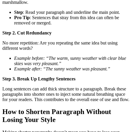
marshmallow.
Step
: Read your paragraph and underline the main point.
Pro Tip
: Sentences that stray from this idea can often be
removed or merged.
Step 2. Cut Redundancy
No more repetition: Are you repeating the same idea but using
different words?
Example before: “The warm, sunny weather with clear blue
skies was very pleasant.”
Example after: “The sunny weather was pleasant.”
Step 3. Break Up Lengthy Sentences
Long sentences can add thick structure to a paragraph. Break these
paragraphs into shorter ones to inject some natural breathing space
for your readers. This contributes to the overall ease of use and flow.
How to Shorten Paragraph Without
Losing Your Style