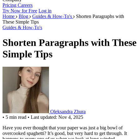
Pricing
Careers
Try Now for Free
Log in
Home
Blog
Guides & How-To's
Shorten Paragraphs with
These Simple Tips
Guides & How-To's
Shorten Paragraphs with These
Simple Tips
Oleksandra Zhura
•
5 min read
•
Last updated: Nov 4, 2025
Have you ever thought that your paper was just a big bowl of
overcooked spaghetti? It’s good, but very hard to get through. It
happens to every one of us when we look at long-winded