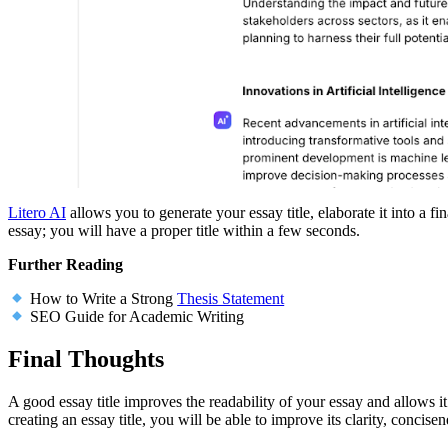
Litero AI
allows you to generate your essay title, elaborate it into a fi
essay; you will have a proper title within a few seconds.
Further Reading
How to Write a Strong
Thesis Statement
SEO Guide for Academic Writing
Final Thoughts
A good essay title improves the readability of your essay and allows it
creating an essay title, you will be able to improve its clarity, concis