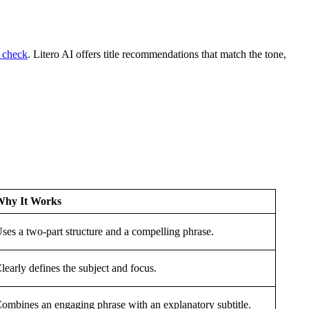
g check
.
Litero AI offers title recommendations that match the tone,
Why It Works
ses a two-part structure and a compelling phrase.
learly defines the subject and focus.
ombines an engaging phrase with an explanatory subtitle.