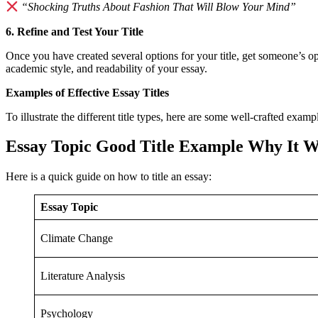
“Shocking Truths About Fashion That Will Blow Your Mind”
6. Refine and Test Your Title
Once you have created several options for your title, get someone’s o
academic style, and readability of your essay.
Examples of Effective Essay Titles
To illustrate the different title types, here are some well-crafted examp
Essay Topic
Good Title Example
Why It W
Here is a quick guide on how to title an essay:
Essay Topic
Climate Change
Literature Analysis
Psychology