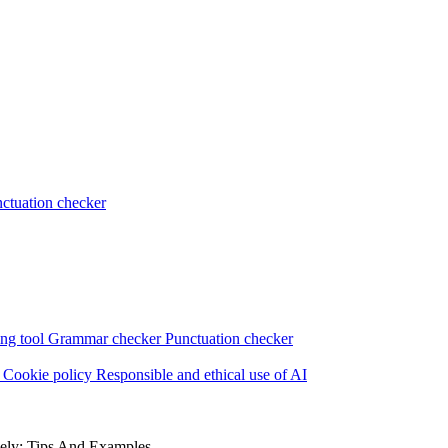
ctuation checker
ng tool
Grammar checker
Punctuation checker
s
Cookie policy
Responsible and ethical use of AI
vely: Tips And Examples