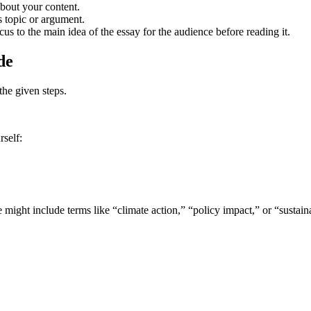
about your content.
s topic or argument.
ocus to the main idea of the essay for the audience before reading it.
de
 the given steps.
rself:
 might include terms like “climate action,” “policy impact,” or “sustaina