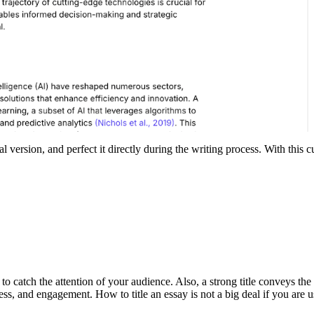
nal version, and perfect it directly during the writing process. With this
 to catch the attention of your audience. Also, a strong title conveys th
eness, and engagement. How to title an essay is not a big deal if you are