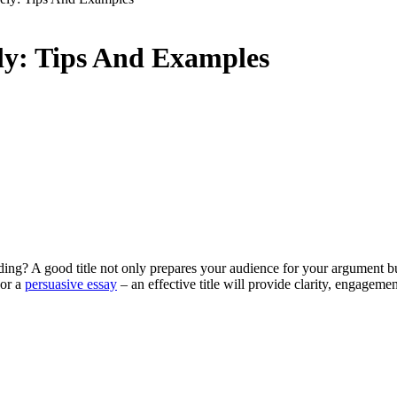
ely: Tips And Examples
g? A good title not only prepares your audience for your argument but 
 or a
persuasive essay
– an effective title will provide clarity, engageme