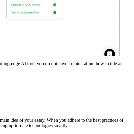
 cutting-edge AI tool, you do not have to think about how to title an
e main idea of your essay. When you adhere to the best practices of
 using up-to-date technologies smartly.