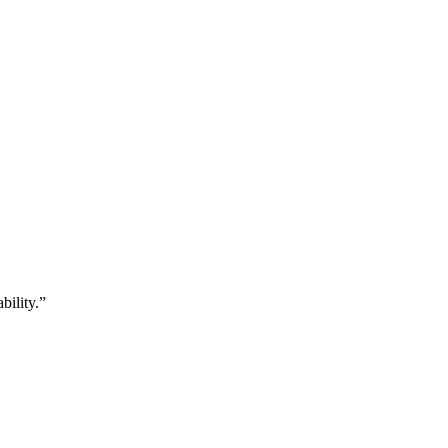
bility.”