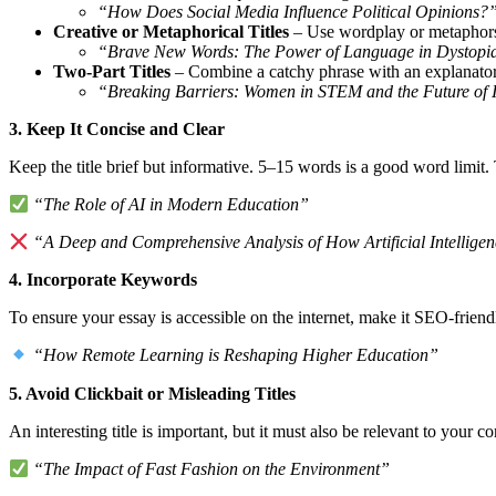
“How Does Social Media Influence Political Opinions?
Creative or Metaphorical Titles
– Use wordplay or metaphors 
“Brave New Words: The Power of Language in Dystopia
Two-Part Titles
– Combine a catchy phrase with an explanatory
“Breaking Barriers: Women in STEM and the Future of 
3. Keep It Concise and Clear
Keep the title brief but informative. 5–15 words is a good word limit.
“The Role of AI in Modern Education”
“A Deep and Comprehensive Analysis of How Artificial Intellige
4. Incorporate Keywords
To ensure your essay is accessible on the internet, make it SEO-friend
“How Remote Learning is Reshaping Higher Education”
5. Avoid Clickbait or Misleading Titles
An interesting title is important, but it must also be relevant to your co
“The Impact of Fast Fashion on the Environment”