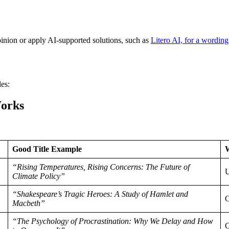
pinion or apply AI-supported solutions, such as
Litero AI, for a wordin
les:
orks
Good Title Example
“Rising Temperatures, Rising Concerns: The Future of
U
Climate Policy”
“Shakespeare’s Tragic Heroes: A Study of Hamlet and
C
Macbeth”
“The Psychology of Procrastination: Why We Delay and How
C