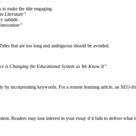
”
to make the title engaging.
n Literature”
 subtitle.
Innovation”
 Titles that are too long and ambiguous should be avoided.
nce is Changing the Educational System as We Know It”
ly by incorporating keywords. For a remote learning article, an SEO-fri
ntent. Readers may lose interest in your essay if it fails to deliver what is