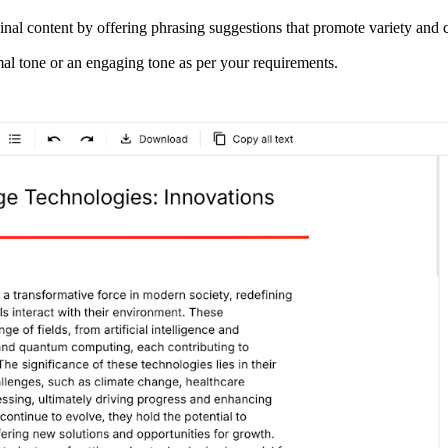
inal content by offering phrasing suggestions that promote variety and c
rmal tone or an engaging tone as per your requirements.