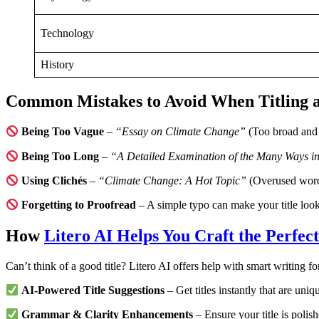
Technology
History
Common Mistakes to Avoid When Titling 
Being Too Vague
–
“Essay on Climate Change”
(Too broad and 
Being Too Long
–
“A Detailed Examination of the Many Ways in
Using Clichés
–
“Climate Change: A Hot Topic”
(Overused wor
Forgetting to Proofread
– A simple typo can make your title look
How
Litero AI Helps You Craft the Perfect
Can’t think of a good title? Litero AI offers help with smart writing f
AI-Powered Title Suggestions
– Get titles instantly that are un
Grammar & Clarity Enhancements
– Ensure your title is polish