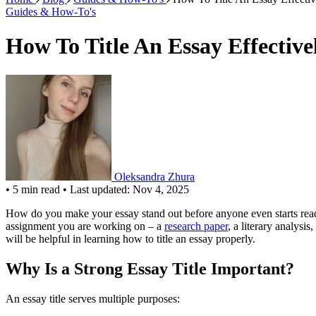
Guides & How-To's
How To Title An Essay Effectiv
Oleksandra Zhura
•
5 min read
•
Last updated: Nov 4, 2025
How do you make your essay stand out before anyone even starts readin
assignment you are working on – a
research paper
, a literary analysis,
will be helpful in learning how to title an essay properly.
Why Is a Strong Essay Title Important?
An essay title serves multiple purposes: