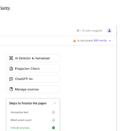
larity.