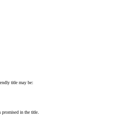
endly title may be:
 promised in the title.