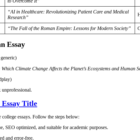
to Overcome It”
“AI in Healthcare: Revolutionizing Patient Care and Medical
H
Research”
“The Fall of the Roman Empire: Lessons for Modern Society”
C
an Essay
generic)
 Which Climate Change Affects the Planet’s Ecosystems and Human So
dplay)
 unprofessional.
 Essay Title
or college essays. Follow the steps below:
ique, SEO optimized, and suitable for academic purposes.
ed and error-free.