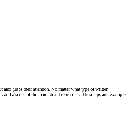
also grabs their attention. No matter what type of written
nt, and a sense of the main idea it represents. These tips and examples