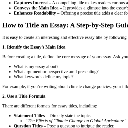
Captures Interest
– A compelling title makes readers curious 
Conveys the Main Idea
– It provides a glimpse into the essay’
Enhances Readability
– Offering a precise title adds a clear f
How to Title an Essay: A Step-by-Step Gui
It is easy to create an interesting and effective essay title by following
1. Identify the Essay’s Main Idea
Before creating a title, define the core message of your essay. Ask you
What is my essay about?
What argument or perspective am I presenting?
What keywords define my topic?
For example, if you’re writing about climate change policies, your title
2. Use a Title Formula
There are different formats for essay titles, including:
Statement Titles
– Directly state the topic.
“The Effects of Climate Change on Global Agriculture”
Question Titles
– Pose a question to intrigue the reader.