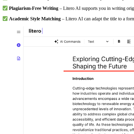
Plagiarism-Free Writing
– Litero AI supports you in writing orig
Academic Style Matching
– Litero AI can adapt the title to a fo