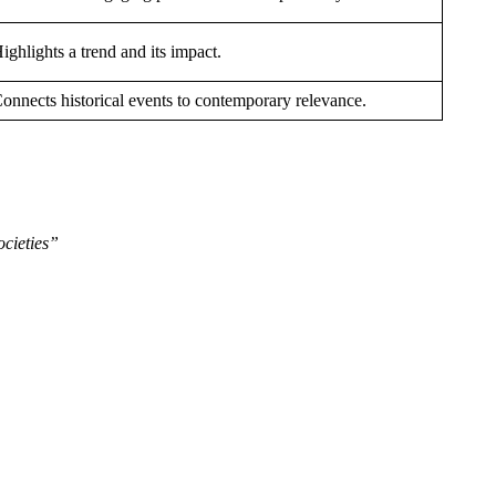
ighlights a trend and its impact.
onnects historical events to contemporary relevance.
cieties”