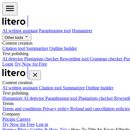
AI writing assistant
Paraphrasing tool
Humanizer
Other tools
Content creation
Citation tool
Summarizer
Outline builder
Text polishing
AI detector
Plagiarism checker
Rewording tool
Grammar checker
Pun
Login
Try Now for Free
Content creation
AI writing assistant
Citation tool
Summarizer
Outline builder
Text polishing
Humanizer
AI detector
Paraphrasing tool
Plagiarism checker
Rewordi
Terms
Terms and conditions
Privacy policy
Refund and cancellation policie
Company
Pricing
Careers
Try Now for Free
Log in
Home
Blog
Guides & How-To's
How To Title An Essay Effecti