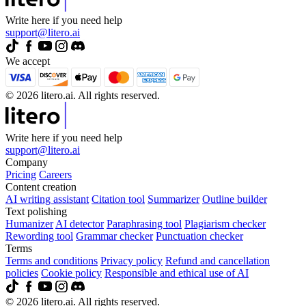
Write here if you need help
support@litero.ai
We accept
© 2026 litero.ai. All rights reserved.
Write here if you need help
support@litero.ai
Company
Pricing
Careers
Content creation
AI writing assistant
Citation tool
Summarizer
Outline builder
Text polishing
Humanizer
AI detector
Paraphrasing tool
Plagiarism checker
Rewording tool
Grammar checker
Punctuation checker
Terms
Terms and conditions
Privacy policy
Refund and cancellation
policies
Cookie policy
Responsible and ethical use of AI
© 2026 litero.ai. All rights reserved.