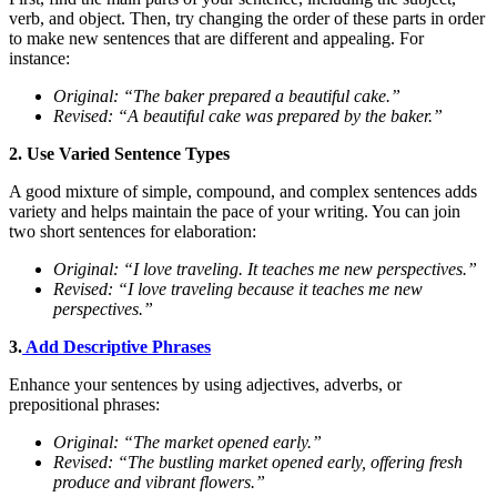
verb, and object. Then, try changing the order of these parts in order
to make new sentences that are different and appealing. For
instance:
Original: “The baker prepared a beautiful cake.”
Revised: “A beautiful cake was prepared by the baker.”
2. Use Varied Sentence Types
A good mixture of simple, compound, and complex sentences adds
variety and helps maintain the pace of your writing. You can join
two short sentences for elaboration:
Original: “I love traveling. It teaches me new perspectives.”
Revised: “I love traveling because it teaches me new
perspectives.”
3.
Add Descriptive Phrases
Enhance your sentences by using adjectives, adverbs, or
prepositional phrases:
Original: “The market opened early.”
Revised: “The bustling market opened early, offering fresh
produce and vibrant flowers.”