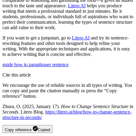
comparable to seasoning and garnishing the food—it gives an added
touch to the taste and appearance.
Litero AI
helps you produce
writing that meets a professional standard in just minutes. Be it
students, professionals, or individuals full of aspirations who want to
perfect their communication, learning the types of sentence structure
can add value to their work.
If you want to get a jumpstart, go to
Litero AI
and try its sentence-
rewriting features and other tools designed to help refine your
writing. With the appropriate techniques and applications, it is easy
to achieve writing that is concise and effective.
guide
how to
paraphraser
sentence
Cite this article
We encourage the use of reliable sources in all types of writing. You
can copy and paste the citation manually or press the “Copy
reference” button.
Zhura, O. (2025, January 17).
How to Change Sentence Structure in
Seconds
. Litero Blog.
https://litero.ai/blog/how-to-change-sentence-
structure-in-seconds/
Copy reference
Copied