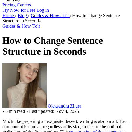
Pricing
Careers
Try Now for Free
Log in
Home
Blog
Guides & How-To's
How to Change Sentence
Structure in Seconds
Guides & How-To's
How to Change Sentence
Structure in Seconds
Oleksandra Zhura
•
5 min read
•
Last updated: Nov 4, 2025
Much like preparing an exquisite dessert, writing is also an art. Each
component is crucial, regardless of its size, to ensure the optimal
realization of the final product. The
construction of the sentences
is