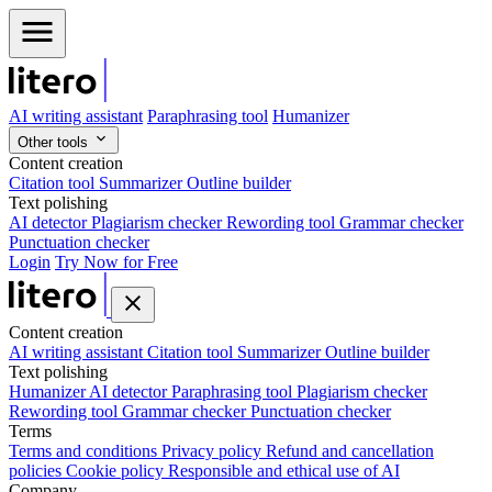
AI writing assistant
Paraphrasing tool
Humanizer
Other tools
Content creation
Citation tool
Summarizer
Outline builder
Text polishing
AI detector
Plagiarism checker
Rewording tool
Grammar checker
Punctuation checker
Login
Try Now for Free
Content creation
AI writing assistant
Citation tool
Summarizer
Outline builder
Text polishing
Humanizer
AI detector
Paraphrasing tool
Plagiarism checker
Rewording tool
Grammar checker
Punctuation checker
Terms
Terms and conditions
Privacy policy
Refund and cancellation
policies
Cookie policy
Responsible and ethical use of AI
Company