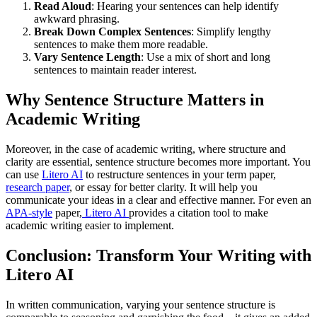
Read Aloud
: Hearing your sentences can help identify
awkward phrasing.
Break Down Complex Sentences
: Simplify lengthy
sentences to make them more readable.
Vary Sentence Length
: Use a mix of short and long
sentences to maintain reader interest.
Why Sentence Structure Matters in
Academic Writing
Moreover, in the case of academic writing, where structure and
clarity are essential, sentence structure becomes more important. You
can use
Litero AI
to restructure sentences in your term paper,
research paper
, or essay for better clarity. It will help you
communicate your ideas in a clear and effective manner. For even an
APA-style
paper,
Litero AI
provides a citation tool to make
academic writing easier to implement.
Conclusion: Transform Your Writing with
Litero AI
In written communication, varying your sentence structure is