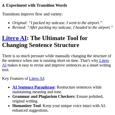
4. Experiment with Transition Words
Transitions improve flow and variety:
Original: “I packed my suitcase. I went to the airport.”
Revised: “After packing my suitcase, I headed to the airport.”
Litero AI
: The Ultimate Tool for
Changing Sentence Structure
There is so much pressure while manually changing the structure of
the sentence when one is running short on time. That’s why
Litero
AI
makes it easy to revise and improve sentences as a smart writing
tool.
Key Features of
Litero AI
:
AI Sentence Paraphrase
: Restructure sentences while
maintaining meaning and tone.
Grammar and Plagiarism Checkers
: Ensure polished,
original writing.
Humanizer Tool
: Keep your unique voice intact with AI-
enhanced suggestions.