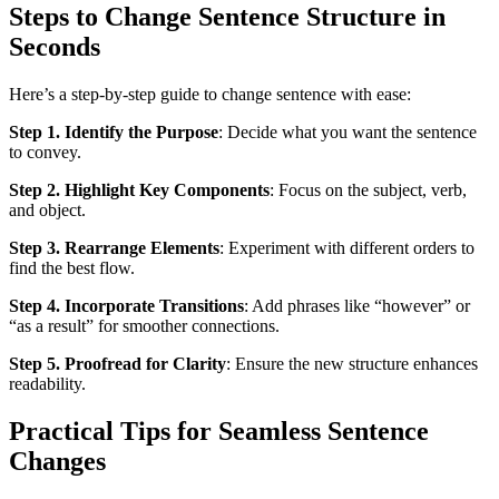
Steps to Change Sentence Structure in
Seconds
Here’s a step-by-step guide to change sentence with ease:
Step 1. Identify the Purpose
: Decide what you want the sentence
to convey.
Step 2. Highlight Key Components
: Focus on the subject, verb,
and object.
Step 3. Rearrange Elements
: Experiment with different orders to
find the best flow.
Step 4. Incorporate Transitions
: Add phrases like “however” or
“as a result” for smoother connections.
Step 5. Proofread for Clarity
: Ensure the new structure enhances
readability.
Practical Tips for Seamless Sentence
Changes