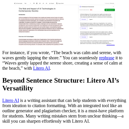
For instance, if you wrote, “The beach was calm and serene, with
waves gently lapping the shore.” You can seamlessly
rephrase
it to
“Waves gently lapped the serene shore, creating a sense of calm at
the beach,” with
Litero AI
.
Beyond Sentence Structure: Litero AI’s
Versatility
Litero AI
is a writing assistant that can help students with everything
from ideation to citation formatting. With an integrated tool like an
outline generator and plagiarism checker, it is a must-have platform
for students. Many writing mistakes stem from unclear thinking—a
skill you can sharpen effortlessly with Litero AI.