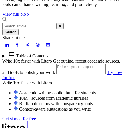
tools can enhance writing, learning, and productivity.
View full bio
Search
Share article:
Table of Contents
Write 10x faster with Litero
Get outline, recent academic sources,
and tools to polish your work
Try now
for free
Write 10x faster with
Litero
Academic writing copilot built for students
10M+ sources from academic libraries
Built-in detectors with transparency tools
Context-aware suggestions as you write
Get started for free