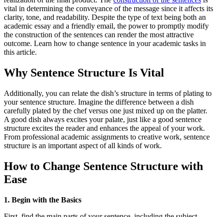
vital in determining the conveyance of the message since it affects its
clarity, tone, and readability. Despite the type of text being both an
academic essay and a friendly email, the power to promptly modify
the construction of the sentences can render the most attractive
outcome. Learn how to change sentence in your academic tasks in
this article.
Why Sentence Structure Is Vital
Additionally, you can relate the dish’s structure in terms of plating to
your sentence structure. Imagine the difference between a dish
carefully plated by the chef versus one just mixed up on the platter.
A good dish always excites your palate, just like a good sentence
structure excites the reader and enhances the appeal of your work.
From professional academic assignments to creative work, sentence
structure is an important aspect of all kinds of work.
How to Change Sentence Structure with
Ease
1. Begin with the Basics
First, find the main parts of your sentence, including the subject,