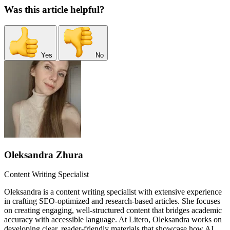
Was this article helpful?
Yes
No
Oleksandra Zhura
Content Writing Specialist
Oleksandra is a content writing specialist with extensive experience
in crafting SEO-optimized and research-based articles. She focuses
on creating engaging, well-structured content that bridges academic
accuracy with accessible language. At Litero, Oleksandra works on
developing clear, reader-friendly materials that showcase how AI