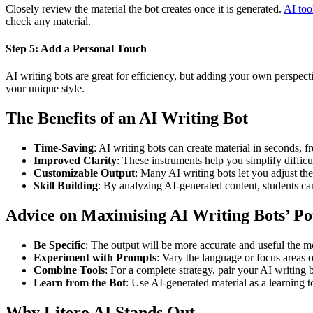
Closely review the material the bot creates once it is generated.
AI too
check any material.
Step 5: Add a Personal Touch
AI writing bots are great for efficiency, but adding your own perspect
your unique style.
The Benefits of an AI Writing Bot
Time-Saving
: AI writing bots can create material in seconds, f
Improved Clarity
: These instruments help you simplify difficu
Customizable Output
: Many AI writing bots let you adjust the 
Skill Building
: By analyzing AI-generated content, students ca
Advice on Maximising AI Writing Bots’ Po
Be Specific
: The output will be more accurate and useful the m
Experiment with Prompts
: Vary the language or focus areas
Combine Tools
: For a complete strategy, pair your AI writing 
Learn from the Bot
: Use AI-generated material as a learning t
Why Litero AI Stands Out