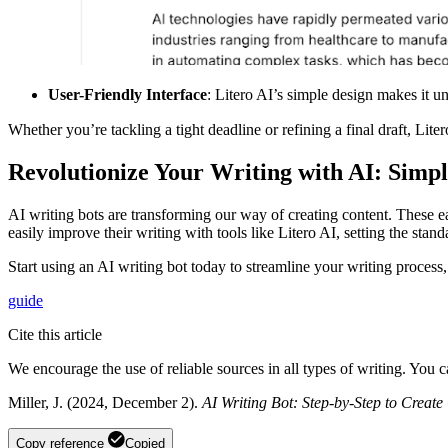
User-Friendly Interface
: Litero AI’s simple design makes it un
Whether you’re tackling a tight deadline or refining a final draft, L
Revolutionize Your Writing with AI: Simpl
AI writing bots are transforming our way of creating content. These eas
easily improve their writing with tools like Litero AI, setting the stan
Start using an AI writing bot today to streamline your writing process
guide
Cite this article
We encourage the use of reliable sources in all types of writing. You 
Miller, J. (2024, December 2).
AI Writing Bot: Step-by-Step to Create
Copy reference
Copied