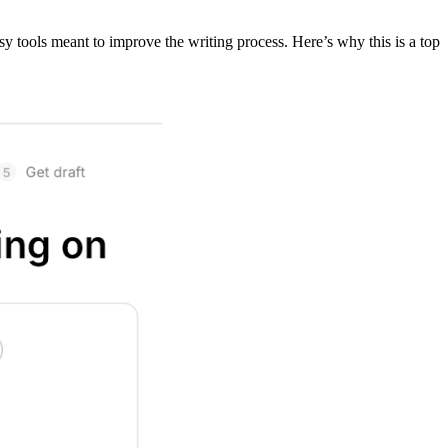
sy tools meant to improve the writing process. Here’s why this is a top