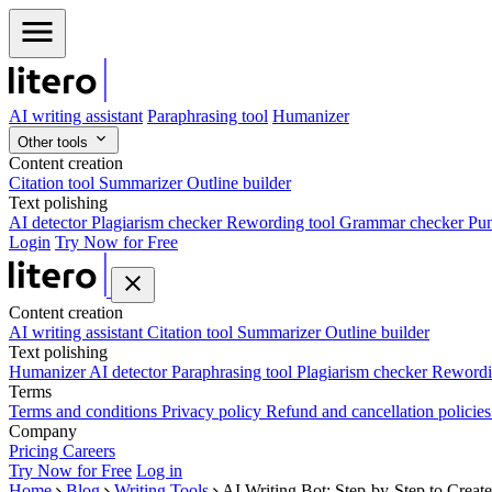
AI writing assistant
Paraphrasing tool
Humanizer
Other tools
Content creation
Citation tool
Summarizer
Outline builder
Text polishing
AI detector
Plagiarism checker
Rewording tool
Grammar checker
Pun
Login
Try Now for Free
Content creation
AI writing assistant
Citation tool
Summarizer
Outline builder
Text polishing
Humanizer
AI detector
Paraphrasing tool
Plagiarism checker
Rewordi
Terms
Terms and conditions
Privacy policy
Refund and cancellation policie
Company
Pricing
Careers
Try Now for Free
Log in
Home
Blog
Writing Tools
AI Writing Bot: Step-by-Step to Creat