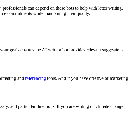
 professionals can depend on these bots to help with letter writing,
 time commitments while maintaining their quality.
 your goals ensures the AI writing bot provides relevant suggestions
formatting and
referencing
tools. And if you have creative or marketing
sary, add particular directions. If you are writing on climate change,