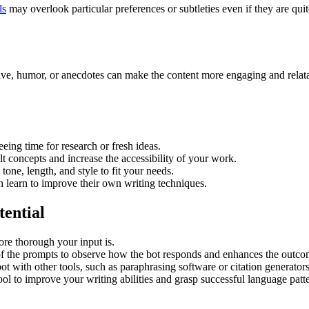
ls
may overlook particular preferences or subtleties even if they are quit
ive, humor, or anecdotes can make the content more engaging and relatabl
reeing time for research or fresh ideas.
lt concepts and increase the accessibility of your work.
tone, length, and style to fit your needs.
n learn to improve their own writing techniques.
tential
ore thorough your input is.
 of the prompts to observe how the bot responds and enhances the outc
bot with other tools, such as paraphrasing software or citation generator
ool to improve your writing abilities and grasp successful language patt