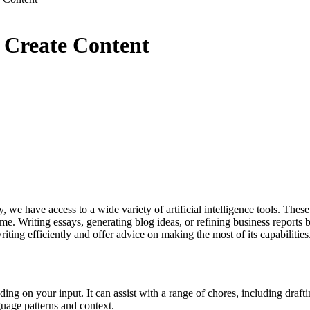
o Create Content
e have access to a wide variety of artificial intelligence tools. These t
time. Writing essays, generating blog ideas, or refining business reports
riting efficiently and offer advice on making the most of its capabilities
nding on your input. It can assist with a range of chores, including draft
guage patterns and context.