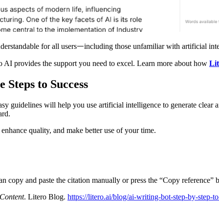
derstandable for all usersᅳincluding those unfamiliar with artificial int
itero AI provides the support you need to excel. Learn more about how
Li
e Steps to Success
y guidelines will help you use artificial intelligence to generate clear 
dard.
, enhance quality, and make better use of your time.
can copy and paste the citation manually or press the “Copy reference” b
 Content
. Litero Blog.
https://litero.ai/blog/ai-writing-bot-step-by-step-t