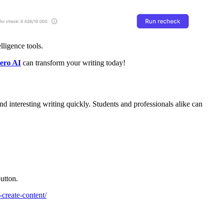
elligence tools.
tero AI
can transform your writing today!
and interesting writing quickly. Students and professionals alike can
utton.
o-create-content/