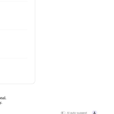
onal.
ty.