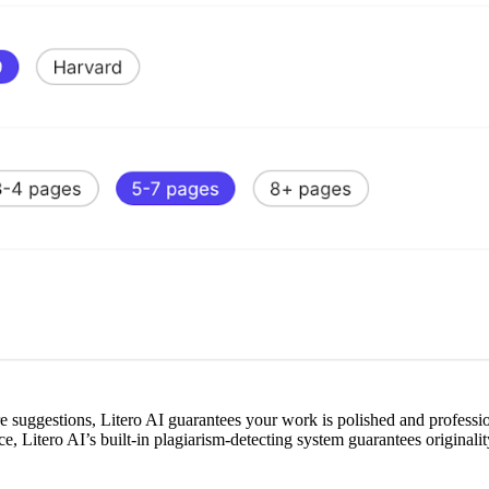
ure suggestions, Litero AI guarantees your work is polished and professi
e, Litero AI’s built-in plagiarism-detecting system guarantees originali