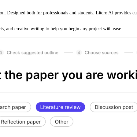
on. Designed both for professionals and students, Litero AI provides ea
rts, and creative writing to help you begin any project with ease.