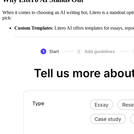
When it comes to choosing an AI writing bot, Litero is a standout opti
pick:
Custom Templates
: Litero AI offers templates for essays, repo