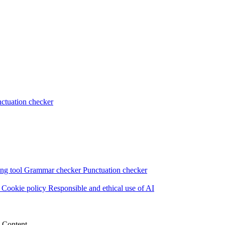
ctuation checker
ng tool
Grammar checker
Punctuation checker
s
Cookie policy
Responsible and ethical use of AI
e Content