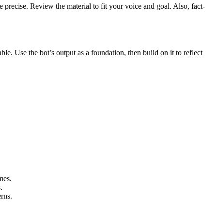
e precise. Review the material to fit your voice and goal. Also, fact-
e. Use the bot’s output as a foundation, then build on it to reflect
omes.
s.
erns.