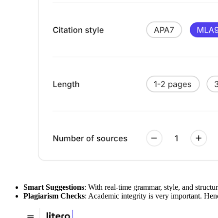
Smart Suggestions
: With real-time grammar, style, and struct
Plagiarism Checks
: Academic integrity is very important. Henc