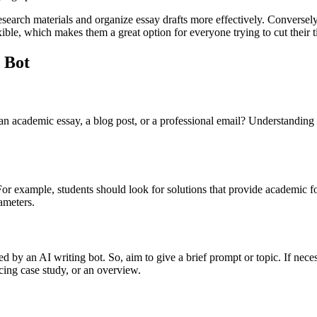
esearch materials and organize essay drafts more effectively. Conversely,
xible, which makes them a great option for everyone trying to cut their
 Bot
 an academic essay, a blog post, or a professional email? Understanding
s. For example, students should look for solutions that provide academic 
rameters.
ed by an AI writing bot. So, aim to give a brief prompt or topic. If neces
cing case study, or an overview.