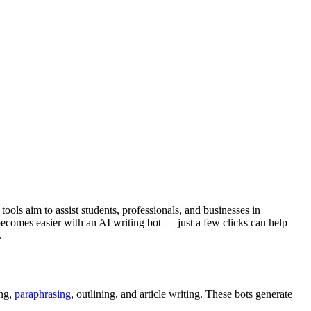
ools aim to assist students, professionals, and businesses in
 becomes easier with an AI writing bot — just a few clicks can help
.
ing,
paraphrasing
, outlining, and article writing. These bots generate