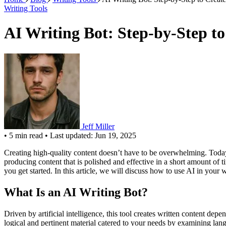
Writing Tools
AI Writing Bot: Step-by-Step t
Jeff Miller
•
5 min read
•
Last updated: Jun 19, 2025
Creating high-quality content doesn’t have to be overwhelming. Today, w
producing content that is polished and effective in a short amount of 
you get started. In this article, we will discuss how to use AI in your w
What Is an AI Writing Bot?
Driven by artificial intelligence, this tool creates written content depe
logical and pertinent material catered to your needs by examining lan