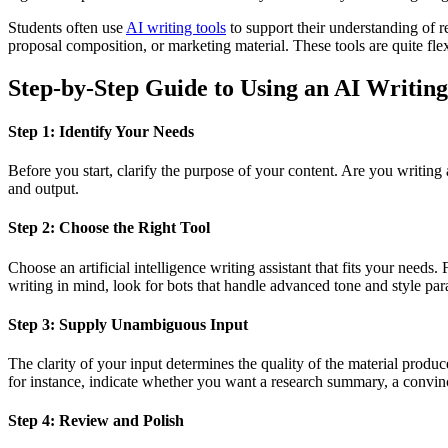
Students often use
AI writing tools
to support their understanding of r
proposal composition, or marketing material. These tools are quite fle
Step-by-Step Guide to Using an AI Writing
Step 1: Identify Your Needs
Before you start, clarify the purpose of your content. Are you writing
and output.
Step 2: Choose the Right Tool
Choose an artificial intelligence writing assistant that fits your need
writing in mind, look for bots that handle advanced tone and style pa
Step 3: Supply Unambiguous Input
The clarity of your input determines the quality of the material produc
for instance, indicate whether you want a research summary, a convin
Step 4: Review and Polish