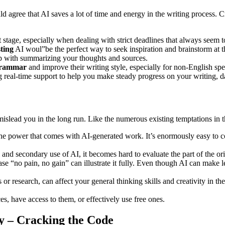
agree that AI saves a lot of time and energy in the writing process. 
 stage, especially when dealing with strict deadlines that always seem t
sting
AI woul”be the perfect way to seek inspiration and brainstorm at 
p with summarizing your thoughts and sources.
grammar
and improve their writing style, especially for non-English spe
 real-time support to help you make steady progress on your writing, da
 mislead you in the long run. Like the numerous existing temptations in 
the power that comes with AI-generated work. It’s enormously easy to c
 and secondary use of AI, it becomes hard to evaluate the part of the o
 “no pain, no gain” can illustrate it fully. Even though AI can make lea
ls or research, can affect your general thinking skills and creativity in t
es, have access to them, or effectively use free ones.
ly – Cracking the Code