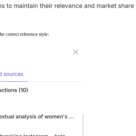
he correct reference style: