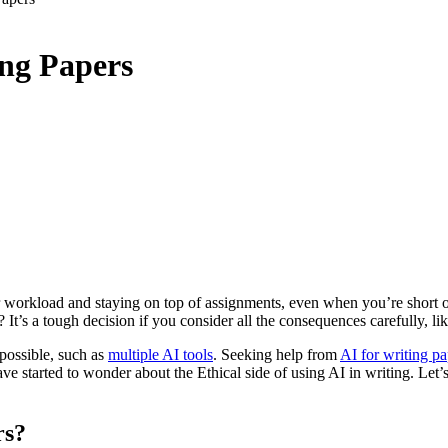
ing Papers
r workload and staying on top of assignments, even when you’re short 
It’s a tough decision if you consider all the consequences carefully, li
possible, such as
multiple AI tools
. Seeking help from
AI for writing pa
e started to wonder about the Ethical side of using AI in writing. Let’s 
rs?