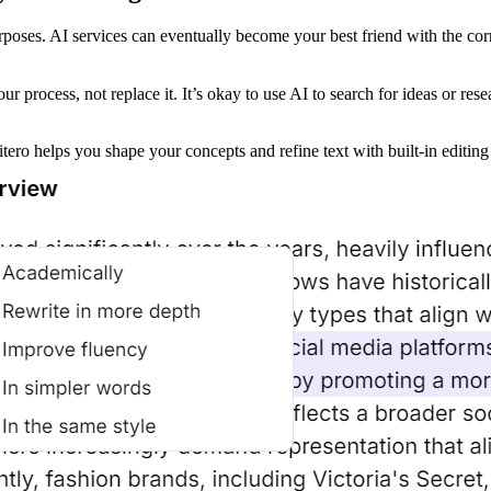
rposes. AI services can eventually become your best friend with the cor
ur process, not replace it. It’s okay to use AI to search for ideas or res
ro helps you shape your concepts and refine text with built-in editing 