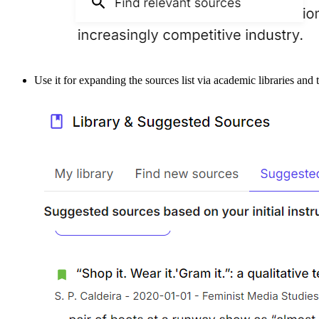
Use it for expanding the sources list via academic libraries and t