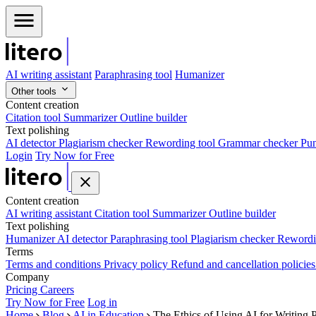
AI writing assistant
Paraphrasing tool
Humanizer
Other tools
Content creation
Citation tool
Summarizer
Outline builder
Text polishing
AI detector
Plagiarism checker
Rewording tool
Grammar checker
Pun
Login
Try Now for Free
Content creation
AI writing assistant
Citation tool
Summarizer
Outline builder
Text polishing
Humanizer
AI detector
Paraphrasing tool
Plagiarism checker
Rewordi
Terms
Terms and conditions
Privacy policy
Refund and cancellation policie
Company
Pricing
Careers
Try Now for Free
Log in
Home
Blog
AI in Education
The Ethics of Using AI for Writing 