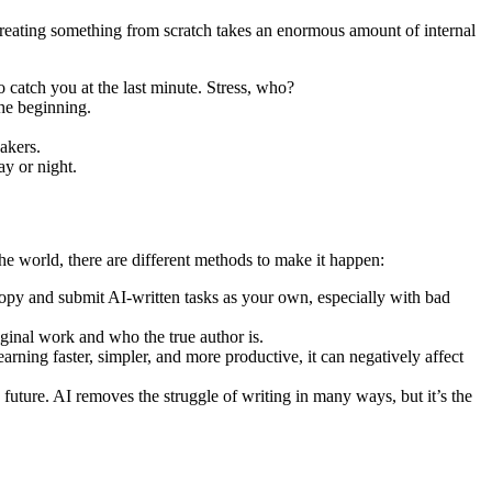
Creating something from scratch takes an enormous amount of internal
o catch you at the last minute. Stress, who?
the beginning.
akers.
y or night.
the world, there are different methods to make it happen:
opy and submit AI-written tasks as your own, especially with bad
riginal work and who the true author is.
rning faster, simpler, and more productive, it can negatively affect
he future. AI removes the struggle of writing in many ways, but it’s the