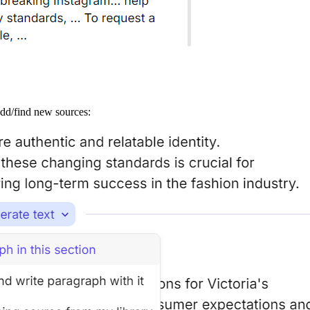
add/find new sources: