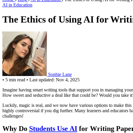
AI in Education
The Ethics of Using AI for Writ
Sophie Lane
•
5 min read
•
Last updated: Nov 4, 2025
Imagine having smart writing tools that support you in managing you
How sweet and seductive a deal like that could be? Would you take it? 
Luckily, magic is real, and we now have various options to make this 
highly controversial if you dig further. Many learners and educators hav
challenges!
Why Do
Students Use AI
for Writing Pape