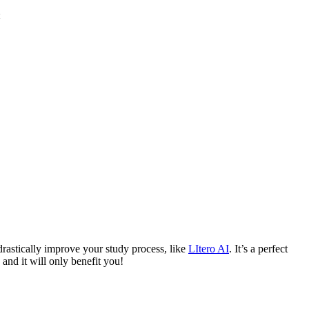
drastically improve your study process, like
LItero AI
. It’s a perfect
and it will only benefit you!