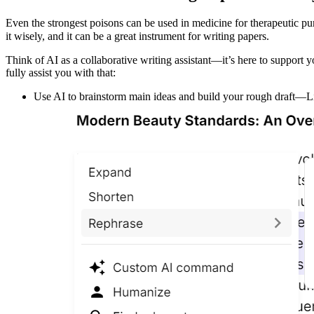
Even the strongest poisons can be used in medicine for therapeutic pu
it wisely, and it can be a great instrument for writing papers.
Think of AI as a collaborative writing assistant—it’s here to support yo
fully assist you with that:
Use AI to brainstorm main ideas and build your rough draft—Lite