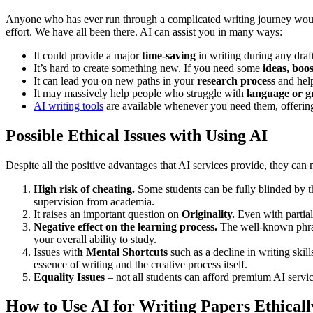
Anyone who has ever run through a complicated writing journey would 
effort. We have all been there. AI can assist you in many ways:
It could provide a major
time-saving
in writing during any draft
It’s hard to create something new. If you need some
ideas, boo
It can lead you on new paths in your
research process
and hel
It may massively help people who struggle with
language or 
AI writing tools
are available whenever you need them, offering
Possible Ethical Issues with Using AI
Despite all the positive advantages that AI services provide, they can
High risk of cheating.
Some students can be fully blinded by 
supervision from academia.
It raises an important question on
Originality.
Even with partial
Negative effect on the learning process.
The well-known phrase
your overall ability to study.
Issues wit
h Mental Shortcuts
such as a decline in writing skil
essence of writing and the creative process itself.
Equality Issues
– not all students can afford premium AI servic
How to Use AI for Writing Papers Ethical