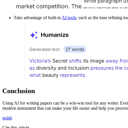
Take advantage of built-in
AI tools
, such as the tone refining to
Conclusion
Using AI for writing papers can be a win-win tool for any writer. Even
modern instrument that can make your life easier and help you process 
guide
Cite this article