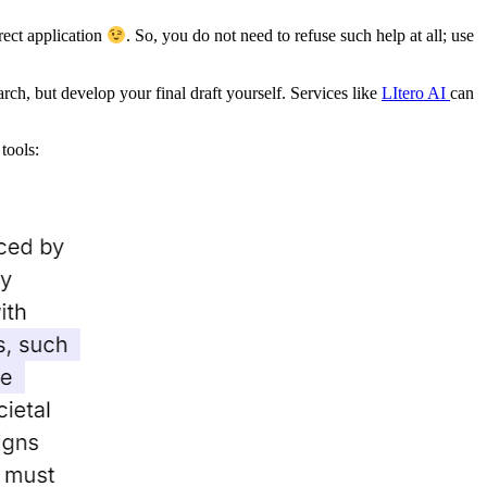
rect application
. So, you do not need to refuse such help at all; use
earch, but develop your final draft yourself. Services like
LItero AI
can
tools: