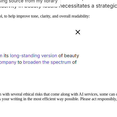
ol, to help improve tone, clarity, and overall readability:
 with several ethical risks that come along with AI services, some can 
your writing in the most efficient way possible. Please act responsibly, 