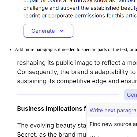
Add more paragraphs if needed to specific parts of the text, or 