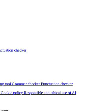
ctuation checker
ng tool
Grammar checker
Punctuation checker
s
Cookie policy
Responsible and ethical use of AI
Papers