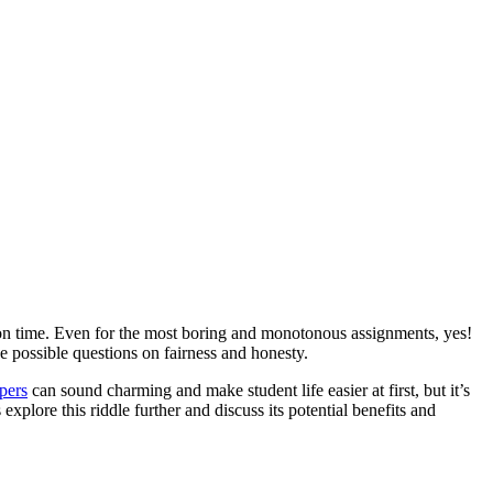
on time. Even for the most boring and monotonous assignments, yes!
ke possible questions on fairness and honesty.
pers
can sound charming and make student life easier at first, but it’s
explore this riddle further and discuss its potential benefits and