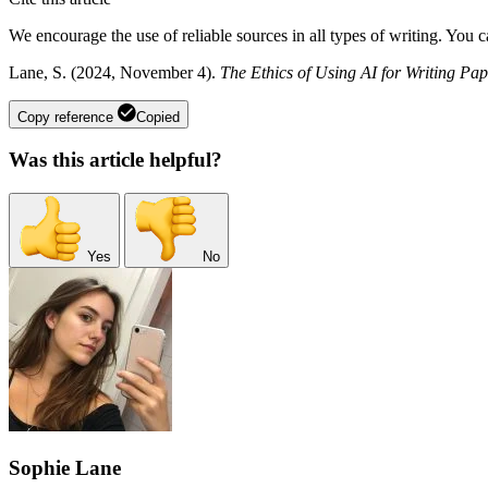
We encourage the use of reliable sources in all types of writing. You 
Lane, S. (2024, November 4).
The Ethics of Using AI for Writing Pap
Copy reference
Copied
Was this article helpful?
Yes
No
Sophie Lane