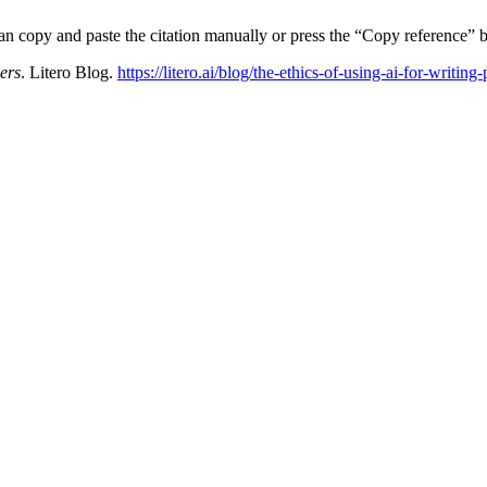
can copy and paste the citation manually or press the “Copy reference” b
ers
. Litero Blog.
https://litero.ai/blog/the-ethics-of-using-ai-for-writing-