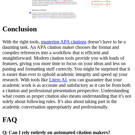
Conclusion
With the right tools,
mastering APA citations
doesn’t have to be a
daunting task. An APA citation maker chooses the format and
compiles references into a workflow that is efficient and
straightforward. Modern citation tools provide you with loads of
features, giving you more time to focus on your ideas and less on
pasting and formatting stuff correctly. You might be surprised that it
is easier than ever to uphold academic integrity and speed up your
research. With tools like
Litero AI
, you can guarantee that your
academic work is as accurate and satisfactory as it can be from both
a citation and professional presentation perspective. Understanding
what counts as proper citation also means understanding that it’s not
solely about following rules. It’s also about taking part in the
academic conversation appropriately and professionally.
FAQ
Q: Can I rely entirely on automated citation makers?