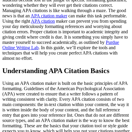
wondering whether they will ever get their citations correct.
Managing APA citations is like walking through a maze. The good
news is that an
APA citation maker
can make this task performable.
Using the right
APA citation
maker can prevent you from spending
your day meticulously formatting references and worrying about
citation errors. Proper citation is important to academic integrity and
giving credit where credit is due. It is something you simply have to
master yourself to succeed academically, as outlined by
Purdue
Online Writing Lab
. In this guide, we’ll explore the tools and
techniques that will help you create perfect APA citations with
almost no effort.
Understanding APA Citation Basics
Using an APA citation maker is built on the basic principles of APA
formatting. Guidelines of the American Psychological Association
(APA) were created to ensure that a writer follows a pattern of
writing consistent with clarity. Every APA citation consists of two
main components: the in-text citation within your content, the way it
is written inside the body of your content, and the full reference
entry that goes into your reference list. Ones that do not are different
source types, and an APA citation maker is the way to know the best
formatting. These are the basics that your citation tool or style guide
expects you to know, which will help you put your citations together