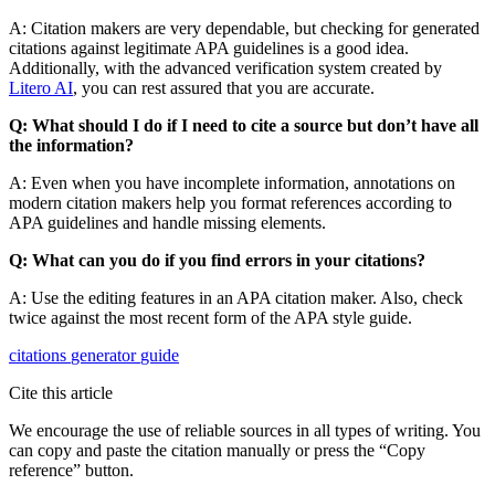
A: Citation makers are very dependable, but checking for generated
citations against legitimate APA guidelines is a good idea.
Additionally, with the advanced verification system created by
Litero AI
, you can rest assured that you are accurate.
Q: What should I do if I need to cite a source but don’t have all
the information?
A: Even when you have incomplete information, annotations on
modern citation makers help you format references according to
APA guidelines and handle missing elements.
Q: What can you do if you find errors in your citations?
A: Use the editing features in an APA citation maker. Also, check
twice against the most recent form of the APA style guide.
citations
generator
guide
Cite this article
We encourage the use of reliable sources in all types of writing. You
can copy and paste the citation manually or press the “Copy
reference” button.