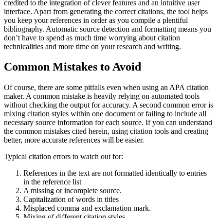
credited to the integration of clever features and an intuitive user
interface. Apart from generating the correct citations, the tool helps
you keep your references in order as you compile a plentiful
bibliography. Automatic source detection and formatting means you
don’t have to spend as much time worrying about citation
technicalities and more time on your research and writing.
Common Mistakes to Avoid
Of course, there are some pitfalls even when using an APA citation
maker. A common mistake is heavily relying on automated tools
without checking the output for accuracy. A second common error is
mixing citation styles within one document or failing to include all
necessary source information for each source. If you can understand
the common mistakes cited herein, using citation tools and creating
better, more accurate references will be easier.
Typical citation errors to watch out for:
References in the text are not formatted identically to entries
in the reference list
A missing or incomplete source.
Capitalization of words in titles
Misplaced comma and exclamation mark.
Mixing of different citation styles.