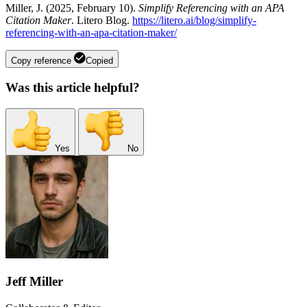
Miller, J. (2025, February 10).
Simplify Referencing with an APA
Citation Maker
. Litero Blog.
https://litero.ai/blog/simplify-
referencing-with-an-apa-citation-maker/
Copy reference
Copied
Was this article helpful?
Yes
No
Jeff Miller