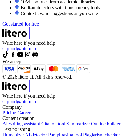
10M+ sources from academic libraries
Built-in detectors with transparency tools
Context-aware suggestions as you write
Get started for free
Write here if you need help
support@litero.ai
We accept
© 2026 litero.ai. All rights reserved.
Write here if you need help
support@litero.ai
Company
Pricing
Careers
Content creation
AI writing assistant
Citation tool
Summarizer
Outline builder
Text polishing
Humanizer
AI detector
Paraphrasing tool
Plagiarism checker