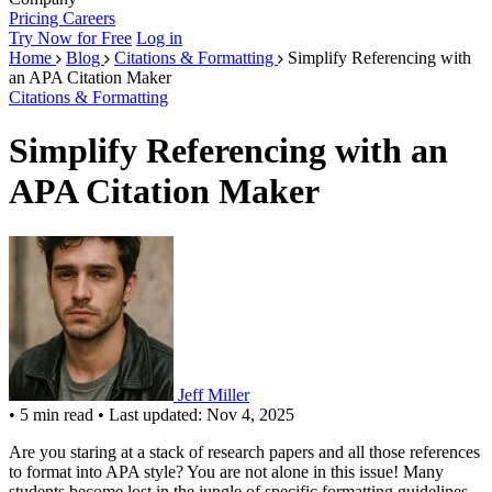
Pricing
Careers
Try Now for Free
Log in
Home
Blog
Citations & Formatting
Simplify Referencing with
an APA Citation Maker
Citations & Formatting
Simplify Referencing with an
APA Citation Maker
Jeff Miller
•
5 min read
•
Last updated: Nov 4, 2025
Are you staring at a stack of research papers and all those references
to format into APA style? You are not alone in this issue! Many
students become lost in the jungle of specific formatting guidelines,