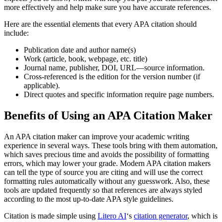
more effectively and help make sure you have accurate references.
Here are the essential elements that every APA citation should
include:
Publication date and author name(s)
Work (article, book, webpage, etc. title)
Journal name, publisher, DOI, URL—source information.
Cross-referenced is the edition for the version number (if
applicable).
Direct quotes and specific information require page numbers.
Benefits of Using an APA Citation Maker
An APA citation maker can improve your academic writing
experience in several ways. These tools bring with them automation,
which saves precious time and avoids the possibility of formatting
errors, which may lower your grade. Modern APA citation makers
can tell the type of source you are citing and will use the correct
formatting rules automatically without any guesswork. Also, these
tools are updated frequently so that references are always styled
according to the most up-to-date APA style guidelines.
Citation is made simple using
Litero AI
‘s
citation generator
, which is