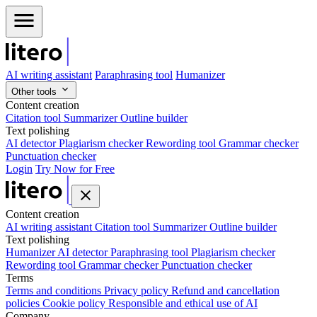
AI writing assistant
Paraphrasing tool
Humanizer
Other tools
Content creation
Citation tool
Summarizer
Outline builder
Text polishing
AI detector
Plagiarism checker
Rewording tool
Grammar checker
Punctuation checker
Login
Try Now for Free
Content creation
AI writing assistant
Citation tool
Summarizer
Outline builder
Text polishing
Humanizer
AI detector
Paraphrasing tool
Plagiarism checker
Rewording tool
Grammar checker
Punctuation checker
Terms
Terms and conditions
Privacy policy
Refund and cancellation
policies
Cookie policy
Responsible and ethical use of AI
Company