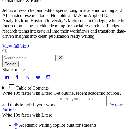
Collaborator & Editor
Jeff is a researcher and editor specializing in academic writing and
AI-assisted research tools. He holds an M.S. in Applied Data
Analytics from Boston University’s Metropolitan College, where he
focused on using machine learning for social research. Jeff helps
research teams integrate AI into their workflows and transform data-
driven insights into clear, publication-ready writing.
View full bio
Search
Share article:
Table of Contents
Write 10x faster with Litero
Get outline, recent academic sources,
and tools to polish your work
Try now
for free
Write 10x faster with
Litero
Academic writing copilot built for students