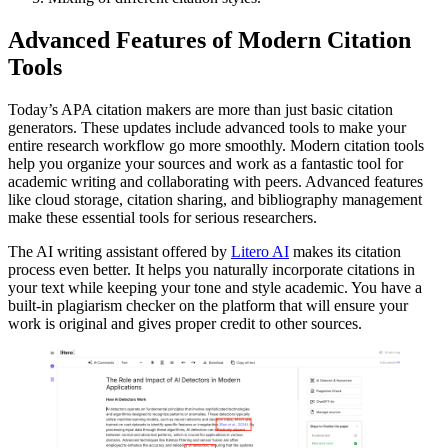
Advanced Features of Modern Citation
Tools
Today’s APA citation makers are more than just basic citation
generators. These updates include advanced tools to make your
entire research workflow go more smoothly. Modern citation tools
help you organize your sources and work as a fantastic tool for
academic writing and collaborating with peers. Advanced features
like cloud storage, citation sharing, and bibliography management
make these essential tools for serious researchers.
The AI writing assistant offered by
Litero AI
makes its citation
process even better. It helps you naturally incorporate citations in
your text while keeping your tone and style academic. You have a
built-in plagiarism checker on the platform that will ensure your
work is original and gives proper credit to other sources.