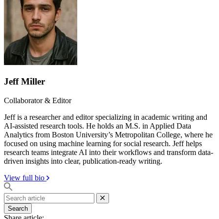
Jeff Miller
Collaborator & Editor
Jeff is a researcher and editor specializing in academic writing and
AI-assisted research tools. He holds an M.S. in Applied Data
Analytics from Boston University’s Metropolitan College, where he
focused on using machine learning for social research. Jeff helps
research teams integrate AI into their workflows and transform data-
driven insights into clear, publication-ready writing.
View full bio
Search
Share article: