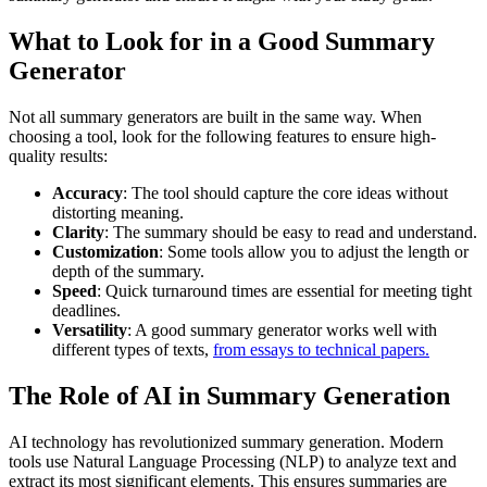
What to Look for in a Good Summary
Generator
Not all summary generators are built in the same way. When
choosing a tool, look for the following features to ensure high-
quality results:
Accuracy
: The tool should capture the core ideas without
distorting meaning.
Clarity
: The summary should be easy to read and understand.
Customization
: Some tools allow you to adjust the length or
depth of the summary.
Speed
: Quick turnaround times are essential for meeting tight
deadlines.
Versatility
: A good summary generator works well with
different types of texts,
from essays to technical papers.
The Role of AI in Summary Generation
AI technology has revolutionized summary generation. Modern
tools use Natural Language Processing (NLP) to analyze text and
extract its most significant elements. This ensures summaries are