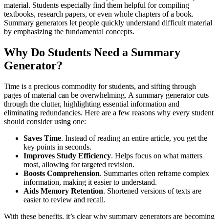
material. Students especially find them helpful for compiling
textbooks, research papers, or even whole chapters of a book.
Summary generators let people quickly understand difficult material
by emphasizing the fundamental concepts.
Why Do Students Need a Summary
Generator?
Time is a precious commodity for students, and sifting through
pages of material can be overwhelming. A summary generator cuts
through the clutter, highlighting essential information and
eliminating redundancies. Here are a few reasons why every student
should consider using one:
Saves Time
. Instead of reading an entire article, you get the
key points in seconds.
Improves Study Efficiency
. Helps focus on what matters
most, allowing for targeted revision.
Boosts Comprehension
. Summaries often reframe complex
information, making it easier to understand.
Aids Memory Retention
. Shortened versions of texts are
easier to review and recall.
With these benefits, it’s clear why summary generators are becoming