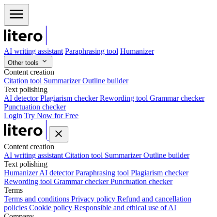
AI writing assistant
Paraphrasing tool
Humanizer
Other tools
Content creation
Citation tool
Summarizer
Outline builder
Text polishing
AI detector
Plagiarism checker
Rewording tool
Grammar checker
Punctuation checker
Login
Try Now for Free
Content creation
AI writing assistant
Citation tool
Summarizer
Outline builder
Text polishing
Humanizer
AI detector
Paraphrasing tool
Plagiarism checker
Rewording tool
Grammar checker
Punctuation checker
Terms
Terms and conditions
Privacy policy
Refund and cancellation
policies
Cookie policy
Responsible and ethical use of AI
Company