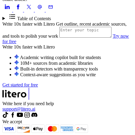
Table of Contents
Write 10x faster with Litero
Get outline, recent academic sources,
and tools to polish your work
Try now
for free
Write 10x faster with
Litero
Academic writing copilot built for students
10M+ sources from academic libraries
Built-in detectors with transparency tools
Context-aware suggestions as you write
Get started for free
Write here if you need help
support@litero.ai
We accept