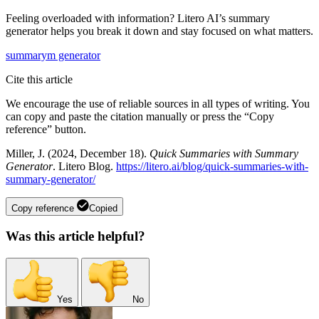
Feeling overloaded with information? Litero AI’s summary
generator helps you break it down and stay focused on what matters.
summarym generator
Cite this article
We encourage the use of reliable sources in all types of writing. You
can copy and paste the citation manually or press the “Copy
reference” button.
Miller, J. (2024, December 18).
Quick Summaries with Summary
Generator
. Litero Blog.
https://litero.ai/blog/quick-summaries-with-
summary-generator/
Copy reference
Copied
Was this article helpful?
Yes
No