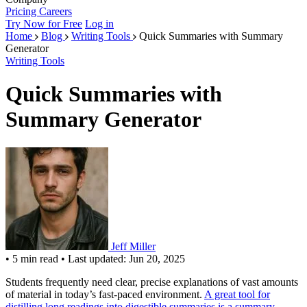
Pricing
Careers
Try Now for Free
Log in
Home
Blog
Writing Tools
Quick Summaries with Summary
Generator
Writing Tools
Quick Summaries with
Summary Generator
Jeff Miller
•
5 min read
•
Last updated: Jun 20, 2025
Students frequently need clear, precise explanations of vast amounts
of material in today’s fast-paced environment.
A great tool for
distilling long readings into digestible summaries is a summary