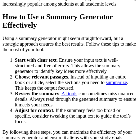
increasingly popular among students at all academic levels.
How to Use a Summary Generator
Effectively
Using a summary generator might seem straightforward, but a
strategic approach ensures the best results. Follow these tips to make
the most of your tool:
Start with clear text.
Ensure your input text is well-
structured and free of errors. This allows the summary
generator to identify key ideas more effectively.
Choose relevant passages
. Instead of inputting an entire
book or article, select the sections you need to
summarize
.
This keeps the output focused.
Review the summary
.
AI tools
can sometimes miss nuanced
details. Always read through the generated summary to ensure
it meets your needs.
Adjust for context
. If the summary feels too broad or
specific, consider tweaking the input text to guide the tool’s
focus.
By following these steps, you can maximize the efficiency of your
summary generator and ensure it aligns with your study goals.