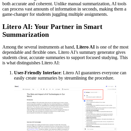
both accurate and coherent. Unlike manual summarization, AI tools
can process vast amounts of information in seconds, making them a
game-changer for students juggling multiple assignments.
Litero AI: Your Partner in Smart
Summarization
Among the several instruments at hand,
Litero AI
is one of the most
dependable and flexible ones. Litero AI’s summary generator gives
students clear, accurate summaries to support focused studying. This
is what distinguishes Litero AI:
User-Friendly Interface
: Litero AI guarantees everyone can
easily create summaries by streamlining the procedure.