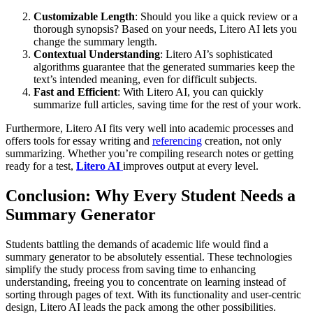
Customizable Length
: Should you like a quick review or a
thorough synopsis? Based on your needs, Litero AI lets you
change the summary length.
Contextual Understanding
: Litero AI’s sophisticated
algorithms guarantee that the generated summaries keep the
text’s intended meaning, even for difficult subjects.
Fast and Efficient
: With Litero AI, you can quickly
summarize full articles, saving time for the rest of your work.
Furthermore, Litero AI fits very well into academic processes and
offers tools for essay writing and
referencing
creation, not only
summarizing. Whether you’re compiling research notes or getting
ready for a test,
Litero AI
improves output at every level.
Conclusion: Why Every Student Needs a
Summary Generator
Students battling the demands of academic life would find a
summary generator to be absolutely essential. These technologies
simplify the study process from saving time to enhancing
understanding, freeing you to concentrate on learning instead of
sorting through pages of text. With its functionality and user-centric
design, Litero AI leads the pack among the other possibilities.