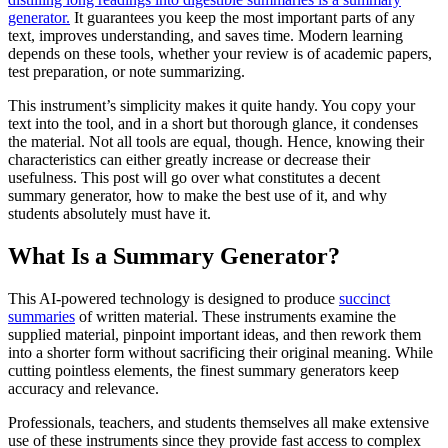
generator.
It guarantees you keep the most important parts of any
text, improves understanding, and saves time. Modern learning
depends on these tools, whether your review is of academic papers,
test preparation, or note summarizing.
This instrument’s simplicity makes it quite handy. You copy your
text into the tool, and in a short but thorough glance, it condenses
the material. Not all tools are equal, though. Hence, knowing their
characteristics can either greatly increase or decrease their
usefulness. This post will go over what constitutes a decent
summary generator, how to make the best use of it, and why
students absolutely must have it.
What Is a Summary Generator?
This AI-powered technology is designed to produce
succinct
summaries
of written material. These instruments examine the
supplied material, pinpoint important ideas, and then rework them
into a shorter form without sacrificing their original meaning. While
cutting pointless elements, the finest summary generators keep
accuracy and relevance.
Professionals, teachers, and students themselves all make extensive
use of these instruments since they provide fast access to complex