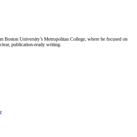
from Boston University’s Metropolitan College, where he focused on
clear, publication-ready writing.
e