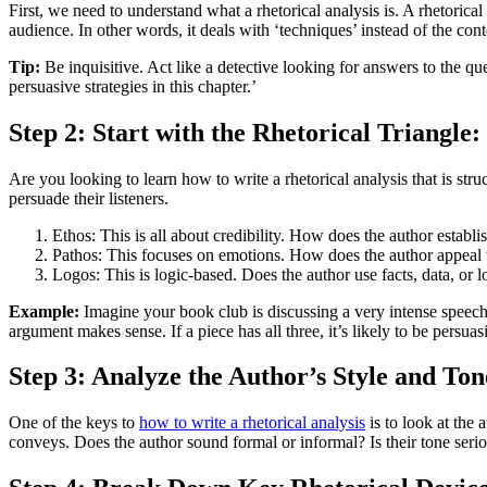
First, we need to understand what a rhetorical analysis is. A rhetorical
audience. In other words, it deals with ‘techniques’ instead of the co
Tip:
Be inquisitive. Act like a detective looking for answers to the q
persuasive strategies in this chapter.’
Step 2: Start with the Rhetorical Triangle
Are you looking to learn how to write a rhetorical analysis that is st
persuade their listeners.
Ethos: This is all about credibility. How does the author establi
Pathos: This focuses on emotions. How does the author appeal t
Logos: This is logic-based. Does the author use facts, data, or 
Example:
Imagine your book club is discussing a very intense speech
argument makes sense. If a piece has all three, it’s likely to be persuas
Step 3: Analyze the Author’s Style and Ton
One of the keys to
how to write a rhetorical analysis
is to look at the 
conveys. Does the author sound formal or informal? Is their tone se