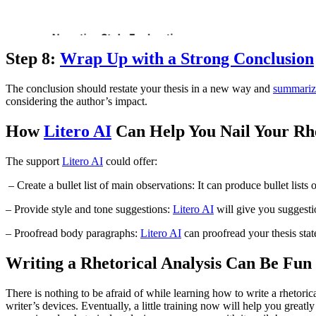
Step 8:
Wrap Up with a Strong Conclusion
The conclusion should restate your thesis in a new way and
summariz
considering the author’s impact.
How
Litero AI
Can Help You Nail Your Rhe
The support
Litero AI
could offer:
– Create a bullet list of main observations: It can produce bullet list
– Provide style and tone suggestions:
Litero AI
will give you suggestio
– Proofread body paragraphs:
Litero AI
can proofread your thesis state
Writing a Rhetorical Analysis Can Be Fun
There is nothing to be afraid of while learning how to write a rhetorica
writer’s devices. Eventually, a little training now will help you greatl