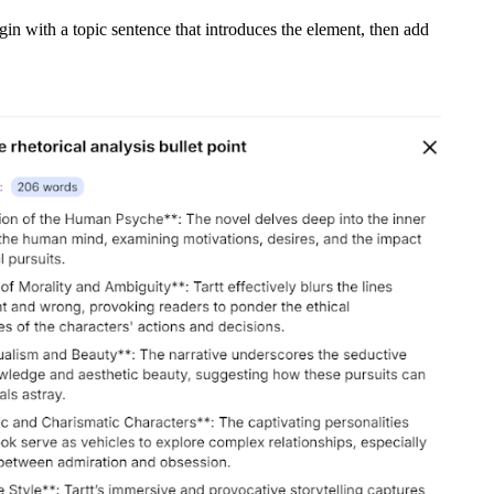
egin with a topic sentence that introduces the element, then add