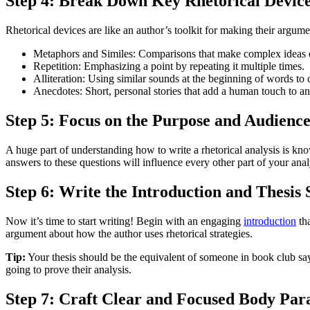
Step 4: Break Down Key Rhetorical Devic
Rhetorical devices are like an author’s toolkit for making their argu
Metaphors and Similes: Comparisons that make complex ideas e
Repetition: Emphasizing a point by repeating it multiple times.
Alliteration: Using similar sounds at the beginning of words to 
Anecdotes: Short, personal stories that add a human touch to a
Step 5: Focus on the Purpose and Audienc
A huge part of understanding how to write a rhetorical analysis is kn
answers to these questions will influence every other part of your anal
Step 6: Write the Introduction and Thesis
Now it’s time to start writing! Begin with an engaging
introduction
tha
argument about how the author uses rhetorical strategies.
Tip:
Your thesis should be the equivalent of someone in book club say
going to prove their analysis.
Step 7: Craft Clear and Focused Body Par