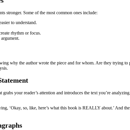
es
ments stronger. Some of the most common ones include:
asier to understand.
create rhythm or focus.
n argument.
e
owing why the author wrote the piece and for whom. Are they trying to 
ysis.
 Statement
t grabs your reader’s attention and introduces the text you’re analyzing
ing, ‘Okay, so, like, here’s what this book is REALLY about.’ And then,
agraphs