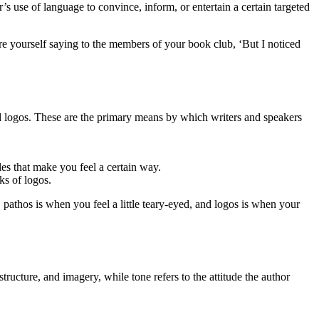
r’s use of language to convince, inform, or entertain a certain targeted
ure yourself saying to the members of your book club, ‘But I noticed
 and logos. These are the primary means by which writers and speakers
es that make you feel a certain way.
ks of logos.
athos is when you feel a little teary-eyed, and logos is when your
structure, and imagery, while tone refers to the attitude the author