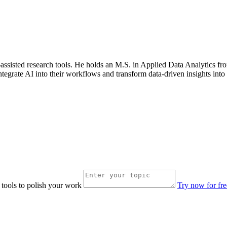
AI-assisted research tools. He holds an M.S. in Applied Data Analytics 
ntegrate AI into their workflows and transform data-driven insights into 
 tools to polish your work
Try now for fre