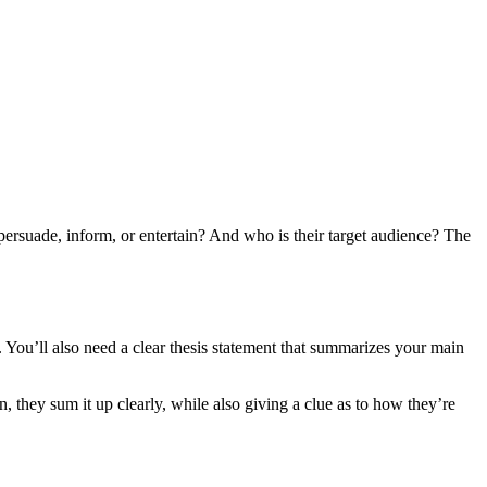
persuade, inform, or entertain? And who is their target audience? The
. You’ll also need a clear thesis statement that summarizes your main
 they sum it up clearly, while also giving a clue as to how they’re