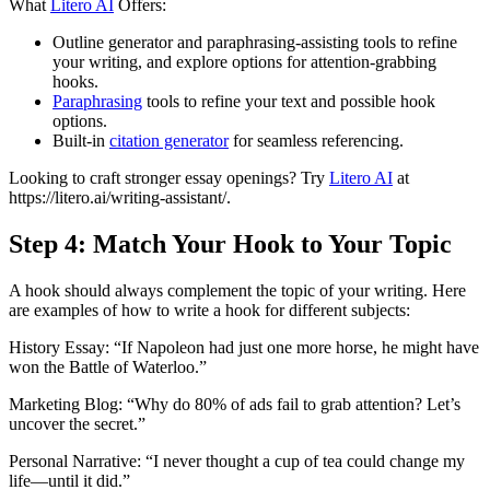
What
Litero AI
Offers:
Outline generator and paraphrasing-assisting tools to refine
your writing, and explore options for attention-grabbing
hooks.
Paraphrasing
tools to refine your text and possible hook
options.
Built-in
citation generator
for seamless referencing.
Looking to craft stronger essay openings? Try
Litero AI
at
https://litero.ai/writing-assistant/.
Step 4: Match Your Hook to Your Topic
A hook should always complement the topic of your writing. Here
are examples of how to write a hook for different subjects:
History Essay: “If Napoleon had just one more horse, he might have
won the Battle of Waterloo.”
Marketing Blog: “Why do 80% of ads fail to grab attention? Let’s
uncover the secret.”
Personal Narrative: “I never thought a cup of tea could change my
life—until it did.”