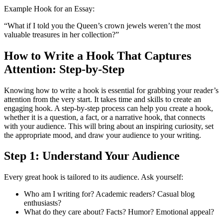
Example Hook for an Essay:
“What if I told you the Queen’s crown jewels weren’t the most
valuable treasures in her collection?”
How to Write a Hook That Captures
Attention: Step-by-Step
Knowing how to write a hook is essential for grabbing your reader’s
attention from the very start. It takes time and skills to create an
engaging hook. A step-by-step process can help you create a hook,
whether it is a question, a fact, or a narrative hook, that connects
with your audience. This will bring about an inspiring curiosity, set
the appropriate mood, and draw your audience to your writing.
Step 1: Understand Your Audience
Every great hook is tailored to its audience. Ask yourself:
Who am I writing for? Academic readers? Casual blog
enthusiasts?
What do they care about? Facts? Humor? Emotional appeal?