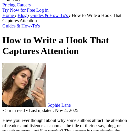
Pricing
Careers
Try Now for Free
Log in
Home
Blog
Guides & How-To's
How to Write a Hook That
Captures Attention
Guides & How-To's
How to Write a Hook That
Captures Attention
Sophie Lane
•
5 min read
•
Last updated: Nov 4, 2025
Have you ever thought about why some authors attract the attention
of readers and listeners as soon as the title of their essay, blog, or
speech appears, just like royalty? The answer is very simple: the