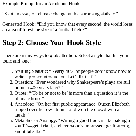
Example Prompt for an Academic Hook:
“Start an essay on climate change with a surprising statistic.”
Generated Hook: “Did you know that every second, the world loses
an area of forest the size of a football field?”
Step 2: Choose Your Hook Style
There are many ways to grab attention. Select a style that fits your
topic and tone:
Startling Statistic: “Nearly 40% of people don’t know how to
write a proper introduction. Let’s fix that!”
Question: “Ever wondered why Shakespeare’s plays are still
popular 400 years later?”
Quote: “‘To be or not to be’ is more than a question-it ’s the
ultimate hook.”
Anecdote: “On her first public appearance, Queen Elizabeth
tripped over her own train—and won the crowd with a
laugh.”
Metaphor or Analogy: “Writing a good hook is like baking a
soufflé—get it right, and everyone’s impressed; get it wrong,
and it falls flat.”