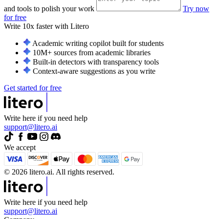
and tools to polish your work
Try now
for free
Write 10x faster with
Litero
Academic writing copilot built for students
10M+ sources from academic libraries
Built-in detectors with transparency tools
Context-aware suggestions as you write
Get started for free
Write here if you need help
support@litero.ai
We accept
© 2026 litero.ai. All rights reserved.
Write here if you need help
support@litero.ai