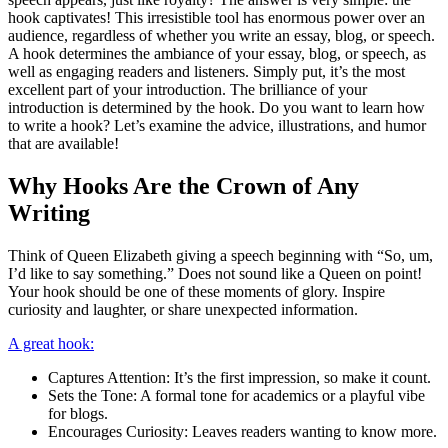
hook captivates! This irresistible tool has enormous power over an
audience, regardless of whether you write an essay, blog, or speech.
A hook determines the ambiance of your essay, blog, or speech, as
well as engaging readers and listeners. Simply put, it’s the most
excellent part of your introduction. The brilliance of your
introduction is determined by the hook. Do you want to learn how
to write a hook? Let’s examine the advice, illustrations, and humor
that are available!
Why Hooks Are the Crown of Any
Writing
Think of Queen Elizabeth giving a speech beginning with “So, um,
I’d like to say something.” Does not sound like a Queen on point!
Your hook should be one of these moments of glory. Inspire
curiosity and laughter, or share unexpected information.
A great hook:
Captures Attention: It’s the first impression, so make it count.
Sets the Tone: A formal tone for academics or a playful vibe
for blogs.
Encourages Curiosity: Leaves readers wanting to know more.