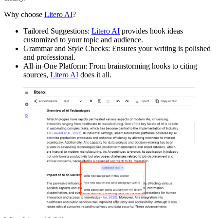
Why choose
Litero AI
?
Tailored Suggestions:
Litero AI
provides hook ideas
customized to your topic and audience.
Grammar and Style Checks: Ensures your writing is polished
and professional.
All-in-One Platform: From brainstorming hooks to citing
sources,
Litero AI
does it all.