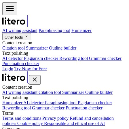
AI writing assistant
Paraphrasing tool
Humanizer
Other tools
Content creation
Citation tool
Summarizer
Outline builder
Text polishing
AI detector
Plagiarism checker
Rewording tool
Grammar checker
Punctuation checker
Login
Try Now for Free
Content creation
AI writing assistant
Citation tool
Summarizer
Outline builder
Text polishing
Humanizer
AI detector
Paraphrasing tool
Plagiarism checker
Rewording tool
Grammar checker
Punctuation checker
Terms
Terms and conditions
Privacy policy
Refund and cancellation
policies
Cookie policy
Responsible and ethical use of AI
Company