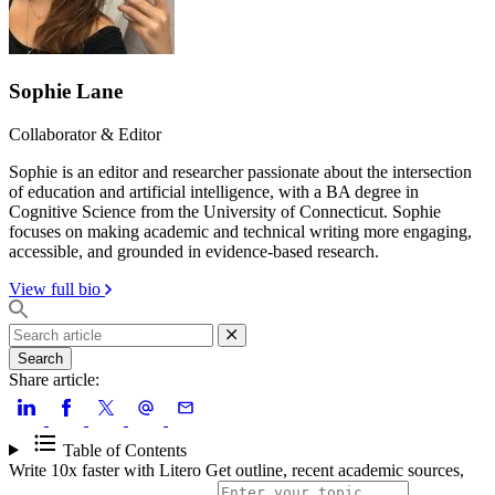
Sophie Lane
Collaborator & Editor
Sophie is an editor and researcher passionate about the intersection
of education and artificial intelligence, with a BA degree in
Cognitive Science from the University of Connecticut. Sophie
focuses on making academic and technical writing more engaging,
accessible, and grounded in evidence-based research.
View full bio
Search
Share article:
Table of Contents
Write 10x faster with Litero
Get outline, recent academic sources,