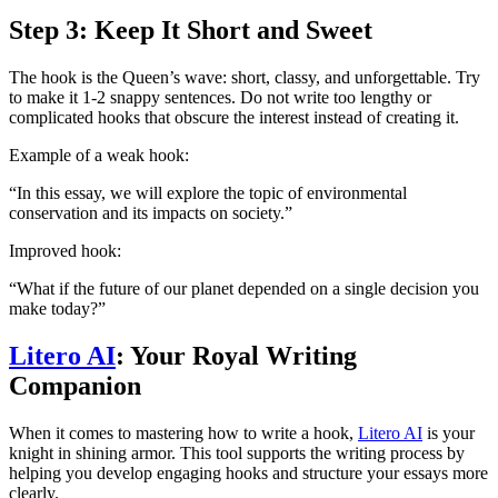
Step 3: Keep It Short and Sweet
The hook is the Queen’s wave: short, classy, and unforgettable. Try
to make it 1-2 snappy sentences. Do not write too lengthy or
complicated hooks that obscure the interest instead of creating it.
Example of a weak hook:
“In this essay, we will explore the topic of environmental
conservation and its impacts on society.”
Improved hook:
“What if the future of our planet depended on a single decision you
make today?”
Litero AI
: Your Royal Writing
Companion
When it comes to mastering how to write a hook,
Litero AI
is your
knight in shining armor. This tool supports the writing process by
helping you develop engaging hooks and structure your essays more
clearly.