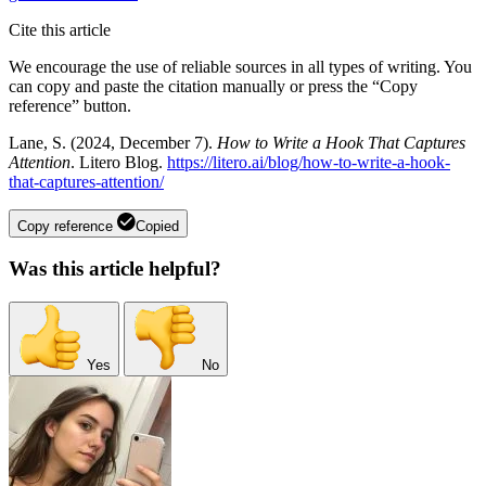
Cite this article
We encourage the use of reliable sources in all types of writing. You
can copy and paste the citation manually or press the “Copy
reference” button.
Lane, S. (2024, December 7).
How to Write a Hook That Captures
Attention
. Litero Blog.
https://litero.ai/blog/how-to-write-a-hook-
that-captures-attention/
Copy reference
Copied
Was this article helpful?
Yes
No