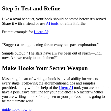
Step 5: Test and Refine
Like a royal banquet, your hook should be tested before it’s served.
Share it with a friend or use
AI tools
to refine it further.
Prompt example for
Litero AI
:
“Suggest a strong opening for an essay on space exploration.”
Sample output: “The stars have always been out of reach—until
now. Are we ready to touch them?”
Make Hooks Your Secret Weapon
Mastering the art of writing a hook is a vital ability for writers at
every stage. Following the aforementioned tips and samples
provided, along with the help of the
Litero AI
tool, you are bound to
have a persuasive first line for your audience! No matter whether
you are writing a hook for a queen or your professor, it is going to
be the ultimate win!
guide
hook
how to