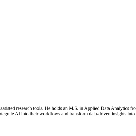
AI-assisted research tools. He holds an M.S. in Applied Data Analytics 
ntegrate AI into their workflows and transform data-driven insights into 