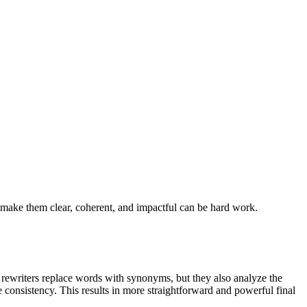
 make them clear, coherent, and impactful can be hard work.
 rewriters replace words with synonyms, but they also analyze the
 consistency. This results in more straightforward and powerful final