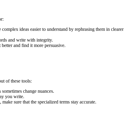
or:
complex ideas easier to understand by rephrasing them in clearer
rds and write with integrity.
better and find it more persuasive.
ut of these tools:
ls sometimes change nuances.
way you write.
 make sure that the specialized terms stay accurate.