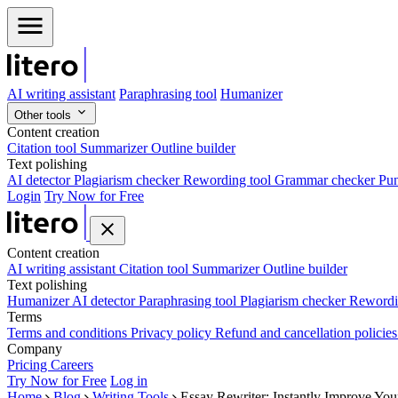
AI writing assistant
Paraphrasing tool
Humanizer
Other tools
Content creation
Citation tool
Summarizer
Outline builder
Text polishing
AI detector
Plagiarism checker
Rewording tool
Grammar checker
Pun
Login
Try Now for Free
Content creation
AI writing assistant
Citation tool
Summarizer
Outline builder
Text polishing
Humanizer
AI detector
Paraphrasing tool
Plagiarism checker
Rewordi
Terms
Terms and conditions
Privacy policy
Refund and cancellation policie
Company
Pricing
Careers
Try Now for Free
Log in
Home
Blog
Writing Tools
Essay Rewriter: Instantly Improve You