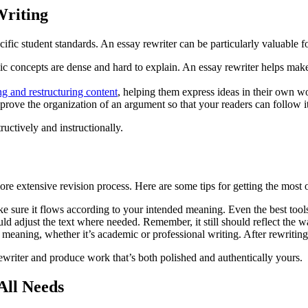
Writing
fic student standards. An essay rewriter can be particularly valuable f
 concepts are dense and hard to explain. An essay rewriter helps make 
ng and restructuring content
, helping them express ideas in their own wo
ove the organization of an argument so that your readers can follow it 
ructively and instructionally.
ore extensive revision process. Here are some tips for getting the most o
e sure it flows according to your intended meaning. Even the best too
uld adjust the text where needed. Remember, it still should reflect the 
meaning, whether it’s academic or professional writing. After rewriting,
ewriter and produce work that’s both polished and authentically yours.
All Needs