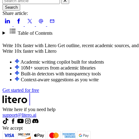
Search
Share article:
Table of Contents
Write 10x faster with Litero
Get outline, recent academic sources, and
Write 10x faster with
Litero
Academic writing copilot built for students
10M+ sources from academic libraries
Built-in detectors with transparency tools
Context-aware suggestions as you write
Get started for free
Write here if you need help
support@litero.ai
We accept