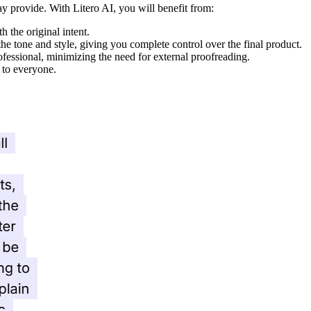
ay provide. With Litero AI, you will benefit from:
 the original intent.
the tone and style, giving you complete control over the final product.
ofessional, minimizing the need for external proofreading.
e to everyone.