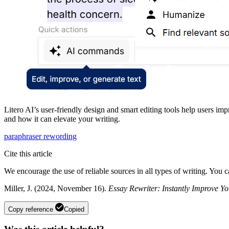
Litero AI’s user-friendly design and smart editing tools help users im
and how it can elevate your writing.
paraphraser
rewording
Cite this article
We encourage the use of reliable sources in all types of writing. You 
Miller, J. (2024, November 16).
Essay Rewriter: Instantly Improve Yo
Copy reference
Copied