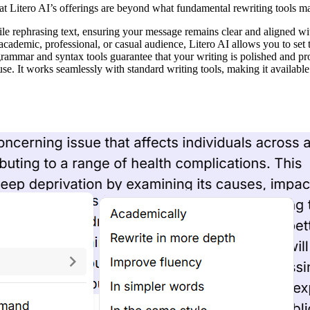
hat Litero AI’s offerings are beyond what fundamental rewriting tools m
e rephrasing text, ensuring your message remains clear and aligned with
academic, professional, or casual audience, Litero AI allows you to set 
 grammar and syntax tools guarantee that your writing is polished and pr
 use. It works seamlessly with standard writing tools, making it availabl