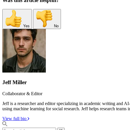
Was this article helpful?
Yes
No
Jeff Miller
Collaborator & Editor
Jeff is a researcher and editor specializing in academic writing and 
using machine learning for social research. Jeff helps research teams i
View full bio