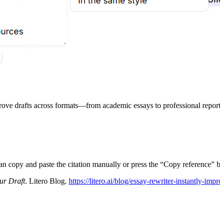
prove drafts across formats—from academic essays to professional report
can copy and paste the citation manually or press the “Copy reference” b
ur Draft
. Litero Blog.
https://litero.ai/blog/essay-rewriter-instantly-imp