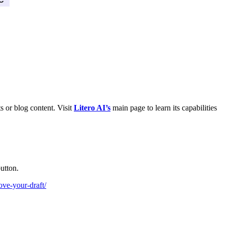
s or blog content. Visit
Litero AI’s
main page to learn its capabilities
utton.
rove-your-draft/