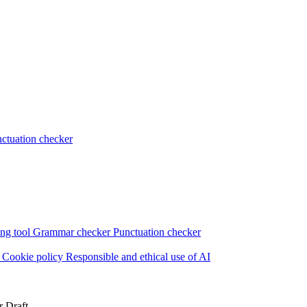
ctuation checker
ng tool
Grammar checker
Punctuation checker
s
Cookie policy
Responsible and ethical use of AI
r Draft