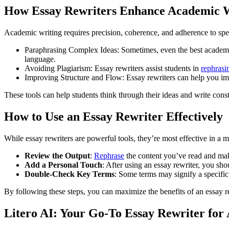
How Essay Rewriters Enhance Academic 
Academic writing requires precision, coherence, and adherence to speci
Paraphrasing Complex Ideas: Sometimes, even the best academic
language.
Avoiding Plagiarism: Essay rewriters assist students in
rephrasi
Improving Structure and Flow: Essay rewriters can help you impr
These tools can help students think through their ideas and write const
How to Use an Essay Rewriter Effectively
While essay rewriters are powerful tools, they’re most effective in a m
Review the Output
:
Rephrase
the content you’ve read and mak
Add a Personal Touch
: After using an essay rewriter, you sho
Double-Check Key Terms
: Some terms may signify a specific 
By following these steps, you can maximize the benefits of an essay r
Litero AI: Your Go-To Essay Rewriter for 