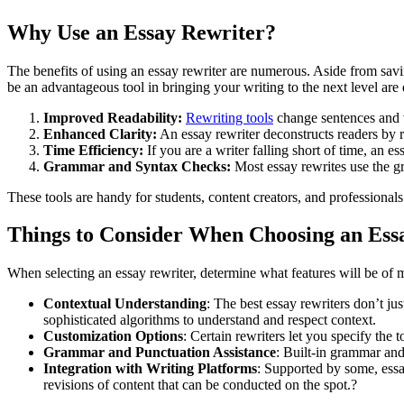
Why Use an Essay Rewriter?
The benefits of using an essay rewriter are numerous. Aside from savi
be an advantageous tool in bringing your writing to the next level are 
Improved Readability:
Rewriting tools
change sentences and v
Enhanced Clarity:
An essay rewriter deconstructs readers by r
Time Efficiency:
If you are a writer falling short of time, an e
Grammar and Syntax Checks:
Most essay rewrites use the g
These tools are handy for students, content creators, and professionals
Things to Consider When Choosing an Ess
When selecting an essay rewriter, determine what features will be of
Contextual Understanding
: The best essay rewriters don’t ju
sophisticated algorithms to understand and respect context.
Customization Options
: Certain rewriters let you specify the
Grammar and Punctuation Assistance
: Built-in grammar an
Integration with Writing Platforms
: Supported by some, essa
revisions of content that can be conducted on the spot.?