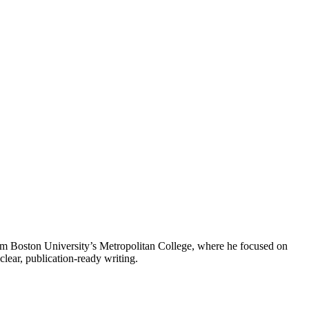
from Boston University’s Metropolitan College, where he focused on
clear, publication-ready writing.