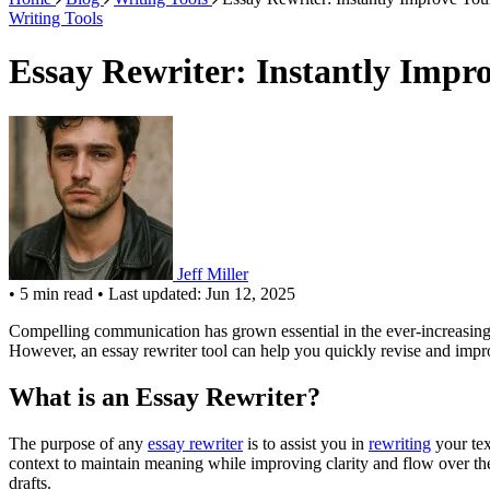
Writing Tools
Essay Rewriter: Instantly Impr
Jeff Miller
•
5 min read
•
Last updated: Jun 12, 2025
Compelling communication has grown essential in the ever-increasing 
However, an essay rewriter tool can help you quickly revise and impro
What is an Essay Rewriter?
The purpose of any
essay rewriter
is to assist you in
rewriting
your tex
context to maintain meaning while improving clarity and flow over the 
drafts.