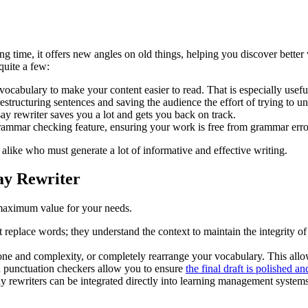
ng time, it offers new angles on old things, helping you discover better
quite a few:
ocabulary to make your content easier to read. That is especially usef
estructuring sentences and saving the audience the effort of trying to 
ssay rewriter saves you a lot and gets you back on track.
rammar checking feature, ensuring your work is free from grammar erro
 alike who must generate a lot of informative and effective writing.
ay Rewriter
 maximum value for your needs.
st replace words; they understand the context to maintain the integrity of
 tone and complexity, or completely rearrange your vocabulary. This allo
d punctuation checkers allow you to ensure
the final draft is polished an
y rewriters can be integrated directly into learning management system