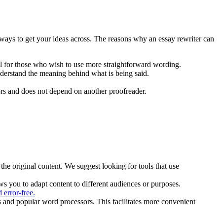
 ways to get your ideas across. The reasons why an essay rewriter can
ul for those who wish to use more straightforward wording.
understand the meaning behind what is being said.
rs and does not depend on another proofreader.
 the original content. We suggest looking for tools that use
ws you to adapt content to different audiences or purposes.
d error-free.
s and popular word processors. This facilitates more convenient