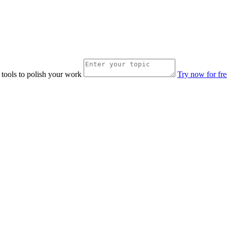
 tools to polish your work
Try now for fre