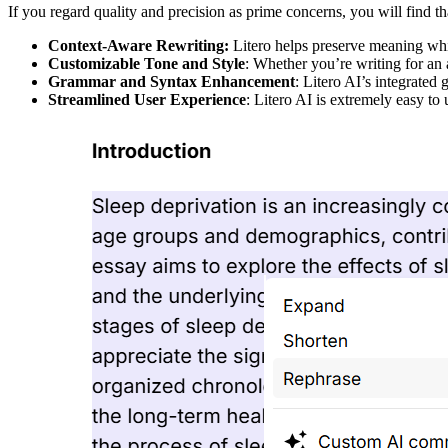
If you regard quality and precision as prime concerns, you will find t
Context-Aware Rewriting:
Litero helps preserve meaning whil
Customizable Tone and Style
: Whether you’re writing for an 
Grammar and Syntax Enhancement
: Litero AI’s integrated
Streamlined User Experience
: Litero AI is extremely easy to