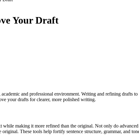
ove Your Draft
academic and professional environment. Writing and refining drafts to
ve your drafts for clearer, more polished writing.
t while making it more refined than the original. Not only do advanced
original. These tools help fortify sentence structure, grammar, and tone