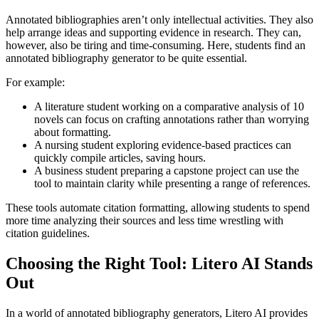
Annotated bibliographies aren’t only intellectual activities. They also
help arrange ideas and supporting evidence in research. They can,
however, also be tiring and time-consuming. Here, students find an
annotated bibliography generator to be quite essential.
For example:
A literature student working on a comparative analysis of 10
novels can focus on crafting annotations rather than worrying
about formatting.
A nursing student exploring evidence-based practices can
quickly compile articles, saving hours.
A business student preparing a capstone project can use the
tool to maintain clarity while presenting a range of references.
These tools automate citation formatting, allowing students to spend
more time analyzing their sources and less time wrestling with
citation guidelines.
Choosing the Right Tool: Litero AI Stands
Out
In a world of annotated bibliography generators, Litero AI provides