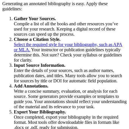
Generating an annotated bibliography is easy. Apply these
guidelines:
Gather Your Sources.
Compile a list of all the books and other resources you’ve
used for your research. Keeping a digital record of these
sources can speed up the process.
Choose a Citation Style.
Select the required style for your bibliography, such as APA
or MLA.
Your instructor or publication guidelines typically
determine this. Not sure? Check your syllabus or guidelines
for clarity.
Input Source Information.
Enter the details of your sources, such as author names,
publication dates, and titles. Many tools allow you to search
for sources by title or DOI for automatic field population.
Add Annotations.
Write a concise summary, evaluation, or analysis for each
source. Some generators provide examples or templates to
guide you. Your annotations should reflect your understanding
of the material and its relevance to your task.
Export Your Bibliography.
Once completed, export your bibliography in the required
format. Most tools offer downloadable files in formats like
.docx or .pdf, ready for submission.