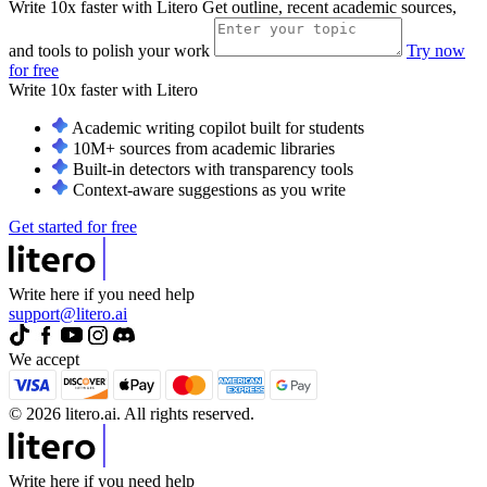
Write 10x faster with Litero
Get outline, recent academic sources,
and tools to polish your work
Try now
for free
Write 10x faster with
Litero
Academic writing copilot built for students
10M+ sources from academic libraries
Built-in detectors with transparency tools
Context-aware suggestions as you write
Get started for free
Write here if you need help
support@litero.ai
We accept
© 2026 litero.ai. All rights reserved.
Write here if you need help