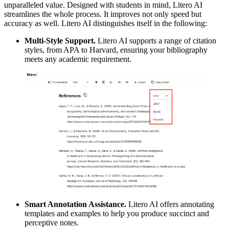
unparalleled value. Designed with students in mind, Litero AI
streamlines the whole process. It improves not only speed but
accuracy as well. Litero AI distinguishes itself in the following:
Multi-Style Support.
Litero AI supports a range of citation
styles, from APA to Harvard, ensuring your bibliography
meets any academic requirement.
Smart Annotation Assistance.
Litero AI offers annotating
templates and examples to help you produce succinct and
perceptive notes.