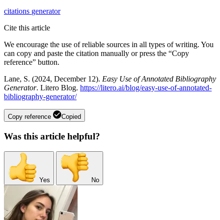
citations
generator
Cite this article
We encourage the use of reliable sources in all types of writing. You
can copy and paste the citation manually or press the “Copy
reference” button.
Lane, S. (2024, December 12).
Easy Use of Annotated Bibliography
Generator
. Litero Blog.
https://litero.ai/blog/easy-use-of-annotated-
bibliography-generator/
Copy reference
Copied
Was this article helpful?
Yes
No