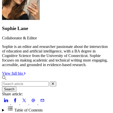
Sophie Lane
Collaborator & Editor
Sophie is an editor and researcher passionate about the intersection
of education and artificial intelligence, with a BA degree in
Cognitive Science from the University of Connecticut. Sophie
focuses on making academic and technical writing more engaging,
accessible, and grounded in evidence-based research.
View full bio
Search
Share article:
Table of Contents