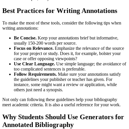
Best Practices for Writing Annotations
To make the most of these tools, consider the following tips when
writing annotations:
Be Concise.
Keep your annotations brief but informative,
usually 150-200 words per source.
Focus on Relevance.
Emphasize the relevance of the source
for your project or study. Does it, for example, bolster your
case or offer opposing viewpoints?
Use Clear Language.
Use simple language; the avoidance of
too complicated sentences is preferable.
Follow Requirements.
Make sure your annotations satisfy
the guidelines your publisher or teacher has given. For
instance, some might want a review or application, while
others just need a synopsis.
Not only can following these guidelines help your bibliography
meet academic criteria. It is also a useful reference for your work.
Why Students Should Use Generators for
Annotated Bibliography