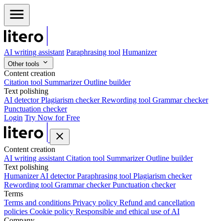
AI writing assistant
Paraphrasing tool
Humanizer
Other tools
Content creation
Citation tool
Summarizer
Outline builder
Text polishing
AI detector
Plagiarism checker
Rewording tool
Grammar checker
Punctuation checker
Login
Try Now for Free
Content creation
AI writing assistant
Citation tool
Summarizer
Outline builder
Text polishing
Humanizer
AI detector
Paraphrasing tool
Plagiarism checker
Rewording tool
Grammar checker
Punctuation checker
Terms
Terms and conditions
Privacy policy
Refund and cancellation
policies
Cookie policy
Responsible and ethical use of AI
Company