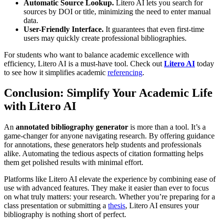
Automatic Source Lookup.
Litero AI lets you search for
sources by DOI or title, minimizing the need to enter manual
data.
User-Friendly Interface.
It guarantees that even first-time
users may quickly create professional bibliographies.
For students who want to balance academic excellence with
efficiency, Litero AI is a must-have tool. Check out
Litero AI
today
to see how it simplifies academic
referencing
.
Conclusion: Simplify Your Academic Life
with Litero AI
An
annotated bibliography generator
is more than a tool. It’s a
game-changer for anyone navigating research. By offering guidance
for annotations, these generators help students and professionals
alike. Automating the tedious aspects of citation formatting helps
them get polished results with minimal effort.
Platforms like Litero AI elevate the experience by combining ease of
use with advanced features. They make it easier than ever to focus
on what truly matters: your research. Whether you’re preparing for a
class presentation or submitting a
thesis
, Litero AI ensures your
bibliography is nothing short of perfect.