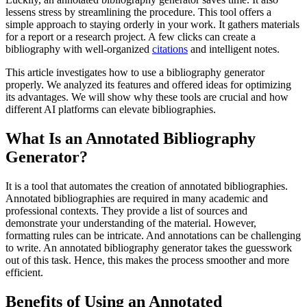
lessens stress by streamlining the procedure. This tool offers a
simple approach to staying orderly in your work. It gathers materials
for a report or a research project. A few clicks can create a
bibliography with well-organized
citations
and intelligent notes.
This article investigates how to use a bibliography generator
properly. We analyzed its features and offered ideas for optimizing
its advantages. We will show why these tools are crucial and how
different AI platforms can elevate bibliographies.
What Is an Annotated Bibliography
Generator?
It is a tool that automates the creation of annotated bibliographies.
Annotated bibliographies are required in many academic and
professional contexts. They provide a list of sources and
demonstrate your understanding of the material. However,
formatting rules can be intricate. And annotations can be challenging
to write. An annotated bibliography generator takes the guesswork
out of this task. Hence, this makes the process smoother and more
efficient.
Benefits of Using an Annotated