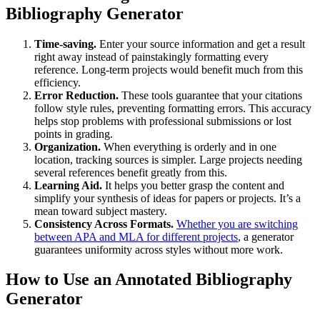
Bibliography Generator
Time-saving.
Enter your source information and get a result
right away instead of painstakingly formatting every
reference. Long-term projects would benefit much from this
efficiency.
Error Reduction.
These tools guarantee that your citations
follow style rules, preventing formatting errors. This accuracy
helps stop problems with professional submissions or lost
points in grading.
Organization.
When everything is orderly and in one
location, tracking sources is simpler. Large projects needing
several references benefit greatly from this.
Learning Aid.
It helps you better grasp the content and
simplify your synthesis of ideas for papers or projects. It’s a
mean toward subject mastery.
Consistency Across Formats.
Whether you are switching
between APA and MLA for different projects
, a generator
guarantees uniformity across styles without more work.
How to Use an Annotated Bibliography
Generator