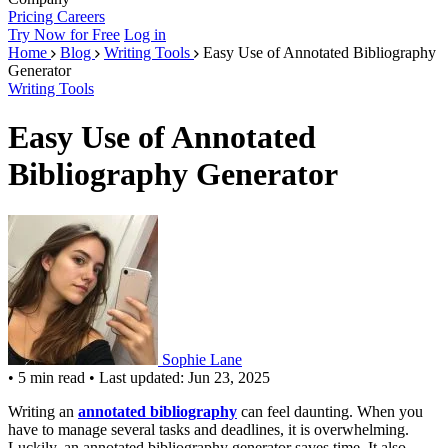
Pricing
Careers
Try Now for Free
Log in
Home
Blog
Writing Tools
Easy Use of Annotated Bibliography
Generator
Writing Tools
Easy Use of Annotated
Bibliography Generator
Sophie Lane
•
5 min read
•
Last updated: Jun 23, 2025
Writing an
annotated bibliography
can feel daunting. When you
have to manage several tasks and deadlines, it is overwhelming.
Luckily, an annotated bibliography generator saves time. It also