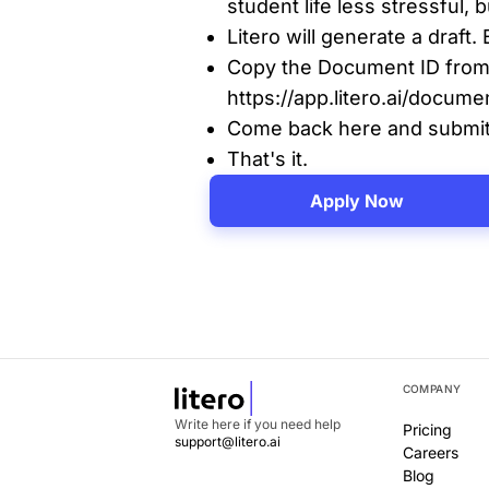
student life less stressful,
Litero will generate a draft. 
Copy the Document ID from
https://app.litero.ai/do
Come back here and submit 
That's it.
Apply Now
COMPANY
Write here if you need help
Pricing
support@litero.ai
Careers
Blog