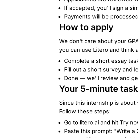
If accepted, you'll sign a s
Payments will be processed
How to apply
We don't care about your GPA
you can use Litero and think a
Complete a short essay task
Fill out a short survey and l
Done — we'll review and get
Your 5-minute task
Since this internship is about w
Follow these steps:
Go to
litero.ai
and hit Try no
Paste this prompt: "Write a