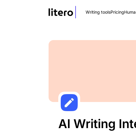
Writing tools
Pricing
Human
AI Writing In