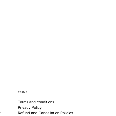
TERMS
Terms and conditions
Privacy Policy
r
Refund and Cancellation Policies