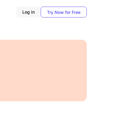
Log in
Try Now for Free