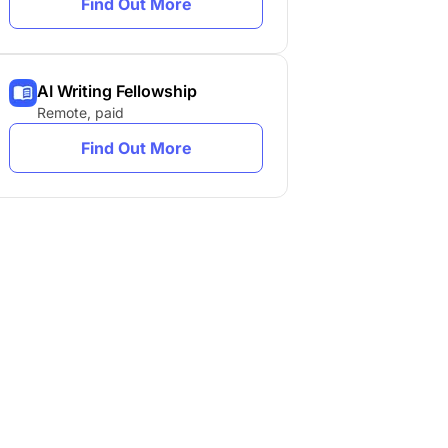
Find Out More
AI Writing Fellowship
Remote, paid
Find Out More