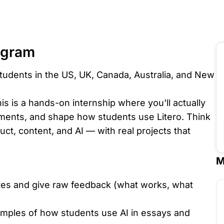
ogram
tudents in the US, UK, Canada, Australia, and New
is is a hands-on internship where you'll actually
iments, and shape how students use Litero. Think
duct, content, and AI — with real projects that
M
ures and give raw feedback (what works, what
amples of how students use AI in essays and