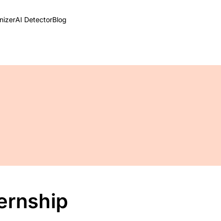
izer
AI Detector
Blog
ternship