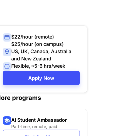
$22/hour (remote)
$25/hour (on campus)
US, UK, Canada, Australia
and New Zealand
Flexible, ≈5-6 hrs/week
Apply Now
ore programs
AI Student Ambassador
Part-time, remote, paid