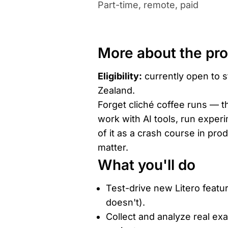
Part-time, remote, paid
More about the pr
Eligibility:
currently open to s
Zealand.
Forget cliché coffee runs — th
work with AI tools, run exper
of it as a crash course in pro
matter.
What you'll do
Test-drive new Litero feat
doesn't).
Collect and analyze real ex