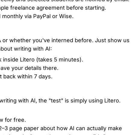
imple freelance agreement before starting.
 monthly via PayPal or Wise.
 or whether you've interned before. Just show us
bout writing with AI:
 inside Litero (takes 5 minutes).
eave your details there.
 back within 7 days.
riting with AI, the "test" is simply using Litero.
w for free.
 2–3 page paper about how AI can actually make