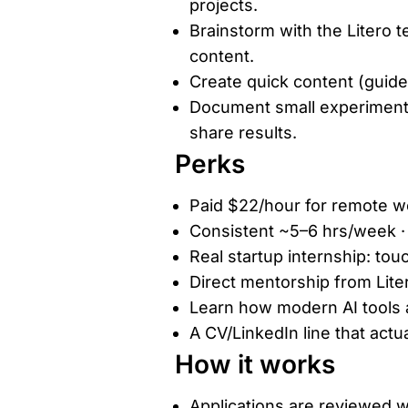
projects.
Brainstorm with the Litero t
content.
Create quick content (guides
Document small experiments
share results.
Perks
Paid $22/hour for remote wo
Consistent ~5–6 hrs/week · f
Real startup internship: tou
Direct mentorship from Lite
Learn how modern AI tools ar
A CV/LinkedIn line that actua
How it works
Applications are reviewed w