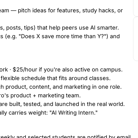
eam — pitch ideas for features, study hacks, or
, posts, tips) that help peers use AI smarter.
 (e.g. "Does X save more time than Y?") and
rk · $25/hour if you're also active on campus.
lexible schedule that fits around classes.
ch product, content, and marketing in one role.
ro's product + marketing team.
e built, tested, and launched in the real world.
lly carries weight: "AI Writing Intern."
eekly and selected students are notified by email.