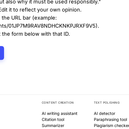
 but also why it must be used responsibly."
Edit it to reflect your own opinion.
 the URL bar (example:
cuments/01JP7M9RAV8NDHCKNKPJRXF9V5).
the form below with that ID.
CONTENT CREATION
TEXT POLISHING
AI writing assistant
AI detector
Citation tool
Paraphrasing tool
Summarizer
Plagiarism checke