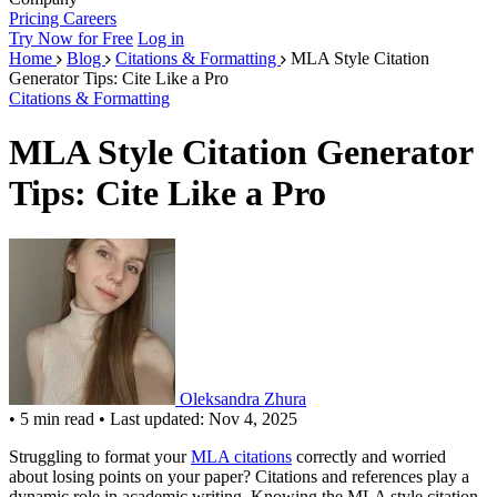
Pricing
Careers
Try Now for Free
Log in
Home
Blog
Citations & Formatting
MLA Style Citation
Generator Tips: Cite Like a Pro
Citations & Formatting
MLA Style Citation Generator
Tips: Cite Like a Pro
Oleksandra Zhura
•
5 min read
•
Last updated: Nov 4, 2025
Struggling to format your
MLA citations
correctly and worried
about losing points on your paper? Citations and references play a
dynamic role in academic writing. Knowing the MLA style citation