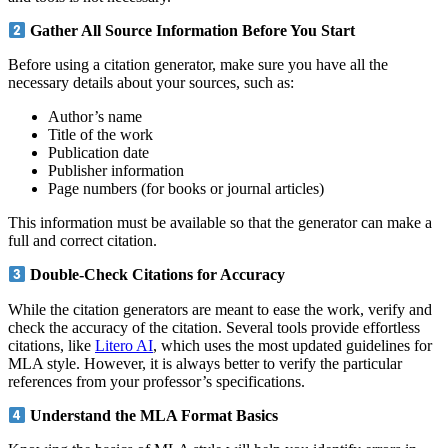
Gather All Source Information Before You Start
Before using a citation generator, make sure you have all the
necessary details about your sources, such as:
Author’s name
Title of the work
Publication date
Publisher information
Page numbers (for books or journal articles)
This information must be available so that the generator can make a
full and correct citation.
Double-Check Citations for Accuracy
While the citation generators are meant to ease the work, verify and
check the accuracy of the citation. Several tools provide effortless
citations, like
Litero AI
, which uses the most updated guidelines for
MLA style. However, it is always better to verify the particular
references from your professor’s specifications.
Understand the MLA Format Basics