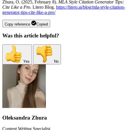
Zhura, O. (2025, February 8).
MLA Style Citation Generator Tips:
Cite Like a Pro
. Litero Blog.
https://litero.ai/blog/mla-style-citation-
generator-tips-cite-like-a-pro/
Copy reference
Copied
Was this article helpful?
Yes
No
Oleksandra Zhura
Content Writing Specialist