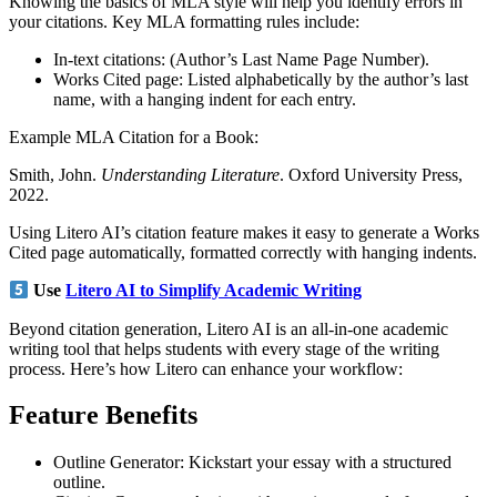
Knowing the basics of MLA style will help you identify errors in
your citations. Key MLA formatting rules include:
In-text citations: (Author’s Last Name Page Number).
Works Cited page: Listed alphabetically by the author’s last
name, with a hanging indent for each entry.
Example MLA Citation for a Book:
Smith, John.
Understanding Literature
. Oxford University Press,
2022.
Using Litero AI’s citation feature makes it easy to generate a Works
Cited page automatically, formatted correctly with hanging indents.
Use
Litero AI to Simplify Academic Writing
Beyond citation generation, Litero AI is an all-in-one academic
writing tool that helps students with every stage of the writing
process. Here’s how Litero can enhance your workflow:
Feature
Benefits
Outline Generator: Kickstart your essay with a structured
outline.