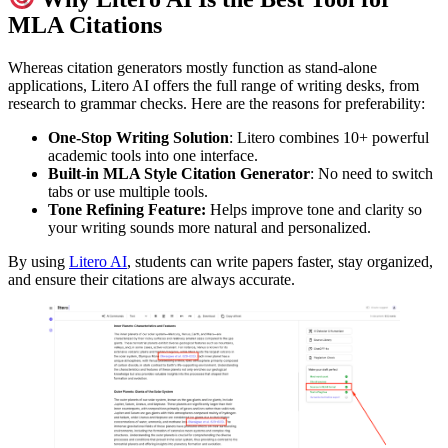
MLA Citations
Whereas citation generators mostly function as stand-alone
applications, Litero AI offers the full range of writing desks, from
research to grammar checks. Here are the reasons for preferability:
One-Stop Writing Solution
: Litero combines 10+ powerful
academic tools into one interface.
Built-in
MLA Style Citation Generator
: No need to switch
tabs or use multiple tools.
Tone Refining Feature:
Helps improve tone and clarity so
your writing sounds more natural and personalized.
By using
Litero AI
, students can write papers faster, stay organized,
and ensure their citations are always accurate.