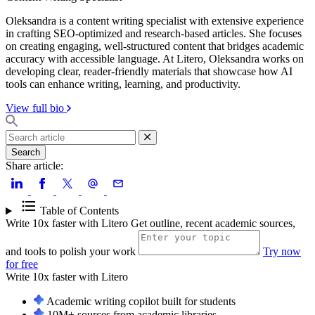
Oleksandra is a content writing specialist with extensive experience
in crafting SEO-optimized and research-based articles. She focuses
on creating engaging, well-structured content that bridges academic
accuracy with accessible language. At Litero, Oleksandra works on
developing clear, reader-friendly materials that showcase how AI
tools can enhance writing, learning, and productivity.
View full bio
Search
Share article:
Table of Contents
Write 10x faster with Litero
Get outline, recent academic sources,
and tools to polish your work
Try now
for free
Write 10x faster with
Litero
Academic writing copilot built for students
10M+ sources from academic libraries