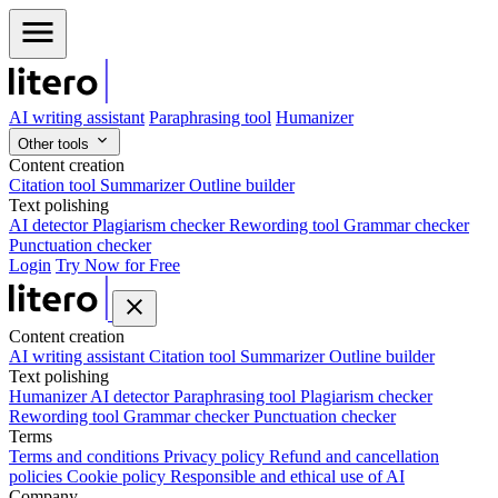
AI writing assistant
Paraphrasing tool
Humanizer
Other tools
Content creation
Citation tool
Summarizer
Outline builder
Text polishing
AI detector
Plagiarism checker
Rewording tool
Grammar checker
Punctuation checker
Login
Try Now for Free
Content creation
AI writing assistant
Citation tool
Summarizer
Outline builder
Text polishing
Humanizer
AI detector
Paraphrasing tool
Plagiarism checker
Rewording tool
Grammar checker
Punctuation checker
Terms
Terms and conditions
Privacy policy
Refund and cancellation
policies
Cookie policy
Responsible and ethical use of AI
Company