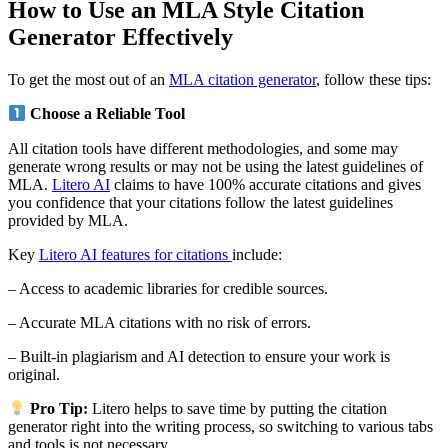
How to Use an MLA Style Citation
Generator Effectively
To get the most out of an
MLA citation generator
, follow these tips:
Choose a Reliable Tool
All citation tools have different methodologies, and some may
generate wrong results or may not be using the latest guidelines of
MLA.
Litero AI
claims to have 100% accurate citations and gives
you confidence that your citations follow the latest guidelines
provided by MLA.
Key
Litero AI features for citations
include:
– Access to academic libraries for credible sources.
– Accurate MLA citations with no risk of errors.
– Built-in plagiarism and AI detection to ensure your work is
original.
Pro Tip:
Litero helps to save time by putting the citation
generator right into the writing process, so switching to various tabs
and tools is not necessary.