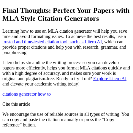
Final Thoughts: Perfect Your Papers with
MLA Style Citation Generators
Learning how to use an MLA citation generator will help you save
time and avoid formatting issues. To achieve the best results, use a
trusted and time-tested citation tool, such as Litero AI
, which can
provide proper citations and help you with research, grammar, and
paraphrasing.
Litero helps streamline the writing process so you can develop
papers more efficiently, helps you format MLA citations quickly and
with a high degree of accuracy, and makes sure your work is
original and plagiarism-free. Ready to try it out?
Explore Litero AI
and elevate your academic writing today!
citations
generator
how to
Cite this article
We encourage the use of reliable sources in all types of writing. You
can copy and paste the citation manually or press the “Copy
reference” button.