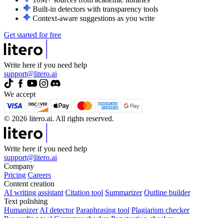
Built-in detectors with transparency tools
Context-aware suggestions as you write
Get started for free
Write here if you need help
support@litero.ai
We accept
© 2026 litero.ai. All rights reserved.
Write here if you need help
support@litero.ai
Company
Pricing
Careers
Content creation
AI writing assistant
Citation tool
Summarizer
Outline builder
Text polishing
Humanizer
AI detector
Paraphrasing tool
Plagiarism checker