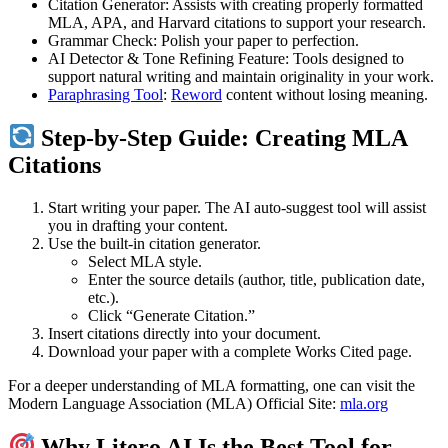
Citation Generator: Assists with creating properly formatted
MLA, APA, and Harvard citations to support your research.
Grammar Check: Polish your paper to perfection.
AI Detector & Tone Refining Feature: Tools designed to
support natural writing and maintain originality in your work.
Paraphrasing Tool
:
Reword
content without losing meaning.
Step-by-Step Guide: Creating MLA
Citations
Start writing your paper. The AI auto-suggest tool will assist
you in drafting your content.
Use the built-in citation generator.
Select MLA style.
Enter the source details (author, title, publication date,
etc.).
Click “Generate Citation.”
Insert citations directly into your document.
Download your paper with a complete Works Cited page.
For a deeper understanding of MLA formatting, one can visit the
Modern Language Association (MLA) Official Site:
mla.org
Why Litero AI Is the Best Tool for