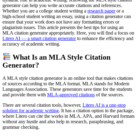
generator can help you write accurate citations and references.
Whether you are a college student writing a
research paper
or a
high-school student writing an essay, using a citation generator can
ensure that your work does not have any formatting errors or
plagiarism issues. This article presents the best tips for using an
MLA citation generator appropriately. Here, you will find a focus on
Litero AI — a smart citation generator
to enhance the efficiency and
accuracy of academic writing.
What Is an MLA Style Citation
Generator?
A MLA style citation generator is an online tool that makes citations
of sources according to the MLA format. MLA stands for Modern
Languages Association. These generators save time for the students
and provide them with
MLA-approved citations
of the sources.
There are several citation tools, however,
Litero AI is a one-stop
solution for academic writing
. It has a citation option in the package,
where Litero can cite the works in MLA, APA, and Harvard formats
without any hustle and also help in research, paraphrasing, and
grammar checking.