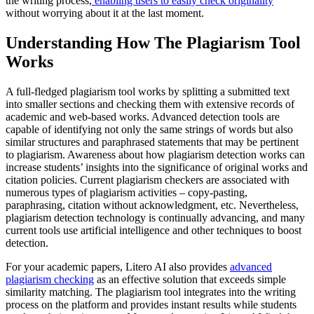
the writing process,
enabling users to easily check originality
without worrying about it at the last moment.
Understanding How The Plagiarism Tool
Works
A full-fledged plagiarism tool works by splitting a submitted text
into smaller sections and checking them with extensive records of
academic and web-based works. Advanced detection tools are
capable of identifying not only the same strings of words but also
similar structures and paraphrased statements that may be pertinent
to plagiarism. Awareness about how plagiarism detection works can
increase students’ insights into the significance of original works and
citation policies. Current plagiarism checkers are associated with
numerous types of plagiarism activities – copy-pasting,
paraphrasing, citation without acknowledgment, etc. Nevertheless,
plagiarism detection technology is continually advancing, and many
current tools use artificial intelligence and other techniques to boost
detection.
For your academic papers, Litero AI also provides
advanced
plagiarism checking
as an effective solution that exceeds simple
similarity matching. The plagiarism tool integrates into the writing
process on the platform and provides instant results while students