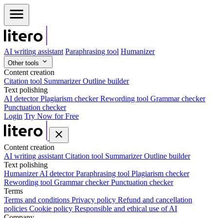
AI writing assistant
Paraphrasing tool
Humanizer
Other tools
Content creation
Citation tool
Summarizer
Outline builder
Text polishing
AI detector
Plagiarism checker
Rewording tool
Grammar checker
Punctuation checker
Login
Try Now for Free
Content creation
AI writing assistant
Citation tool
Summarizer
Outline builder
Text polishing
Humanizer
AI detector
Paraphrasing tool
Plagiarism checker
Rewording tool
Grammar checker
Punctuation checker
Terms
Terms and conditions
Privacy policy
Refund and cancellation
policies
Cookie policy
Responsible and ethical use of AI
Company