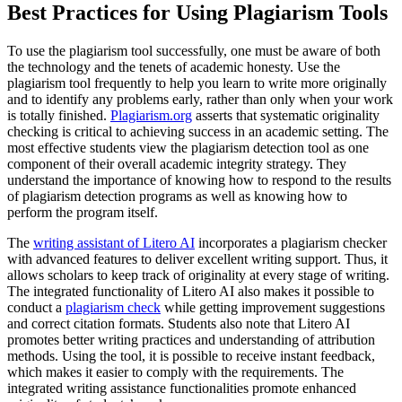
Best Practices for Using Plagiarism Tools
To use the plagiarism tool successfully, one must be aware of both
the technology and the tenets of academic honesty. Use the
plagiarism tool frequently to help you learn to write more originally
and to identify any problems early, rather than only when your work
is totally finished.
Plagiarism.org
asserts that systematic originality
checking is critical to achieving success in an academic setting. The
most effective students view the plagiarism detection tool as one
component of their overall academic integrity strategy. They
understand the importance of knowing how to respond to the results
of plagiarism detection programs as well as knowing how to
perform the program itself.
The
writing assistant of Litero AI
incorporates a plagiarism checker
with advanced features to deliver excellent writing support. Thus, it
allows scholars to keep track of originality at every stage of writing.
The integrated functionality of Litero AI also makes it possible to
conduct a
plagiarism check
while getting improvement suggestions
and correct citation formats. Students also note that Litero AI
promotes better writing practices and understanding of attribution
methods. Using the tool, it is possible to receive instant feedback,
which makes it easier to comply with the requirements. The
integrated writing assistance functionalities promote enhanced