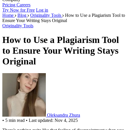
Pricing
Careers
Try Now for Free
Log in
Home
Blog
Originality Tools
How to Use a Plagiarism Tool to
Ensure Your Writing Stays Original
Originality Tools
How to Use a Plagiarism Tool
to Ensure Your Writing Stays
Original
Oleksandra Zhura
•
5 min read
•
Last updated: Nov 4, 2025