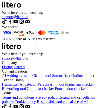
Write here if you need help
support@litero.ai
We accept
© 2026 litero.ai. All rights reserved.
Write here if you need help
support@litero.ai
Company
Pricing
Careers
Content creation
AI writing assistant
Citation tool
Summarizer
Outline builder
Text polishing
Humanizer
AI detector
Paraphrasing tool
Plagiarism checker
Rewording tool
Grammar checker
Punctuation checker
Terms
Terms and conditions
Privacy policy
Refund and cancellation
policies
Cookie policy
Responsible and ethical use of AI