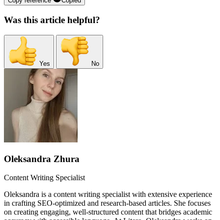
Copy reference
Copied
Was this article helpful?
Yes
No
Oleksandra Zhura
Content Writing Specialist
Oleksandra is a content writing specialist with extensive experience
in crafting SEO-optimized and research-based articles. She focuses
on creating engaging, well-structured content that bridges academic