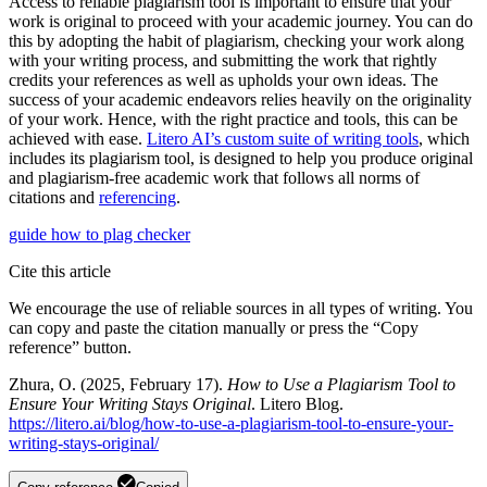
Access to reliable plagiarism tool is important to ensure that your
work is original to proceed with your academic journey. You can do
this by adopting the habit of plagiarism, checking your work along
with your writing process, and submitting the work that rightly
credits your references as well as upholds your own ideas. The
success of your academic endeavors relies heavily on the originality
of your work. Hence, with the right practice and tools, this can be
achieved with ease.
Litero AI’s custom suite of writing tools
, which
includes its plagiarism tool, is designed to help you produce original
and plagiarism-free academic work that follows all norms of
citations and
referencing
.
guide
how to
plag checker
Cite this article
We encourage the use of reliable sources in all types of writing. You
can copy and paste the citation manually or press the “Copy
reference” button.
Zhura, O. (2025, February 17).
How to Use a Plagiarism Tool to
Ensure Your Writing Stays Original
. Litero Blog.
https://litero.ai/blog/how-to-use-a-plagiarism-tool-to-ensure-your-
writing-stays-original/