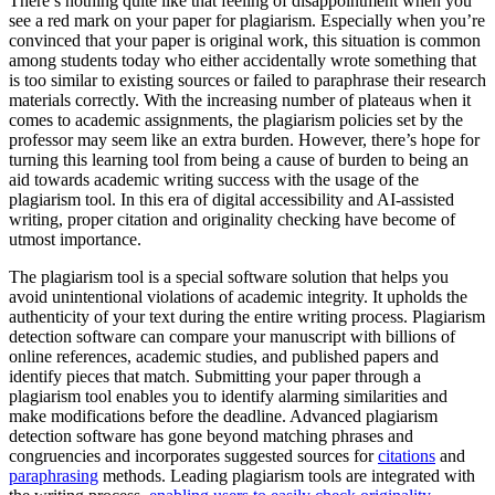
There’s nothing quite like that feeling of disappointment when you
see a red mark on your paper for plagiarism. Especially when you’re
convinced that your paper is original work, this situation is common
among students today who either accidentally wrote something that
is too similar to existing sources or failed to paraphrase their research
materials correctly. With the increasing number of plateaus when it
comes to academic assignments, the plagiarism policies set by the
professor may seem like an extra burden. However, there’s hope for
turning this learning tool from being a cause of burden to being an
aid towards academic writing success with the usage of the
plagiarism tool. In this era of digital accessibility and AI-assisted
writing, proper citation and originality checking have become of
utmost importance.
The plagiarism tool is a special software solution that helps you
avoid unintentional violations of academic integrity. It upholds the
authenticity of your text during the entire writing process. Plagiarism
detection software can compare your manuscript with billions of
online references, academic studies, and published papers and
identify pieces that match. Submitting your paper through a
plagiarism tool enables you to identify alarming similarities and
make modifications before the deadline. Advanced plagiarism
detection software has gone beyond matching phrases and
congruencies and incorporates suggested sources for
citations
and
paraphrasing
methods. Leading plagiarism tools are integrated with