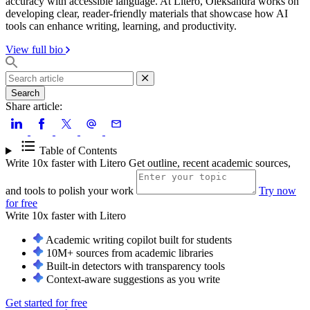
accuracy with accessible language. At Litero, Oleksandra works on
developing clear, reader-friendly materials that showcase how AI
tools can enhance writing, learning, and productivity.
View full bio
Search
Share article:
Table of Contents
Write 10x faster with Litero
Get outline, recent academic sources,
and tools to polish your work
Try now
for free
Write 10x faster with
Litero
Academic writing copilot built for students
10M+ sources from academic libraries
Built-in detectors with transparency tools
Context-aware suggestions as you write
Get started for free