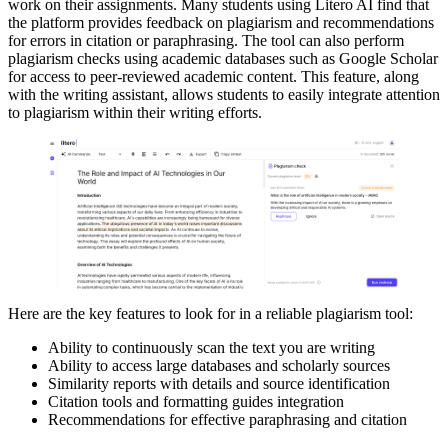
work on their assignments. Many students using Litero AI find that
the platform provides feedback on plagiarism and recommendations
for errors in citation or paraphrasing. The tool can also perform
plagiarism checks using academic databases such as Google Scholar
for access to peer-reviewed academic content. This feature, along
with the writing assistant, allows students to easily integrate attention
to plagiarism within their writing efforts.
Here are the key features to look for in a reliable plagiarism tool:
Ability to continuously scan the text you are writing
Ability to access large databases and scholarly sources
Similarity reports with details and source identification
Citation tools and formatting guides integration
Recommendations for effective paraphrasing and citation