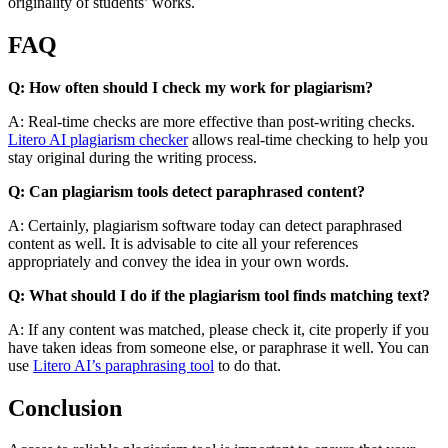
originality of students’ works.
FAQ
Q: How often should I check my work for plagiarism?
A: Real-time checks are more effective than post-writing checks.
Litero AI plagiarism checker
allows real-time checking to help you
stay original during the writing process.
Q: Can plagiarism tools detect paraphrased content?
A: Certainly, plagiarism software today can detect paraphrased
content as well. It is advisable to cite all your references
appropriately and convey the idea in your own words.
Q: What should I do if the plagiarism tool finds matching text?
A: If any content was matched, please check it, cite properly if you
have taken ideas from someone else, or paraphrase it well. You can
use
Litero AI’s paraphrasing tool
to do that.
Conclusion