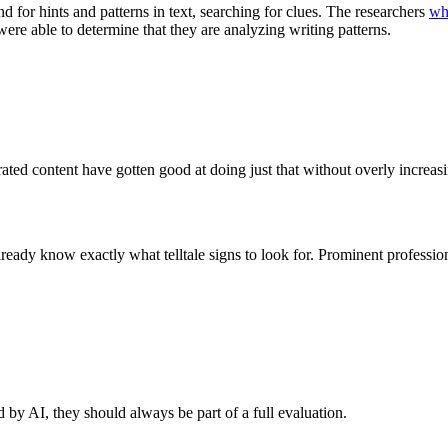
d for hints and patterns in text, searching for clues. The researchers
wh
 were able to determine that they are analyzing writing patterns.
ated content have gotten good at doing just that without overly increasin
lready know exactly what telltale signs to look for. Prominent professi
d by AI, they should always be part of a full evaluation.