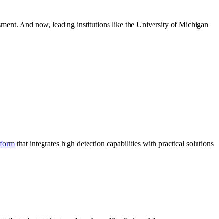
ssment. And now, leading institutions like the University of Michigan
tform
that integrates high detection capabilities with practical solutions