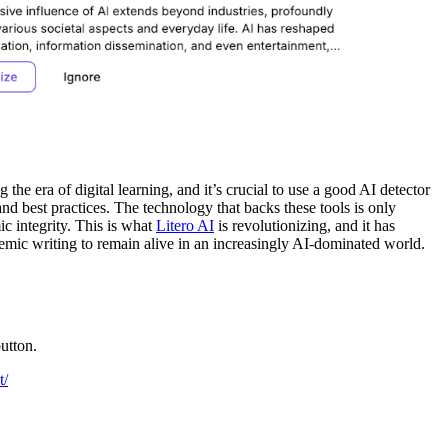
he era of digital learning, and it’s crucial to use a good AI detector
and best practices. The technology that backs these tools is only
c integrity. This is what
Litero AI
is revolutionizing, and it has
demic writing to remain alive in an increasingly AI-dominated world.
utton.
t/