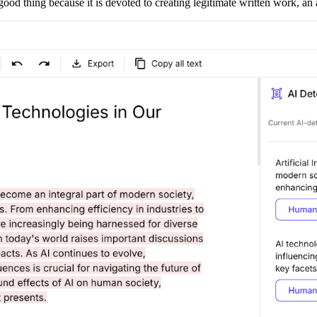
ood thing because it is devoted to creating legitimate written work, an at