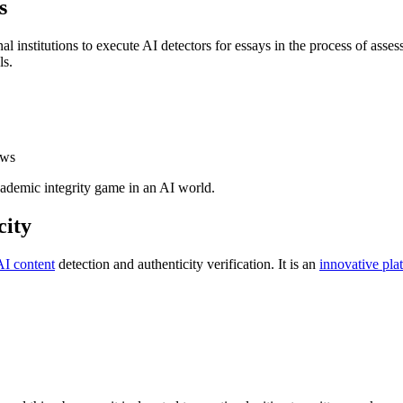
s
l institutions to execute AI detectors for essays in the process of asse
ls.
ows
academic integrity game in an AI world.
city
AI content
detection and authenticity verification. It is an
innovative pla