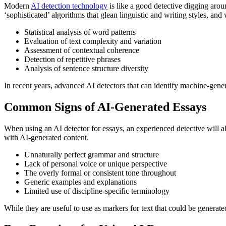
Modern
AI detection technology
is like a good detective digging aroun
‘sophisticated’ algorithms that glean linguistic and writing styles, and
Statistical analysis of word patterns
Evaluation of text complexity and variation
Assessment of contextual coherence
Detection of repetitive phrases
Analysis of sentence structure diversity
In recent years, advanced AI detectors that can identify machine-gener
Common Signs of AI-Generated Essays
When using an AI detector for essays, an experienced detective will a
with AI-generated content.
Unnaturally perfect grammar and structure
Lack of personal voice or unique perspective
The overly formal or consistent tone throughout
Generic examples and explanations
Limited use of discipline-specific terminology
While they are useful to use as markers for text that could be generate