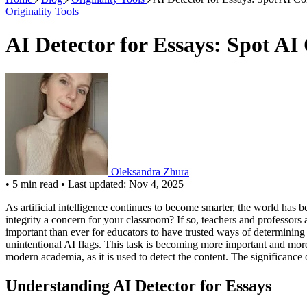
Originality Tools
AI Detector for Essays: Spot AI
Oleksandra Zhura
•
5 min read
•
Last updated: Nov 4, 2025
As artificial intelligence continues to become smarter, the world has
integrity a concern for your classroom? If so, teachers and professors
important than ever for educators to have trusted ways of determining 
unintentional AI flags. This task is becoming more important and mor
modern academia, as it is used to detect the content. The significance 
Understanding AI Detector for Essays