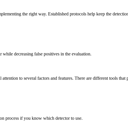
mplementing the right way. Established protocols help keep the detection
r while decreasing false positives in the evaluation.
 attention to several factors and features. There are different tools tha
tion process if you know which detector to use.