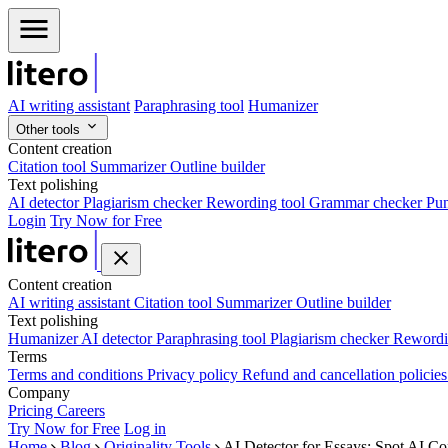
AI writing assistant
Paraphrasing tool
Humanizer
Other tools
Content creation
Citation tool
Summarizer
Outline builder
Text polishing
AI detector
Plagiarism checker
Rewording tool
Grammar checker
Pun
Login
Try Now for Free
Content creation
AI writing assistant
Citation tool
Summarizer
Outline builder
Text polishing
Humanizer
AI detector
Paraphrasing tool
Plagiarism checker
Rewordi
Terms
Terms and conditions
Privacy policy
Refund and cancellation policie
Company
Pricing
Careers
Try Now for Free
Log in
Home
Blog
Originality Tools
AI Detector for Essays: Spot AI Co