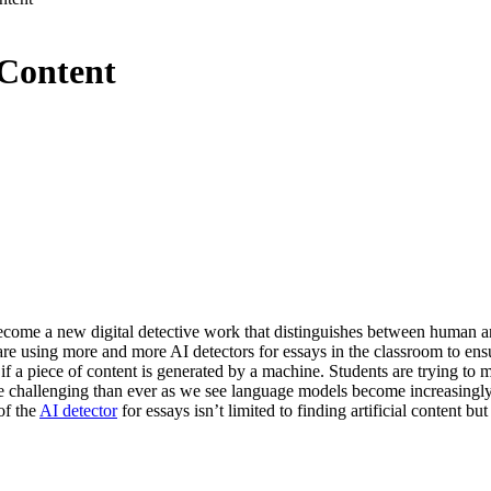
 Content
 become a new digital detective work that distinguishes between human an
 are using more and more AI detectors for essays in the classroom to ensu
if a piece of content is generated by a machine. Students are trying to m
e challenging than ever as we see language models become increasingly s
of the
AI detector
for essays isn’t limited to finding artificial content b