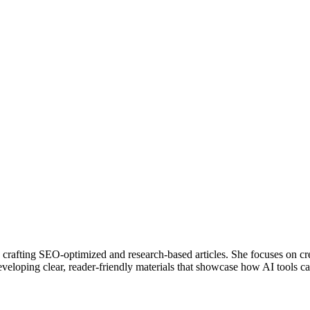
in crafting SEO-optimized and research-based articles. She focuses on cr
eloping clear, reader-friendly materials that showcase how AI tools ca