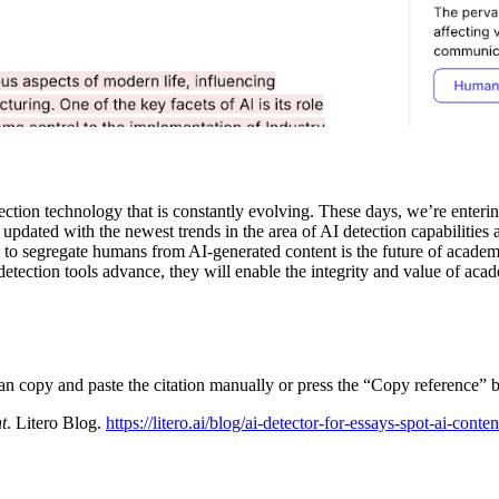
ion technology that is constantly evolving. These days, we’re entering t
updated with the newest trends in the area of AI detection capabilities 
y to segregate humans from AI-generated content is the future of academi
detection tools advance, they will enable the integrity and value of aca
can copy and paste the citation manually or press the “Copy reference” b
t
. Litero Blog.
https://litero.ai/blog/ai-detector-for-essays-spot-ai-conten