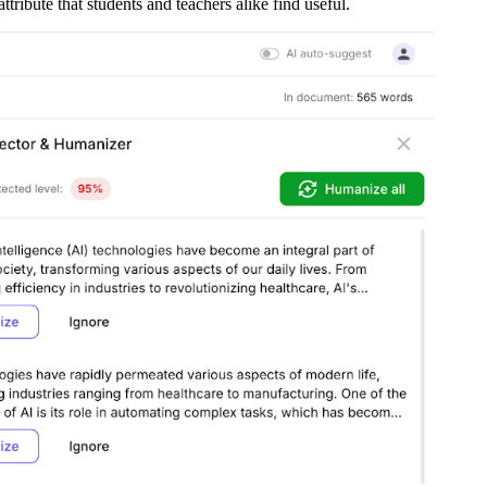
tribute that students and teachers alike find useful.