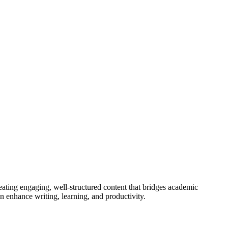
eating engaging, well-structured content that bridges academic
n enhance writing, learning, and productivity.