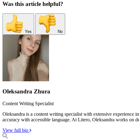
Was this article helpful?
Yes
No
Oleksandra Zhura
Content Writing Specialist
Oleksandra is a content writing specialist with extensive experience 
accuracy with accessible language. At Litero, Oleksandra works on dev
View full bio