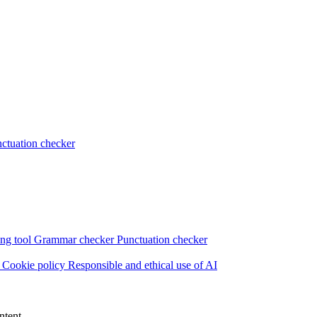
ctuation checker
ng tool
Grammar checker
Punctuation checker
s
Cookie policy
Responsible and ethical use of AI
ntent