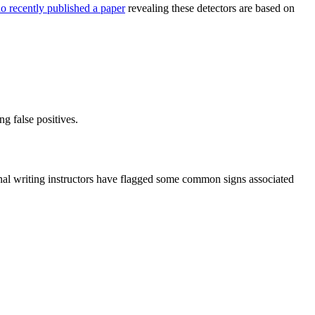
o recently published a paper
revealing these detectors are based on
g false positives.
onal writing instructors have flagged some common signs associated