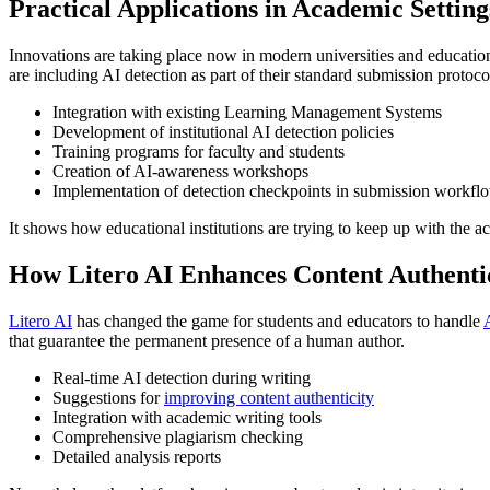
Practical Applications in Academic Setting
Innovations are taking place now in modern universities and educationa
are including AI detection as part of their standard submission protoco
Integration with existing Learning Management Systems
Development of institutional AI detection policies
Training programs for faculty and students
Creation of AI-awareness workshops
Implementation of detection checkpoints in submission workfl
It shows how educational institutions are trying to keep up with the 
How Litero AI Enhances Content Authenti
Litero AI
has changed the game for students and educators to handle
that guarantee the permanent presence of a human author.
Real-time AI detection during writing
Suggestions for
improving content authenticity
Integration with academic writing tools
Comprehensive plagiarism checking
Detailed analysis reports