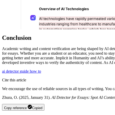
Conclusion
Academic writing and content verification are being shaped by AI detect
for essays. Whether you are a student or an educator, you need to stay 
getting better and more accurate. Implicit in Humanity and AI’s abilit
developed inventive ways to verify the authenticity of content. As AI 
ai detector
guide
how to
Cite this article
We encourage the use of reliable sources in all types of writing. You 
Zhura, O. (2025, January 31).
AI Detector for Essays: Spot AI Conten
Copy reference
Copied