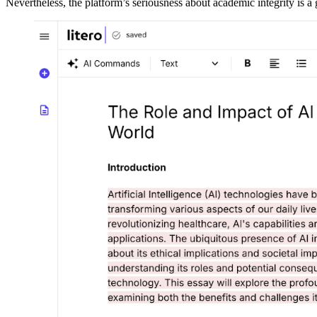
Nevertheless, the platform’s seriousness about academic integrity is a g