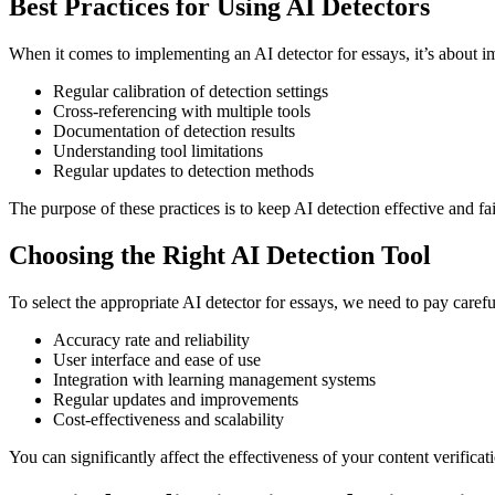
Best Practices for Using AI Detectors
When it comes to implementing an AI detector for essays, it’s about i
Regular calibration of detection settings
Cross-referencing with multiple tools
Documentation of detection results
Understanding tool limitations
Regular updates to detection methods
The purpose of these practices is to keep AI detection effective and fai
Choosing the Right AI Detection Tool
To select the appropriate AI detector for essays, we need to pay careful
Accuracy rate and reliability
User interface and ease of use
Integration with learning management systems
Regular updates and improvements
Cost-effectiveness and scalability
You can significantly affect the effectiveness of your content verifica