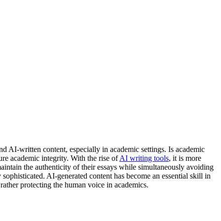
d AI-written content, especially in academic settings. Is academic
re academic integrity. With the rise of
AI writing tools
, it is more
aintain the authenticity of their essays while simultaneously avoiding
ophisticated. AI-generated content has become an essential skill in
ut rather protecting the human voice in academics.