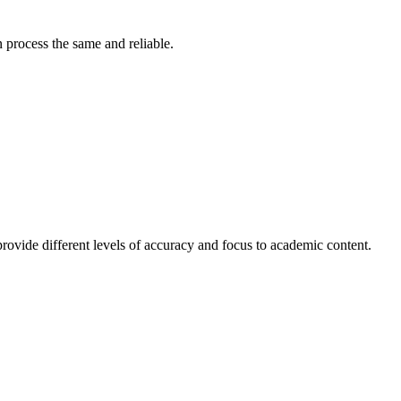
 process the same and reliable.
t provide different levels of accuracy and focus to academic content.