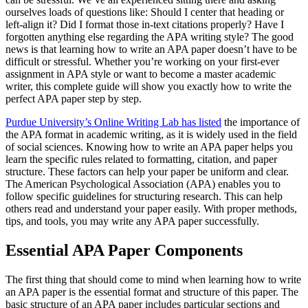
ourselves loads of questions like: Should I center that heading or
left-align it? Did I format those in-text citations properly? Have I
forgotten anything else regarding the APA writing style? The good
news is that learning how to write an APA paper doesn’t have to be
difficult or stressful. Whether you’re working on your first-ever
assignment in APA style or want to become a master academic
writer, this complete guide will show you exactly how to write the
perfect APA paper step by step.
Purdue University’s Online Writing Lab has listed
the importance of
the APA format in academic writing, as it is widely used in the field
of social sciences. Knowing how to write an APA paper helps you
learn the specific rules related to formatting, citation, and paper
structure. These factors can help your paper be uniform and clear.
The American Psychological Association (APA) enables you to
follow specific guidelines for structuring research. This can help
others read and understand your paper easily. With proper methods,
tips, and tools, you may write any APA paper successfully.
Essential APA Paper Components
The first thing that should come to mind when learning how to write
an APA paper is the essential format and structure of this paper. The
basic structure of an APA paper includes particular sections and