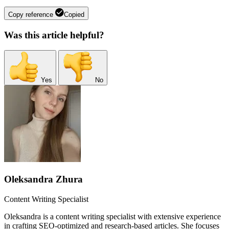
Copy reference
Copied
Was this article helpful?
Yes
No
Oleksandra Zhura
Content Writing Specialist
Oleksandra is a content writing specialist with extensive experience
in crafting SEO-optimized and research-based articles. She focuses