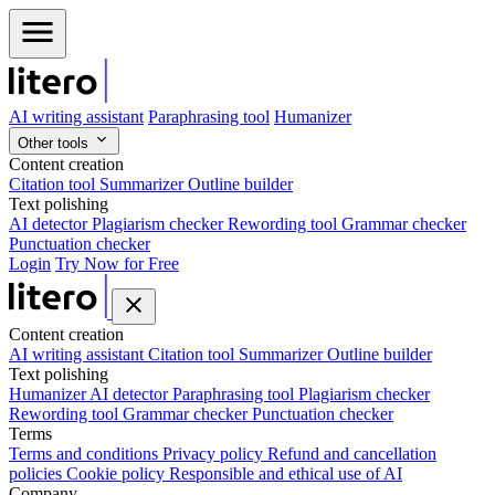
AI writing assistant
Paraphrasing tool
Humanizer
Other tools
Content creation
Citation tool
Summarizer
Outline builder
Text polishing
AI detector
Plagiarism checker
Rewording tool
Grammar checker
Punctuation checker
Login
Try Now for Free
Content creation
AI writing assistant
Citation tool
Summarizer
Outline builder
Text polishing
Humanizer
AI detector
Paraphrasing tool
Plagiarism checker
Rewording tool
Grammar checker
Punctuation checker
Terms
Terms and conditions
Privacy policy
Refund and cancellation
policies
Cookie policy
Responsible and ethical use of AI
Company