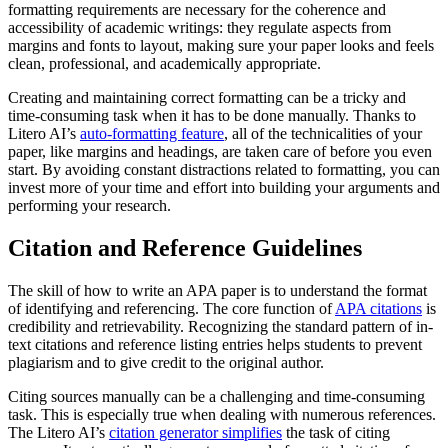
formatting requirements are necessary for the coherence and
accessibility of academic writings: they regulate aspects from
margins and fonts to layout, making sure your paper looks and feels
clean, professional, and academically appropriate.
Creating and maintaining correct formatting can be a tricky and
time-consuming task when it has to be done manually. Thanks to
Litero AI’s
auto-formatting feature
, all of the technicalities of your
paper, like margins and headings, are taken care of before you even
start. By avoiding constant distractions related to formatting, you can
invest more of your time and effort into building your arguments and
performing your research.
Citation and Reference Guidelines
The skill of how to write an APA paper is to understand the format
of identifying and referencing. The core function of
APA citations
is
credibility and retrievability. Recognizing the standard pattern of in-
text citations and reference listing entries helps students to prevent
plagiarism and to give credit to the original author.
Citing sources manually can be a challenging and time-consuming
task. This is especially true when dealing with numerous references.
The Litero AI’s
citation generator simplifies
the task of citing