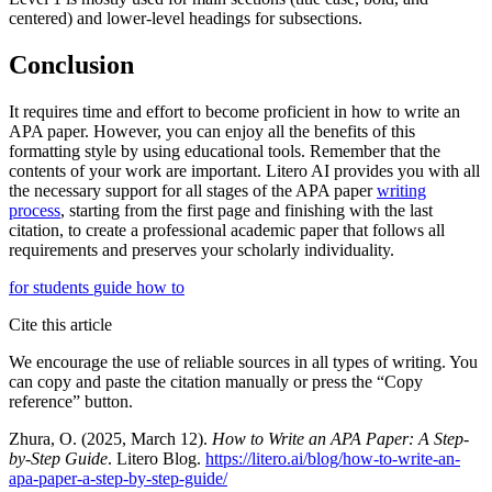
centered) and lower-level headings for subsections.
Conclusion
It requires time and effort to become proficient in how to write an
APA paper. However, you can enjoy all the benefits of this
formatting style by using educational tools. Remember that the
contents of your work are important. Litero AI provides you with all
the necessary support for all stages of the APA paper
writing
process
, starting from the first page and finishing with the last
citation, to create a professional academic paper that follows all
requirements and preserves your scholarly individuality.
for students
guide
how to
Cite this article
We encourage the use of reliable sources in all types of writing. You
can copy and paste the citation manually or press the “Copy
reference” button.
Zhura, O. (2025, March 12).
How to Write an APA Paper: A Step-
by-Step Guide
. Litero Blog.
https://litero.ai/blog/how-to-write-an-
apa-paper-a-step-by-step-guide/