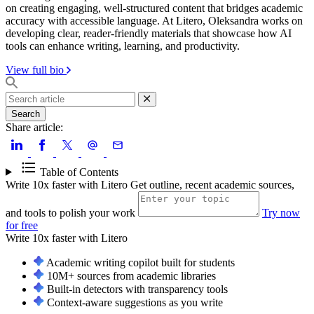
on creating engaging, well-structured content that bridges academic
accuracy with accessible language. At Litero, Oleksandra works on
developing clear, reader-friendly materials that showcase how AI
tools can enhance writing, learning, and productivity.
View full bio
Search
Share article:
Table of Contents
Write 10x faster with Litero
Get outline, recent academic sources,
and tools to polish your work
Try now
for free
Write 10x faster with
Litero
Academic writing copilot built for students
10M+ sources from academic libraries
Built-in detectors with transparency tools
Context-aware suggestions as you write