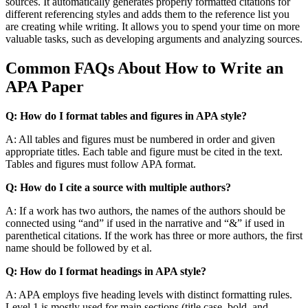
sources. It automatically generates properly formatted citations for
different referencing styles and adds them to the reference list you
are creating while writing. It allows you to spend your time on more
valuable tasks, such as developing arguments and analyzing sources.
Common FAQs About How to Write an
APA Paper
Q: How do I format tables and figures in APA style?
A: All tables and figures must be numbered in order and given
appropriate titles. Each table and figure must be cited in the text.
Tables and figures must follow APA format.
Q: How do I cite a source with multiple authors?
A: If a work has two authors, the names of the authors should be
connected using “and” if used in the narrative and “&” if used in
parenthetical citations. If the work has three or more authors, the first
name should be followed by et al.
Q: How do I format headings in APA style?
A: APA employs five heading levels with distinct formatting rules.
Level 1 is mostly used for main sections (title case, bold, and