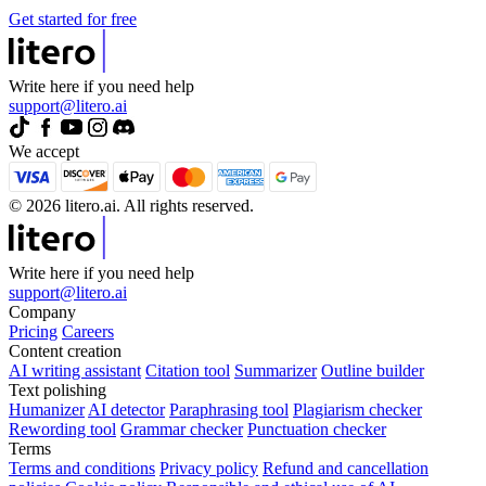
Get started for free
Write here if you need help
support@litero.ai
We accept
© 2026 litero.ai. All rights reserved.
Write here if you need help
support@litero.ai
Company
Pricing
Careers
Content creation
AI writing assistant
Citation tool
Summarizer
Outline builder
Text polishing
Humanizer
AI detector
Paraphrasing tool
Plagiarism checker
Rewording tool
Grammar checker
Punctuation checker
Terms
Terms and conditions
Privacy policy
Refund and cancellation