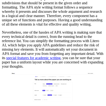
subdivisions that should be present in the given order and
formatting. The APA style writing format follows a sequence
whereby it presents and discusses the whole argument and research
in a logical and clear manner. Therefore, every component has a
unique set of functions and purposes. Having a good understanding
of all these elements is vital for effective and quality writing.
Nevertheless, one of the hassles of APA writing is making sure that
every technical detail is correct, from the running head to the
reference list. You can simplify the formatting process with Litero
AI, which helps you apply APA guidelines and reduce the risk of
missing key elements. It will automatically set your document in
APA format and save you from forgetting any important detail. With
its
special features for academic writing
, you can be sure that your
paper has a uniform layout while you are concerned with expanding
your thoughts.