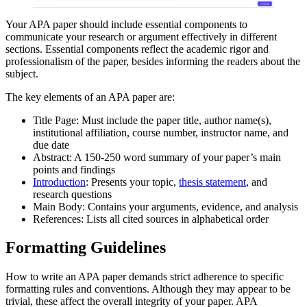
Your APA paper should include essential components to
communicate your research or argument effectively in different
sections. Essential components reflect the academic rigor and
professionalism of the paper, besides informing the readers about the
subject.
The key elements of an APA paper are:
Title Page: Must include the paper title, author name(s),
institutional affiliation, course number, instructor name, and
due date
Abstract: A 150-250 word summary of your paper’s main
points and findings
Introduction
: Presents your topic,
thesis statement
, and
research questions
Main Body: Contains your arguments, evidence, and analysis
References: Lists all cited sources in alphabetical order
Formatting Guidelines
How to write an APA paper demands strict adherence to specific
formatting rules and conventions. Although they may appear to be
trivial, these affect the overall integrity of your paper. APA