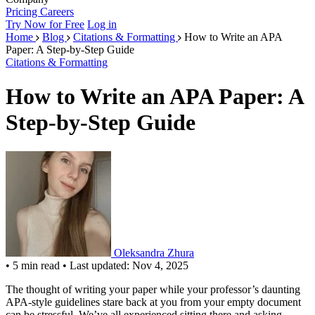
Pricing
Careers
Try Now for Free
Log in
Home
Blog
Citations & Formatting
How to Write an APA
Paper: A Step-by-Step Guide
Citations & Formatting
How to Write an APA Paper: A
Step-by-Step Guide
Oleksandra Zhura
•
5 min read
•
Last updated: Nov 4, 2025
The thought of writing your paper while your professor’s daunting
APA-style guidelines stare back at you from your empty document
can be stressful. We’ve all experienced sitting there and asking