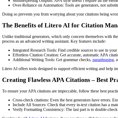
Misinterpreting Outputs: APA style doesn’t require all the eleme
Over-Reliance on Automation: Tools are generators, not substitute
Doing so prevents you from worrying about your citations being wrong
The Benefits of Litero AI for Citation Ma
Unlike traditional generators, which only concern themselves with thei
process as an advanced writing assistant. Key features include:
Integrated Research Tools: Find credible sources to use in your
Effortless Citation Creation: Get accurate, automatic APA citatio
Additional Writing Tools: Get grammar checks,
paraphrasing
, 
Litero AI offers tools designed to support efficient writing and help i
Creating Flawless APA Citations – Best Pr
To ensure your APA citations are impeccable, follow these best practi
Cross-check citations: Even the best generators have errors. En
Include All Sources: Check that every in-text citation has a mat
Verify Formatting Consistency: The last part is to double-check 