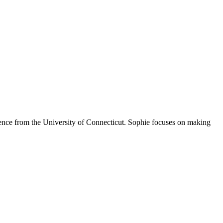
Science from the University of Connecticut. Sophie focuses on making