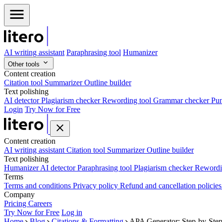
AI writing assistant
Paraphrasing tool
Humanizer
Other tools
Content creation
Citation tool
Summarizer
Outline builder
Text polishing
AI detector
Plagiarism checker
Rewording tool
Grammar checker
Pun
Login
Try Now for Free
Content creation
AI writing assistant
Citation tool
Summarizer
Outline builder
Text polishing
Humanizer
AI detector
Paraphrasing tool
Plagiarism checker
Rewordi
Terms
Terms and conditions
Privacy policy
Refund and cancellation policie
Company
Pricing
Careers
Try Now for Free
Log in
Home
Blog
Citations & Formatting
APA Generator: Step-by-Step 