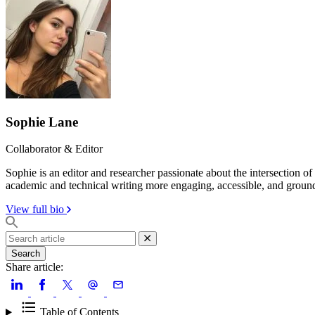
Sophie Lane
Collaborator & Editor
Sophie is an editor and researcher passionate about the intersection o
academic and technical writing more engaging, accessible, and groun
View full bio
Search
Share article:
Table of Contents