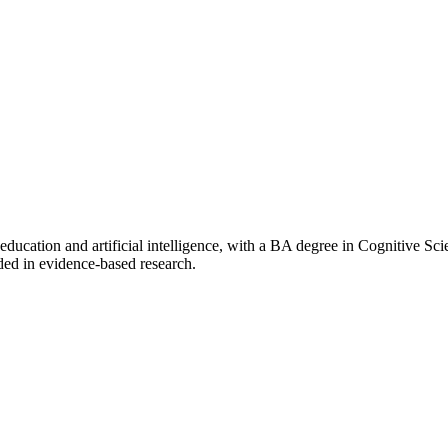
f education and artificial intelligence, with a BA degree in Cognitive 
ded in evidence-based research.