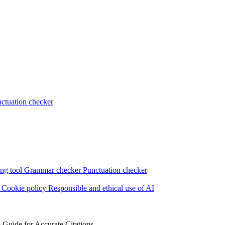
ctuation checker
ng tool
Grammar checker
Punctuation checker
s
Cookie policy
Responsible and ethical use of AI
Guide for Accurate Citations