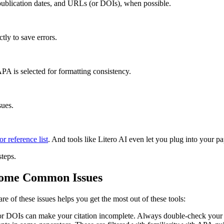
publication dates, and URLs (or DOIs), when possible.
ctly to save errors.
APA is selected for formatting consistency.
sues.
r reference list
. And tools like Litero AI even let you plug into your pa
steps.
Some Common Issues
re of these issues helps you get the most out of these tools:
 or DOIs can make your citation incomplete. Always double-check your 