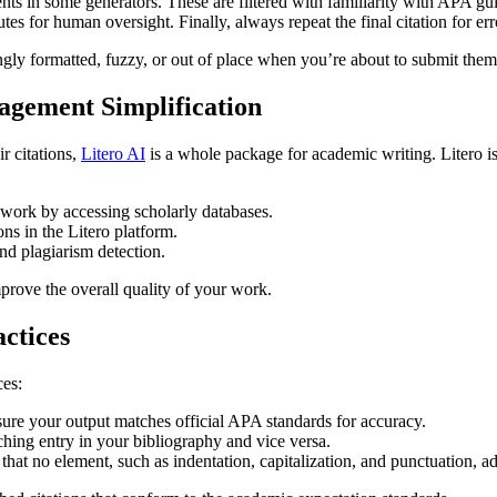
nts in some generators. These are filtered with familiarity with APA gui
s for human oversight. Finally, always repeat the final citation for err
ly formatted, fuzzy, or out of place when you’re about to submit them
nagement Simplification
r citations,
Litero AI
is a whole package for academic writing. Litero is 
 work by accessing scholarly databases.
ns in the Litero platform.
and plagiarism detection.
mprove the overall quality of your work.
actices
ces:
sure your output matches official APA standards for accuracy.
ching entry in your bibliography and vice versa.
that no element, such as indentation, capitalization, and punctuation, a