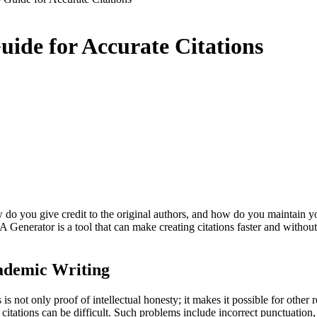
ide for Accurate Citations
 do you give credit to the original authors, and how do you maintain yo
 Generator is a tool that can make creating citations faster and without
ademic Writing
is is not only proof of intellectual honesty; it makes it possible for other
itations can be difficult. Such problems include incorrect punctuation, 