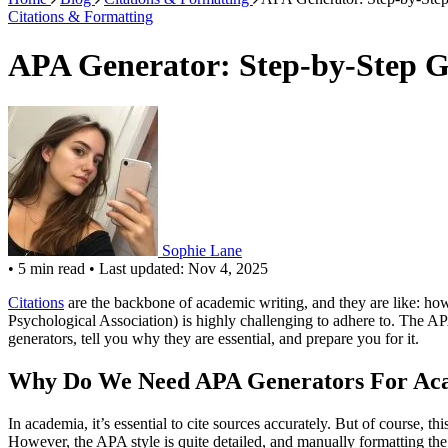
Citations & Formatting
APA Generator: Step-by-Step Gu
Sophie Lane
•
5 min read
•
Last updated: Nov 4, 2025
Citations
are the backbone of academic writing, and they are like: how
Psychological Association) is highly challenging to adhere to. The APA
generators, tell you why they are essential, and prepare you for it.
Why Do We Need APA Generators For Ac
In academia, it’s essential to cite sources accurately. But of course, th
However, the APA style is quite detailed, and manually formatting the c