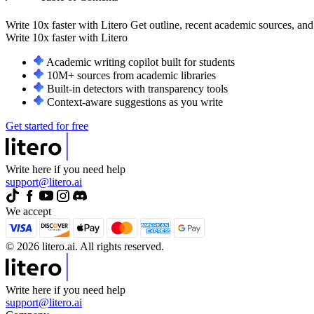
Write 10x faster with Litero
Get outline, recent academic sources, and
Write 10x faster with
Litero
Academic writing copilot built for students
10M+ sources from academic libraries
Built-in detectors with transparency tools
Context-aware suggestions as you write
Get started for free
Write here if you need help
support@litero.ai
We accept
© 2026 litero.ai. All rights reserved.
Write here if you need help
support@litero.ai