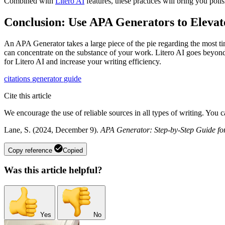
Combined with
Litero AI
features, these practices will bring you poli
Conclusion: Use APA Generators to Eleva
An APA Generator takes a large piece of the pie regarding the most ti
can concentrate on the substance of your work. Litero AI goes beyond 
for Litero AI and increase your writing efficiency.
citations
generator
guide
Cite this article
We encourage the use of reliable sources in all types of writing. You 
Lane, S. (2024, December 9).
APA Generator: Step-by-Step Guide for
Copy reference
Copied
Was this article helpful?
Yes
No