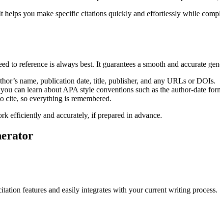
 helps you make specific citations quickly and effortlessly while comp
eed to reference is always best. It guarantees a smooth and accurate gen
uthor’s name, publication date, title, publisher, and any URLs or DOIs.
 you can learn about APA style conventions such as the author-date form
to cite, so everything is remembered.
 efficiently and accurately, if prepared in advance.
nerator
tation features and easily integrates with your current writing process.