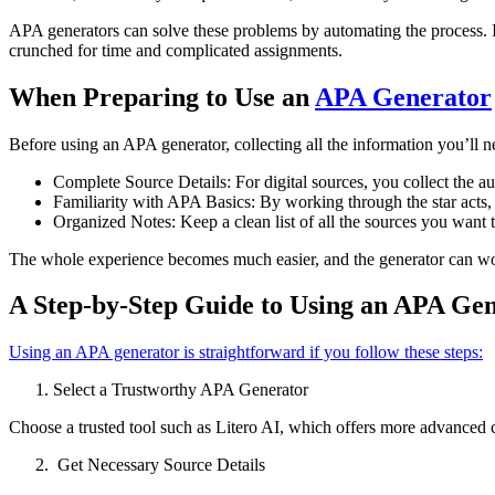
APA generators can solve these problems by automating the process. It
crunched for time and complicated assignments.
When Preparing to Use an
APA Generator
Before using an APA generator, collecting all the information you’ll n
Complete Source Details: For digital sources, you collect the a
Familiarity with APA Basics: By working through the star acts,
Organized Notes: Keep a clean list of all the sources you want 
The whole experience becomes much easier, and the generator can work
A Step-by-Step Guide to Using an APA Ge
Using an APA generator is straightforward if you follow these steps:
Select a Trustworthy APA Generator
Choose a trusted tool such as Litero AI, which offers more advanced ci
Get Necessary Source Details