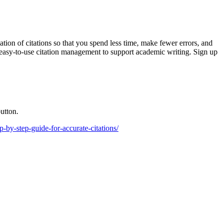
ion of citations so that you spend less time, make fewer errors, and
d easy-to-use citation management to support academic writing. Sign up
utton.
ep-by-step-guide-for-accurate-citations/