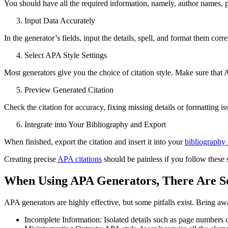
You should have all the required information, namely, author names, 
Input Data Accurately
In the generator’s fields, input the details, spell, and format them corre
Select APA Style Settings
Most generators give you the choice of citation style. Make sure that 
Preview Generated Citation
Check the citation for accuracy, fixing missing details or formatting is
Integrate into Your Bibliography and Export
When finished, export the citation and insert it into your
bibliography o
Creating precise
APA citations
should be painless if you follow these 
When Using APA Generators, There Are 
APA generators are highly effective, but some pitfalls exist. Being awa
Incomplete Information: Isolated details such as page numbers