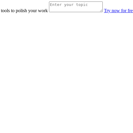
 tools to polish your work
Try now for fre