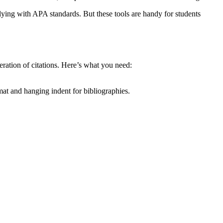
lying with APA standards. But these tools are handy for students
eration of citations. Here’s what you need:
at and hanging indent for bibliographies.