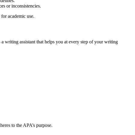
delines.
ors or inconsistencies.
 for academic use.
a writing assistant that helps you at every step of your writing
dheres to the APA’s purpose.