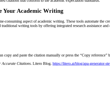
shed citations that conform to the academic expectation standards.
te Your Academic Writing
me-consuming aspect of academic writing. These tools automate the creat
traditional writing tools by offering integrated research assistance an
can copy and paste the citation manually or press the “Copy reference” b
 Accurate Citations
. Litero Blog.
https://litero.ai/blog/apa-generator-st