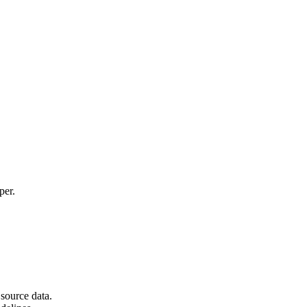
per.
source data.