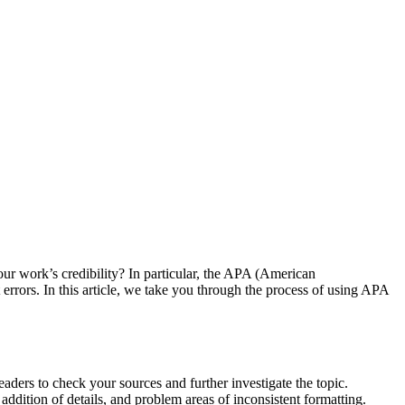
ur work’s credibility? In particular, the APA (American
 errors. In this article, we take you through the process of using APA
 readers to check your sources and further investigate the topic.
addition of details, and problem areas of inconsistent formatting.